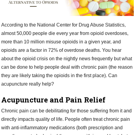
According to the National Center for Drug Abuse Statistics,
almost 50,000 people die every year from opioid overdoses,
more than 10 million misuse opioids in a given year, and
opioids are a factor in 72% of overdose deaths. You hear
about the opioid crisis on the nightly news frequently but what
can be done to help people deal with chronic pain (the reason
they are likely taking the opioids in the first place). Can
acupuncture really help?
Acupuncture and Pain Relief
Chronic pain can be debilitating for those suffering from it and
directly impacts quality of life. People often treat chronic pain
with anti-inflammatory medications (both prescription and