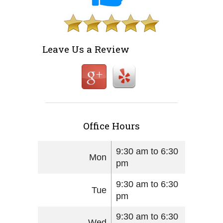
Leave Us a Review
Office Hours
9:30 am to 6:30
Mon
pm
9:30 am to 6:30
Tue
pm
9:30 am to 6:30
Wed