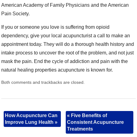
American Academy of Family Physicians and the American
Pain Society.
If you or someone you love is suffering from opioid
dependency, give your local acupuncturist a call to make an
appointment today. They will do a thorough health history and
intake process to uncover the root of the problem, and not just
mask the pain. End the cycle of addiction and pain with the
natural healing properties acupuncture is known for.
Both comments and trackbacks are closed.
How Acupuncture Can
«
Five Benefits of
Improve Lung Health
»
Consistent Acupuncture
Treatments