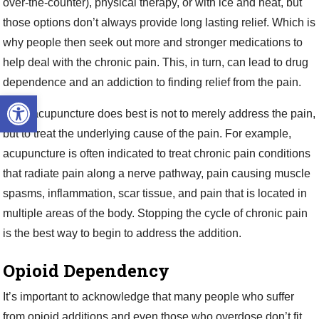
over-the-counter), physical therapy, or with ice and heat, but
those options don’t always provide long lasting relief. Which is
why people then seek out more and stronger medications to
help deal with the chronic pain. This, in turn, can lead to drug
dependence and an addiction to finding relief from the pain.
Open toolbar
What acupuncture does best is not to merely address the pain,
but to treat the underlying cause of the pain. For example,
acupuncture is often indicated to treat chronic pain conditions
that radiate pain along a nerve pathway, pain causing muscle
spasms, inflammation, scar tissue, and pain that is located in
multiple areas of the body. Stopping the cycle of chronic pain
is the best way to begin to address the addition.
Opioid Dependency
It’s important to acknowledge that many people who suffer
from opioid additions and even those who overdose don’t fit