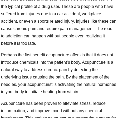
the typical profile of a drug user. These are people who have
suffered from injuries due to a car accident, workplace
accident, or even a sports related injury. Injuries like these can
cause chronic pain and require pain management. The road
to addiction can happen without people even realizing it
before it is too late.
Perhaps the first benefit acupuncture offers is that it does not
introduce chemicals into the patient’s body. Acupuncture is a
natural way to address chronic pain by detecting the
underlying issue causing the pain. By the placement of the
needles, your acupuncturist is activating the natural hormones
in your body to initiate healing from within.
Acupuncture has been proven to alleviate stress, reduce
inflammation, and improve mood without any chemical