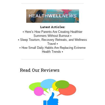
Latest Articles:
• Here’s How Parents Are Creating Healthier
Summers Without Burnout •
• Sleep Tourism, Recovery Retreats, and Wellness
Travel •
• How Small Daily Habits Are Replacing Extreme
Health Trends •
Read Our Reviews