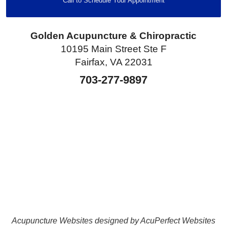
Call to Schedule Your Appointment
Golden Acupuncture & Chiropractic
10195 Main Street Ste F
Fairfax, VA 22031
703-277-9897
Acupuncture Websites
designed by AcuPerfect Websites