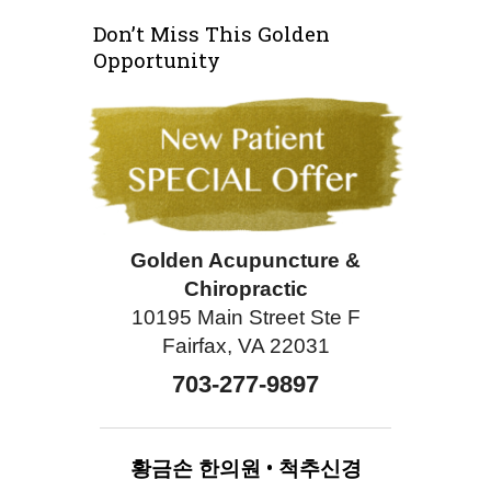
Don’t Miss This Golden
Opportunity
Golden Acupuncture &
Chiropractic
10195 Main Street Ste F
Fairfax, VA 22031
703-277-9897
황금손
한의원
•
척추신경