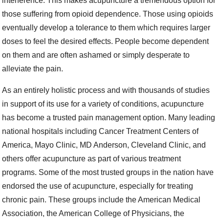
interference. This makes acupuncture a tremendous option for
those suffering from opioid dependence. Those using opioids
eventually develop a tolerance to them which requires larger
doses to feel the desired effects. People become dependent
on them and are often ashamed or simply desperate to
alleviate the pain.
As an entirely holistic process and with thousands of studies
in support of its use for a variety of conditions, acupuncture
has become a trusted pain management option. Many leading
national hospitals including Cancer Treatment Centers of
America, Mayo Clinic, MD Anderson, Cleveland Clinic, and
others offer acupuncture as part of various treatment
programs. Some of the most trusted groups in the nation have
endorsed the use of acupuncture, especially for treating
chronic pain. These groups include the American Medical
Association, the American College of Physicians, the