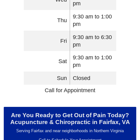
pm
9:30 am to 1:00
Thu
pm
9:30 am to 6:30
Fri
pm
9:30 am to 1:00
Sat
pm
Sun
Closed
Call for Appointment
Are You Ready to Get Out of Pain Today?
Acupuncture & Chiropractic in Fairfax, VA
Serving Fairfax and near neighborhoods in Northern Virginia