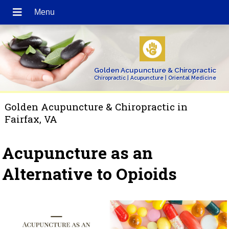
Golden Acupuncture & Chiropractic
Chiropractic | Acupuncture | Oriental Medicine
Golden Acupuncture & Chiropractic in
Fairfax, VA
Acupuncture as an
Alternative to Opioids