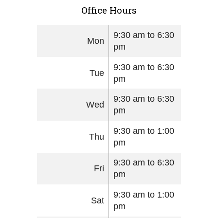
Office Hours
9:30 am to 6:30
Mon
pm
9:30 am to 6:30
Tue
pm
9:30 am to 6:30
Wed
pm
9:30 am to 1:00
Thu
pm
9:30 am to 6:30
Fri
pm
9:30 am to 1:00
Sat
pm