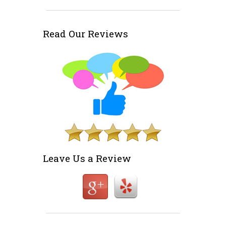
Read Our Reviews
Leave Us a Review