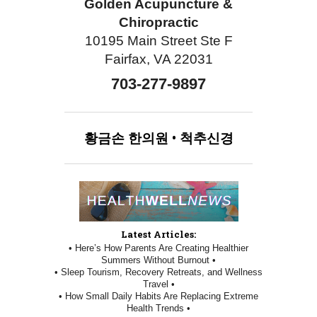
Golden Acupuncture &
Chiropractic
10195 Main Street Ste F
Fairfax, VA 22031
703-277-9897
황금손
한의원
•
척추신경
Latest Articles:
• Here’s How Parents Are Creating Healthier
Summers Without Burnout •
• Sleep Tourism, Recovery Retreats, and Wellness
Travel •
• How Small Daily Habits Are Replacing Extreme
Health Trends •