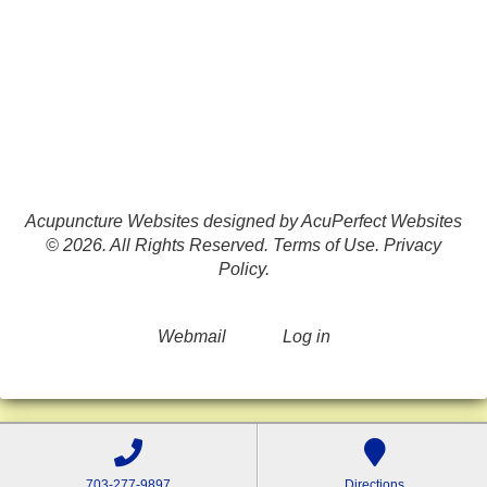
Acupuncture Websites
designed by AcuPerfect Websites
© 2026. All Rights Reserved.
Terms of Use
.
Privacy
Policy
.
Webmail
Log in
703-277-9897
Directions