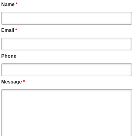
Name
*
Email
*
Phone
Message
*