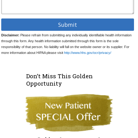
Disclaimer:
Please refrain from submitting any individually identifiable health information
through this form. Any health information submitted through this form is the sole
responsibility of that person. No liability will fall on the website owner or its supplier. For
more information about HIPAA please visit
http://www.hhs.gov/ocr/privacy/
Don’t Miss This Golden
Opportunity