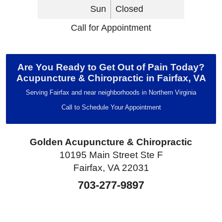
Sun
Closed
Call for Appointment
Are You Ready to Get Out of Pain Today?
Acupuncture & Chiropractic in Fairfax, VA
Serving Fairfax and near neighborhoods in Northern Virginia
Call to Schedule Your Appointment
Golden Acupuncture & Chiropractic
10195 Main Street Ste F
Fairfax, VA 22031
703-277-9897