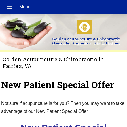
Golden Acupuncture & Chiropractic
Chiropractic | Acupuncture | Oriental Medicine
Golden Acupuncture & Chiropractic in
Fairfax, VA
New Patient Special Offer
Not sure if acupuncture is for you? Then you may want to take
advantage of our New Patient Special Offer.