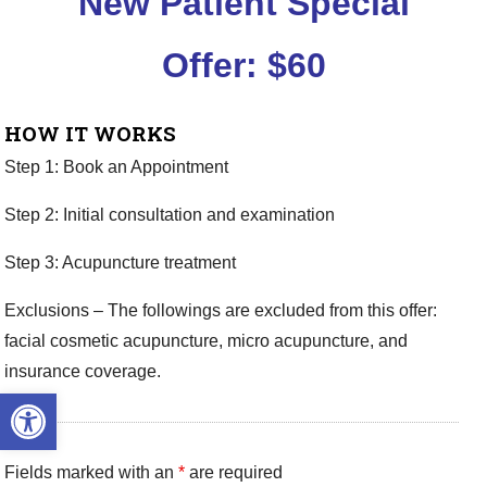
New Patient Special
Offer:
$60
HOW IT WORKS
Step 1: Book an Appointment
Step 2: Initial consultation and examination
Step 3: Acupuncture treatment
Exclusions – The followings are excluded from this offer:
facial cosmetic acupuncture, micro acupuncture, and
insurance coverage.
Open toolbar
Fields marked with an
*
are required