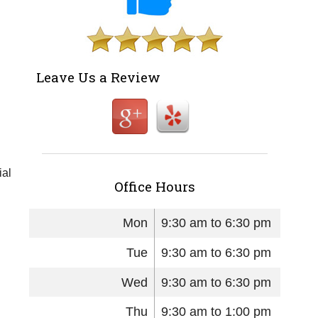
Leave Us a Review
ial
Office Hours
Mon
9:30 am to 6:30 pm
Tue
9:30 am to 6:30 pm
Wed
9:30 am to 6:30 pm
Thu
9:30 am to 1:00 pm