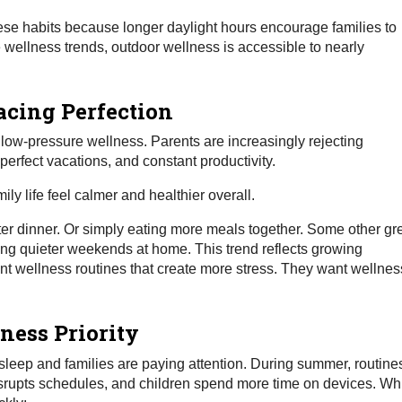
ese habits because longer daylight hours encourage families to
wellness trends, outdoor wellness is accessible to nearly
acing Perfection
 low-pressure wellness. Parents are increasingly rejecting
-perfect vacations, and constant productivity.
ily life feel calmer and healthier overall.
ter dinner. Or simply eating more meals together. Some other gr
ing quieter weekends at home. This trend reflects growing
t wellness routines that create more stress. They want wellnes
ness Priority
 sleep and families are paying attention. During summer, routine
disrupts schedules, and children spend more time on devices. Wh