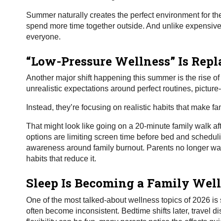
Summer naturally creates the perfect environment for th
spend more time together outside. And unlike expensive 
everyone.
“Low-Pressure Wellness” Is Repl
Another major shift happening this summer is the rise of
unrealistic expectations around perfect routines, picture
Instead, they’re focusing on realistic habits that make fam
That might look like going on a 20-minute family walk af
options are limiting screen time before bed and schedul
awareness around family burnout. Parents no longer wan
habits that reduce it.
Sleep Is Becoming a Family Well
One of the most talked-about wellness topics of 2026 is
often become inconsistent. Bedtime shifts later, travel 