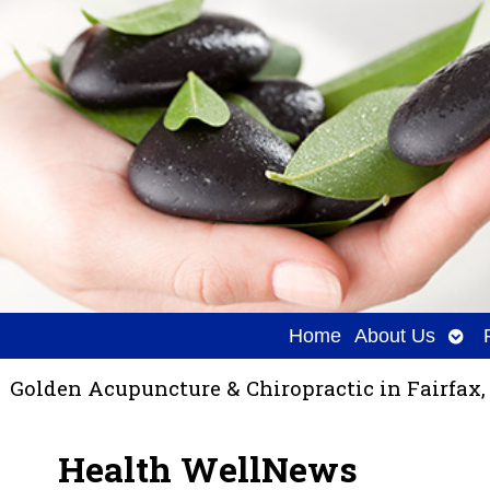
Ope
Home
About Us
sub
Golden Acupuncture & Chiropractic in Fairfax,
Health WellNews