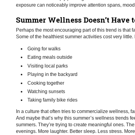
exposure can noticeably improve attention spans, mood,
Summer Wellness Doesn’t Have t
Perhaps the most encouraging part of this trend is that 
Some of the healthiest summer activities cost very little
Going for walks
Eating meals outside
Visiting local parks
Playing in the backyard
Cooking together
Watching sunsets
Taking family bike rides
In a culture that often tries to commercialize wellness, f
And maybe that’s why this summer’s wellness trends feel d
summers. They’re trying to create meaningful ones. The go
evenings. More laughter. Better sleep. Less stress. Mor