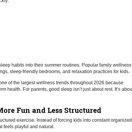
ckly:
 sleep habits into their summer routines. Popular family wellness
gs, sleep-friendly bedrooms, and relaxation practices for kids.
 one of the largest wellness trends throughout 2026 because
 health. For parents, good sleep isn’t just about rest. It’s abou
ore Fun and Less Structured
ructured exercise. Instead of forcing kids into constant organized
 feels playful and natural.