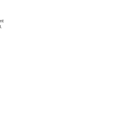
nt
d.