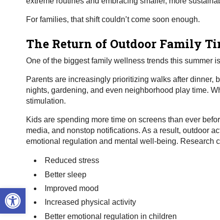
extreme routines and embracing smaller, more sustainable 
For families, that shift couldn’t come soon enough.
The Return of Outdoor Family T
One of the biggest family wellness trends this summer i
Parents are increasingly prioritizing walks after dinner,
nights, gardening, and even neighborhood play time. Why
stimulation.
Kids are spending more time on screens than ever befor
media, and nonstop notifications. As a result, outdoor 
emotional regulation and mental well-being. Research c
Reduced stress
Better sleep
Open toolbar
Improved mood
Increased physical activity
Better emotional regulation in children