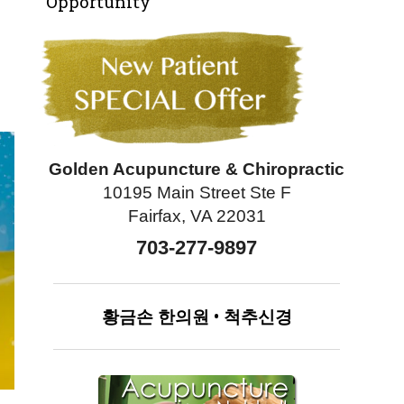
Opportunity
Golden Acupuncture & Chiropractic
10195 Main Street Ste F
Fairfax, VA 22031
703-277-9897
황금손
한의원
•
척추신경