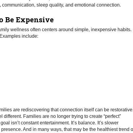
 communication, sleep quality, and emotional connection.
o Be Expensive
family wellness often centers around simple, inexpensive habits.
. Examples include:
amilies are rediscovering that connection itself can be restorative
ifferent. Families are no longer trying to create “perfect”
al isn’t constant entertainment. It’s balance. It’s slower
e presence. And in many ways, that may be the healthiest trend o