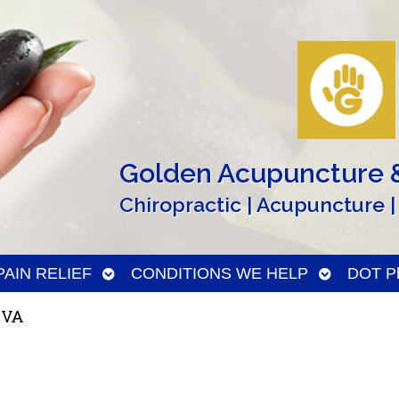
Golden Acupuncture &
Chiropractic | Acupuncture |
n
Open
Open
PAIN RELIEF
CONDITIONS WE HELP
DOT Ph
menu
submenu
submenu
 VA