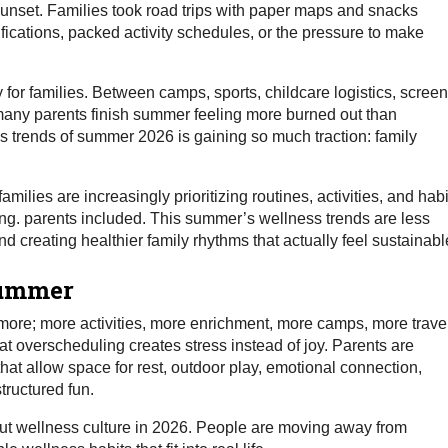
sunset. Families took road trips with paper maps and snacks
fications, packed activity schedules, or the pressure to make
for families. Between camps, sports, childcare logistics, screen
, many parents finish summer feeling more burned out than
ss trends of summer 2026 is gaining so much traction: family
ilies are increasingly prioritizing routines, activities, and habi
ng. parents included. This summer’s wellness trends are less
 creating healthier family rhythms that actually feel sustainabl
Summer
ore; more activities, more enrichment, more camps, more travel
at overscheduling creates stress instead of joy. Parents are
at allow space for rest, outdoor play, emotional connection,
tructured fun.
hout wellness culture in 2026. People are moving away from