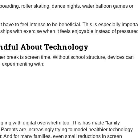
rding, roller skating, dance nights, water balloon games or
have to feel intense to be beneficial. This is especially importa
onships with exercise when it feels enjoyable instead of pressure
ndful About Technology
r break is screen time. Without school structure, devices can
e experimenting with:
ggling with digital overwhelm too. This has made “family
. Parents are increasingly trying to model healthier technology
or. And for many families, even small reductions in screen