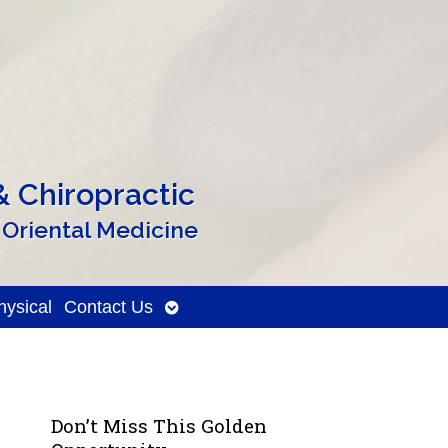
 Chiropractic
 Oriental Medicine
Open
ysical
Contact Us
submenu
Don’t Miss This Golden