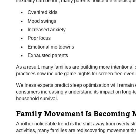
flexibility can be fun, many parents notice the effects qui
Overtired kids
Mood swings
Increased anxiety
Poor focus
Emotional meltdowns
Exhausted parents
As a result, many families are building more intentional
practices now include game nights for screen-free evenin
Wellness experts predict sleep optimization will remain
consumers increasingly understand its impact on long-term
household survival.
Family Movement Is Becoming M
Another noticeable trend is the shift away from overly st
activities, many families are rediscovering movement that