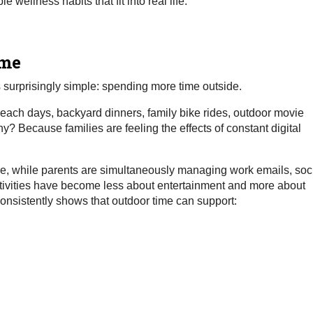
wellness habits that fit into real life.
ime
s surprisingly simple: spending more time outside.
 beach days, backyard dinners, family bike rides, outdoor movie
? Because families are feeling the effects of constant digital
e, while parents are simultaneously managing work emails, soc
activities have become less about entertainment and more about
onsistently shows that outdoor time can support: