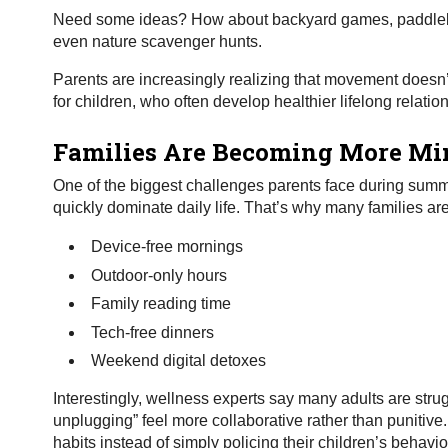
Need some ideas? How about backyard games, paddleboa
even nature scavenger hunts.
Parents are increasingly realizing that movement doesn’t 
for children, who often develop healthier lifelong relati
Families Are Becoming More Mi
One of the biggest challenges parents face during summe
quickly dominate daily life. That’s why many families ar
Device-free mornings
Outdoor-only hours
Family reading time
Tech-free dinners
Weekend digital detoxes
Interestingly, wellness experts say many adults are stru
unplugging” feel more collaborative rather than punitive
habits instead of simply policing their children’s behavi