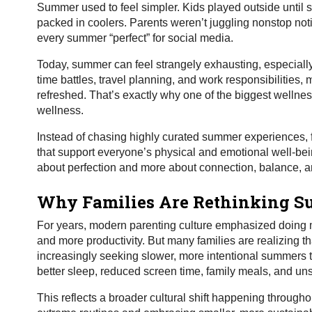
Summer used to feel simpler. Kids played outside until 
packed in coolers. Parents weren’t juggling nonstop noti
every summer “perfect” for social media.
Today, summer can feel strangely exhausting, especially 
time battles, travel planning, and work responsibilities
refreshed. That’s exactly why one of the biggest wellne
wellness.
Instead of chasing highly curated summer experiences, fam
that support everyone’s physical and emotional well-bei
about perfection and more about connection, balance, and
Why Families Are Rethinking 
For years, modern parenting culture emphasized doing m
and more productivity. But many families are realizing th
increasingly seeking slower, more intentional summers th
better sleep, reduced screen time, family meals, and uns
This reflects a broader cultural shift happening throug