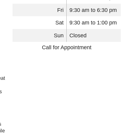
Fri
9:30 am to 6:30 pm
Sat
9:30 am to 1:00 pm
Sun
Closed
Call for Appointment
eat
s
s
ile