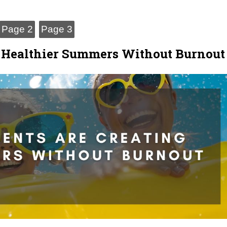
Page 2
Page 3
g Healthier Summers Without Burnout