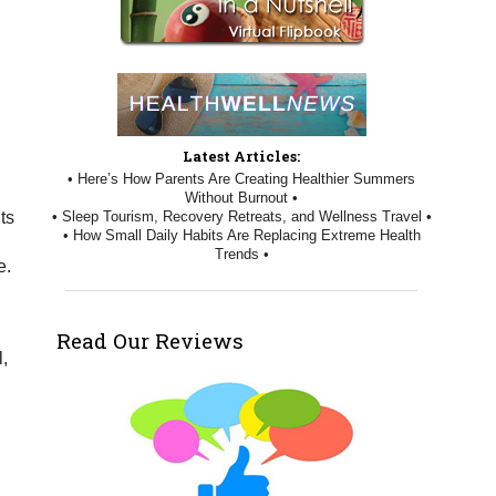
Latest Articles:
• Here’s How Parents Are Creating Healthier Summers
Without Burnout •
• Sleep Tourism, Recovery Retreats, and Wellness Travel •
ts
• How Small Daily Habits Are Replacing Extreme Health
Trends •
e.
Read Our Reviews
,