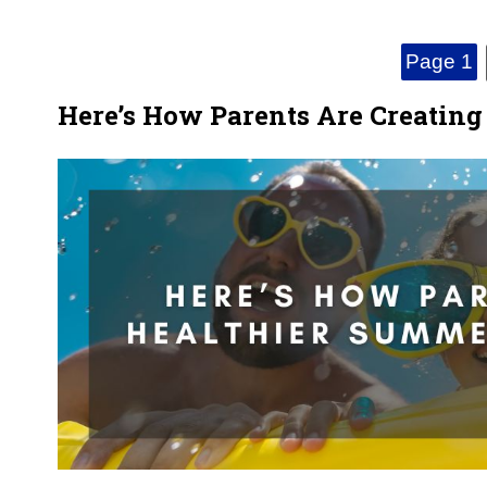
Page 1
Here’s How Parents Are Creatin