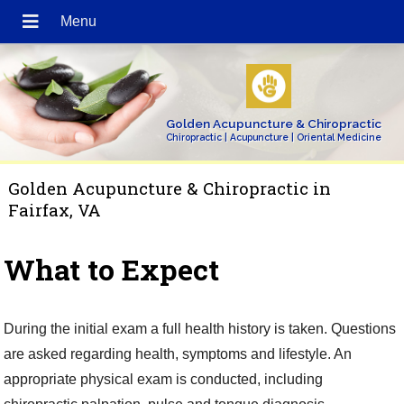
Golden Acupuncture & Chiropractic
Chiropractic | Acupuncture | Oriental Medicine
Golden Acupuncture & Chiropractic in
Fairfax, VA
What to Expect
During the initial exam a full health history is taken. Questions
are asked regarding health, symptoms and lifestyle. An
appropriate physical exam is conducted, including