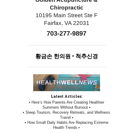
Chiropractic
10195 Main Street Ste F
Fairfax, VA 22031
703-277-9897
황금손
한의원
•
척추신경
Latest Articles:
• Here’s How Parents Are Creating Healthier
Summers Without Burnout •
• Sleep Tourism, Recovery Retreats, and Wellness
Travel •
• How Small Daily Habits Are Replacing Extreme
Health Trends •