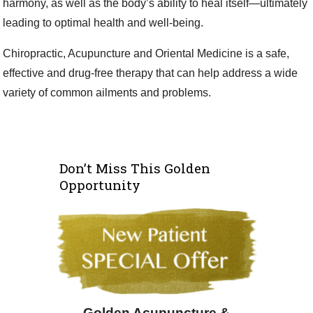
harmony, as well as the body’s ability to heal itself—ultimately
leading to optimal health and well-being.
Chiropractic, Acupuncture and Oriental Medicine is a safe,
effective and drug-free therapy that can help address a wide
variety of common ailments and problems.
Don’t Miss This Golden
Opportunity
Golden Acupuncture &