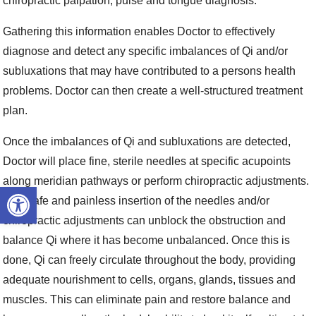
chiropractic palpation, pulse and tongue diagnosis.
Gathering this information enables Doctor to effectively
diagnose and detect any specific imbalances of Qi and/or
subluxations that may have contributed to a persons health
problems. Doctor can then create a well-structured treatment
plan.
Once the imbalances of Qi and subluxations are detected,
Doctor will place fine, sterile needles at specific acupoints
along meridian pathways or perform chiropractic adjustments.
Open toolbar
This safe and painless insertion of the needles and/or
chiropractic adjustments can unblock the obstruction and
balance Qi where it has become unbalanced. Once this is
done, Qi can freely circulate throughout the body, providing
adequate nourishment to cells, organs, glands, tissues and
muscles. This can eliminate pain and restore balance and