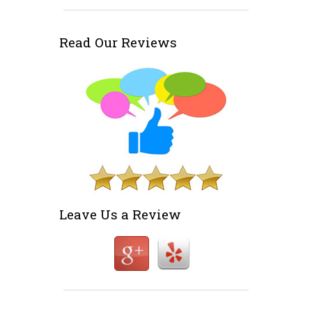
Read Our Reviews
Leave Us a Review