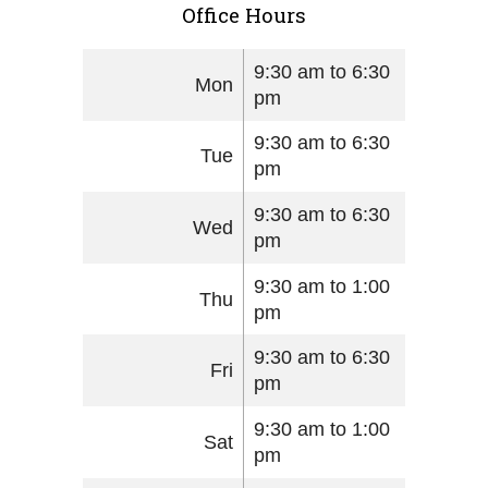
Office Hours
9:30 am to 6:30
Mon
pm
9:30 am to 6:30
Tue
pm
9:30 am to 6:30
Wed
pm
9:30 am to 1:00
Thu
pm
9:30 am to 6:30
Fri
pm
9:30 am to 1:00
Sat
pm