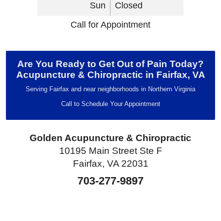
Sun
Closed
Call for Appointment
Are You Ready to Get Out of Pain Today?
Acupuncture & Chiropractic in Fairfax, VA
Serving Fairfax and near neighborhoods in Northern Virginia
Call to Schedule Your Appointment
Golden Acupuncture & Chiropractic
10195 Main Street Ste F
Fairfax, VA 22031
703-277-9897