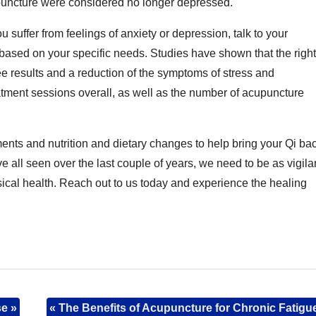
puncture were considered no longer depressed.
 suffer from feelings of anxiety or depression, talk to your
 based on your specific needs. Studies have shown that the right
ee results and a reduction of the symptoms of stress and
atment sessions overall, as well as the number of acupuncture
ts and nutrition and dietary changes to help bring your Qi ba
e all seen over the last couple of years, we need to be as vigila
sical health. Reach out to us today and experience the healing
se
»
«
The Benefits of Acupuncture for Chronic Fatigu