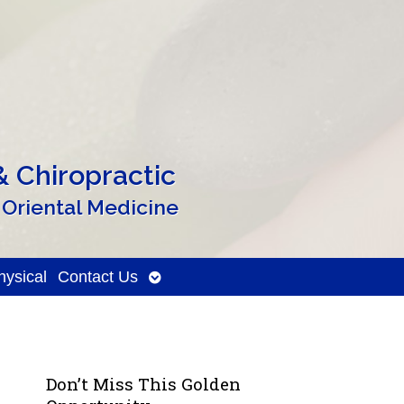
 Chiropractic
 Oriental Medicine
Open
ysical
Contact Us
submenu
Don’t Miss This Golden