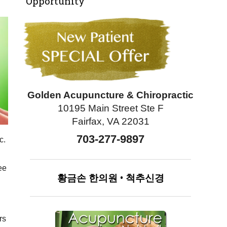
Opportunity
Golden Acupuncture & Chiropractic
10195 Main Street Ste F
Fairfax, VA 22031
703-277-9897
c.
ee
황금손
한의원
•
척추신경
rs