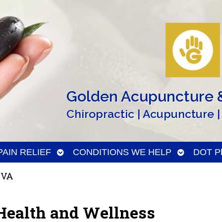
Golden Acupuncture &
Chiropractic | Acupuncture |
n
Open
Open
PAIN RELIEF
CONDITIONS WE HELP
DOT Ph
menu
submenu
submenu
 VA
Health and Wellness