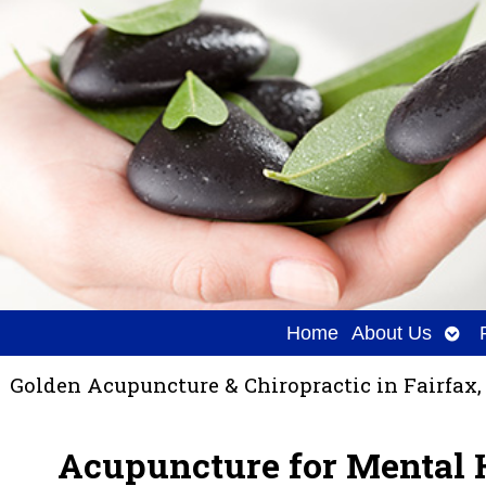
Ope
Home
About Us
sub
Golden Acupuncture & Chiropractic in Fairfax,
Acupuncture for Mental 