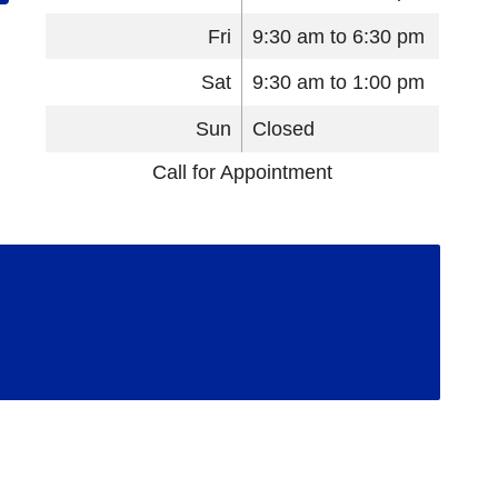
Fri
9:30 am to 6:30 pm
Sat
9:30 am to 1:00 pm
Sun
Closed
Call for Appointment