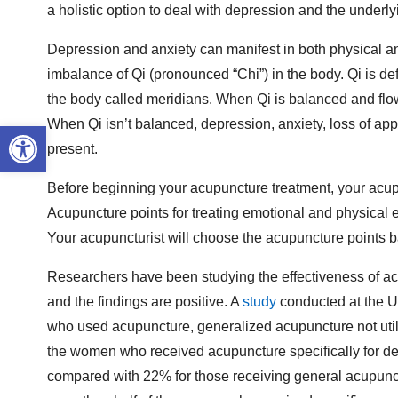
a holistic option to deal with depression and the underl
Depression and anxiety can manifest in both physical an
imbalance of Qi (pronounced “Chi”) in the body. Qi is d
the body called meridians. When Qi is balanced and flow
When Qi isn’t balanced, depression, anxiety, loss of app
Open toolbar
present.
Before beginning your acupuncture treatment, your acupu
Acupuncture points for treating emotional and physical ef
Your acupuncturist will choose the acupuncture points ba
Researchers have been studying the effectiveness of a
and the findings are positive. A
study
conducted at the U
who used acupuncture, generalized acupuncture not utilizi
the women who received acupuncture specifically for d
compared with 22% for those receiving general acupunct