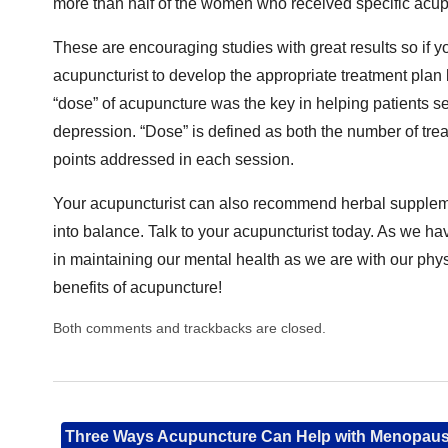
more than half of the women who received specific acu
These are encouraging studies with great results so if you
acupuncturist to develop the appropriate treatment plan
“dose” of acupuncture was the key in helping patients s
depression. “Dose” is defined as both the number of tre
points addressed in each session.
Your acupuncturist can also recommend herbal supplemen
into balance. Talk to your acupuncturist today. As we hav
in maintaining our mental health as we are with our phy
benefits of acupuncture!
Both comments and trackbacks are closed.
Three Ways Acupuncture Can Help with Menopau