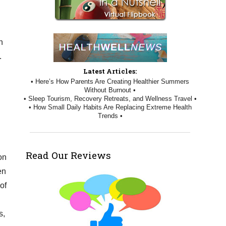
n
.
Latest Articles:
• Here’s How Parents Are Creating Healthier Summers
Without Burnout •
• Sleep Tourism, Recovery Retreats, and Wellness Travel •
• How Small Daily Habits Are Replacing Extreme Health
Trends •
Read Our Reviews
on
en
of
s,