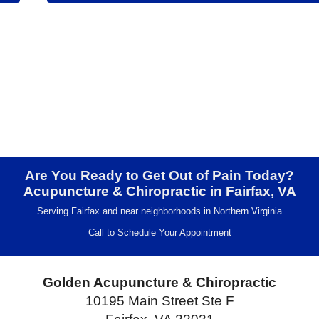
Are You Ready to Get Out of Pain Today?
Acupuncture & Chiropractic in Fairfax, VA
Serving Fairfax and near neighborhoods in Northern Virginia
Call to Schedule Your Appointment
Golden Acupuncture & Chiropractic
10195 Main Street Ste F