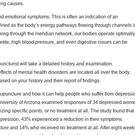
ying causes.
d emotional symptoms. This is often an indication of an
efined as the body’s energy pathways flowing through channels i
ing through the meridian network, our bodies operate optimally
etite, high blood pressure, and even digestive issues can be
ncturist will take a detailed history and examination.
fects of mental health disorders are located all over the body.
sed on your history and their report of findings.
cupuncture and how it can help people who suffer from depressi
niversity of Arizona examined responses of 34 depressed wom
ng specific points, or no treatment at all. The study found that 
epression, 43% experienced a reduction in their symptoms
ure and 14% who received no treatment at all. After eight week