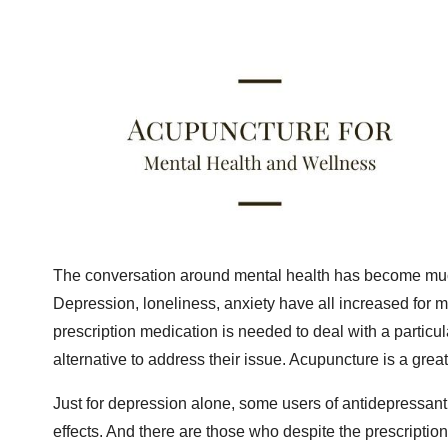
The conversation around mental health has become much
Depression, loneliness, anxiety have all increased for 
prescription medication is needed to deal with a particul
alternative to address their issue. Acupuncture is a grea
Just for depression alone, some users of antidepressan
effects. And there are those who despite the prescripti