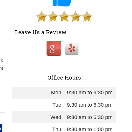
Leave Us a Review
ck
nt
Office Hours
Mon
9:30 am to 6:30 pm
Tue
9:30 am to 6:30 pm
Wed
9:30 am to 6:30 pm
e
Thu
9:30 am to 1:00 pm