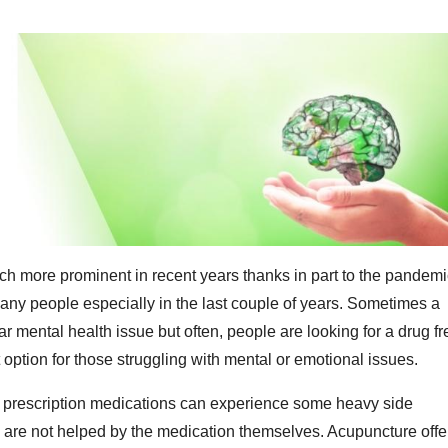
 more prominent in recent years thanks in part to the pandemi
many people especially in the last couple of years. Sometimes a
ar mental health issue but often, people are looking for a drug fr
t option for those struggling with mental or emotional issues.
t prescription medications can experience some heavy side
on are not helped by the medication themselves. Acupuncture offe