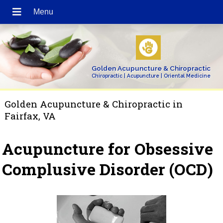
Golden Acupuncture & Chiropractic
Chiropractic | Acupuncture | Oriental Medicine
Golden Acupuncture & Chiropractic in
Fairfax, VA
Acupuncture for Obsessive
Complusive Disorder (OCD)