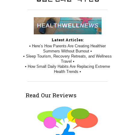
Latest Articles:
• Here’s How Parents Are Creating Healthier
Summers Without Burnout •
• Sleep Tourism, Recovery Retreats, and Wellness
Travel •
• How Small Daily Habits Are Replacing Extreme
Health Trends •
Read Our Reviews