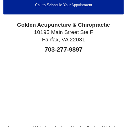
Call to Schedule Your Appointment
Golden Acupuncture & Chiropractic
10195 Main Street Ste F
Fairfax, VA 22031
703-277-9897