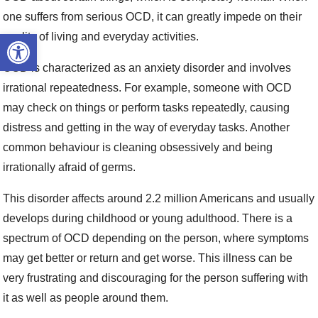
one suffers from serious OCD, it can greatly impede on their
Open toolbar
quality of living and everyday activities.
OCD is characterized as an anxiety disorder and involves
irrational repeatedness. For example, someone with OCD
may check on things or perform tasks repeatedly, causing
distress and getting in the way of everyday tasks. Another
common behaviour is cleaning obsessively and being
irrationally afraid of germs.
This disorder affects around 2.2 million Americans and usually
develops during childhood or young adulthood. There is a
spectrum of OCD depending on the person, where symptoms
may get better or return and get worse. This illness can be
very frustrating and discouraging for the person suffering with
it as well as people around them.