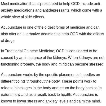
Most medication that is prescribed to help OCD include anti-
anxiety medications and antidepressants, which come with a
whole slew of side effects.
Acupuncture is one of the oldest forms of medicine and can
also offer an alternative treatment to help OCD with the effects
of drugs.
In Traditional Chinese Medicine, OCD is considered to be
caused by an imbalance of the kidneys. When kidneys are not
functioning properly, the body and mind can become stressed.
Acupuncture works by the specific placement of needles on
different points throughout the body. These points work to
release blockages in the body and return the body back to its
natural flow and as a result, back to health. Acupuncture is
known to lower stress and anxiety levels and calm the mind.