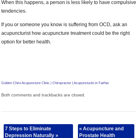
When this happens, a person is less likely to have compulsive
tendencies.
If you or someone you know is suffering from OCD, ask an
acupuncturist how acupuncture treatment could be the right
option for better health.
Golden Chiro Acupuncture Clinic | Chiropractor | Acupuncturist in Fairfax
Both comments and trackbacks are closed.
7 Steps to Eliminate
«
Acupuncture and
Depression Naturally
»
Prostate Health