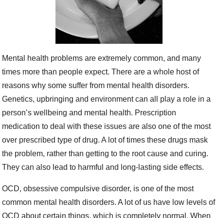
Mental health problems are extremely common, and many
times more than people expect. There are a whole host of
reasons why some suffer from mental health disorders.
Genetics, upbringing and environment can all play a role in a
person’s wellbeing and mental health. Prescription
medication to deal with these issues are also one of the most
over prescribed type of drug. A lot of times these drugs mask
the problem, rather than getting to the root cause and curing.
They can also lead to harmful and long-lasting side effects.
OCD, obsessive compulsive disorder, is one of the most
common mental health disorders. A lot of us have low levels of
OCD about certain things, which is completely normal. When