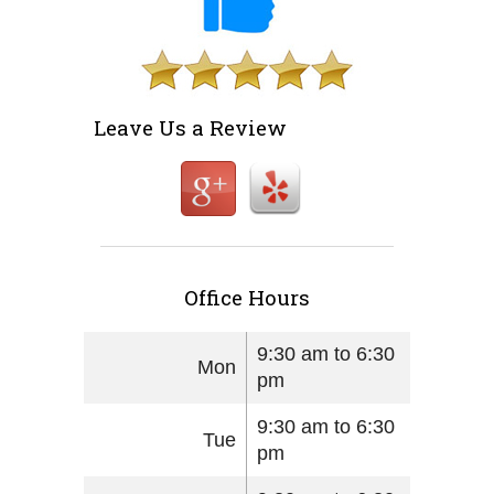
Leave Us a Review
Office Hours
9:30 am to 6:30
Mon
pm
9:30 am to 6:30
Tue
pm