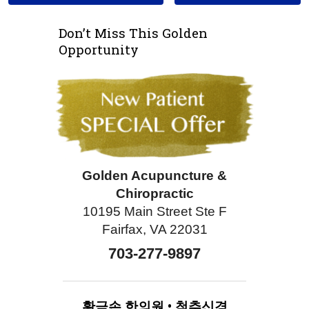
Don’t Miss This Golden
Opportunity
Golden Acupuncture &
Chiropractic
10195 Main Street Ste F
Fairfax, VA 22031
703-277-9897
황금손
한의원
•
척추신경