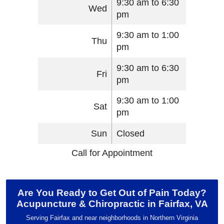
9:30 am to 6:30
Wed
pm
9:30 am to 1:00
Thu
pm
9:30 am to 6:30
Fri
pm
9:30 am to 1:00
Sat
pm
Sun
Closed
Call for Appointment
Are You Ready to Get Out of Pain Today?
Acupuncture & Chiropractic in Fairfax, VA
Serving Fairfax and near neighborhoods in Northern Virginia