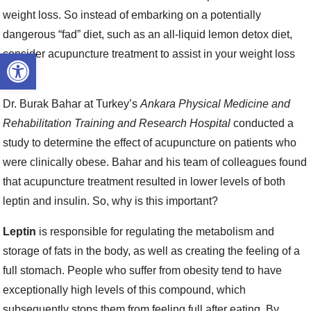
weight loss. So instead of embarking on a potentially
dangerous “fad” diet, such as an all-liquid lemon detox diet,
Open toolbar
consider acupuncture treatment to assist in your weight loss
efforts.
Dr. Burak Bahar at Turkey’s
Ankara Physical Medicine and
Rehabilitation Training and Research Hospital
conducted a
study to determine the effect of acupuncture on patients who
were clinically obese. Bahar and his team of colleagues found
that acupuncture treatment resulted in lower levels of both
leptin and insulin. So, why is this important?
Leptin
is responsible for regulating the metabolism and
storage of fats in the body, as well as creating the feeling of a
full stomach. People who suffer from obesity tend to have
exceptionally high levels of this compound, which
subsequently stops them from feeling full after eating. By