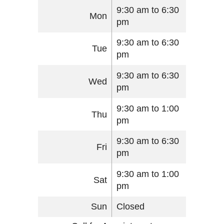
9:30 am to 6:30
Mon
pm
9:30 am to 6:30
Tue
pm
9:30 am to 6:30
Wed
pm
9:30 am to 1:00
Thu
pm
9:30 am to 6:30
Fri
pm
9:30 am to 1:00
Sat
pm
Sun
Closed