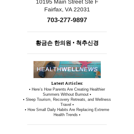
10195 Main Street Ste F
Fairfax, VA 22031
703-277-9897
황금손
한의원
•
척추신경
Latest Articles:
• Here’s How Parents Are Creating Healthier
Summers Without Burnout •
• Sleep Tourism, Recovery Retreats, and Wellness
Travel •
• How Small Daily Habits Are Replacing Extreme
Health Trends •