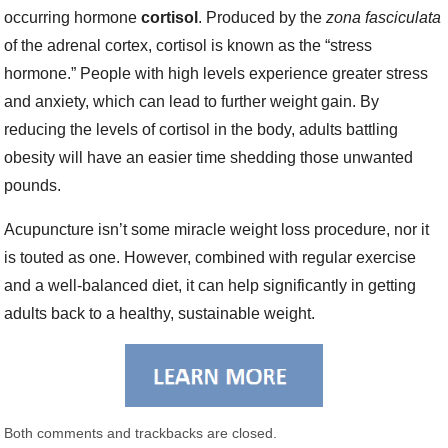
occurring hormone
cortisol
. Produced by the
zona fasciculata
of the adrenal cortex, cortisol is known as the “stress
hormone.” People with high levels experience greater stress
and anxiety, which can lead to further weight gain. By
reducing the levels of cortisol in the body, adults battling
obesity will have an easier time shedding those unwanted
pounds.
Acupuncture isn’t some miracle weight loss procedure, nor it
is touted as one. However, combined with regular exercise
and a well-balanced diet, it can help significantly in getting
adults back to a healthy, sustainable weight.
Both comments and trackbacks are closed.