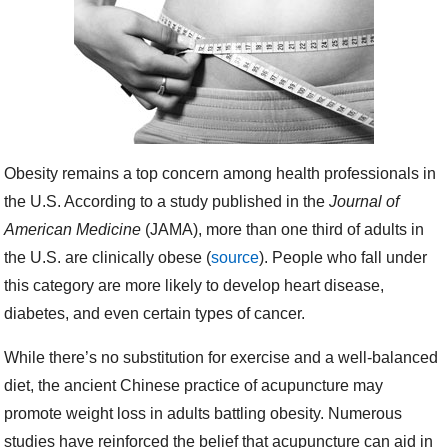
Obesity remains a top concern among health professionals in
the U.S. According to a study published in the
Journal of
American Medicine
(JAMA), more than one third of adults in
the U.S. are clinically obese (
source
). People who fall under
this category are more likely to develop heart disease,
diabetes, and even certain types of cancer.
While there’s no substitution for exercise and a well-balanced
diet, the ancient Chinese practice of acupuncture may
promote weight loss in adults battling obesity. Numerous
studies have reinforced the belief that acupuncture can aid in