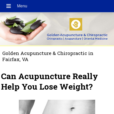
Golden Acupuncture & Chiropractic
Chiropractic | Acupuncture | Oriental Medicine
Golden Acupuncture & Chiropractic in
Fairfax, VA
Can Acupuncture Really
Help You Lose Weight?