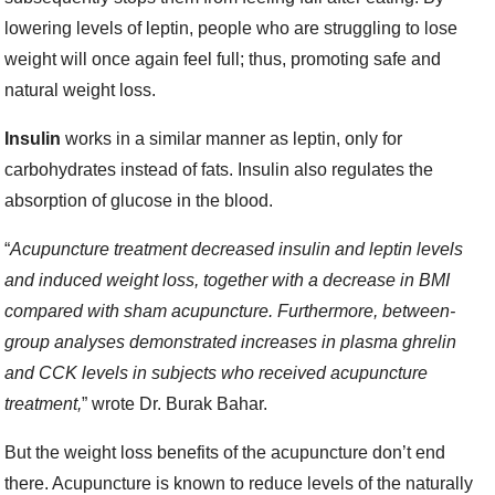
lowering levels of leptin, people who are struggling to lose
weight will once again feel full; thus, promoting safe and
natural weight loss.
Insulin
works in a similar manner as leptin, only for
carbohydrates instead of fats. Insulin also regulates the
absorption of glucose in the blood.
“
Acupuncture treatment decreased insulin and leptin levels
and induced weight loss, together with a decrease in BMI
compared with sham acupuncture. Furthermore, between-
group analyses demonstrated increases in plasma ghrelin
and CCK levels in subjects who received acupuncture
treatment,
” wrote Dr. Burak Bahar.
But the weight loss benefits of the acupuncture don’t end
there. Acupuncture is known to reduce levels of the naturally