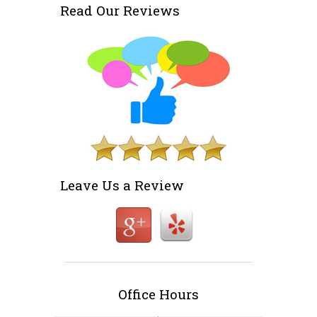
Read Our Reviews
Leave Us a Review
Office Hours