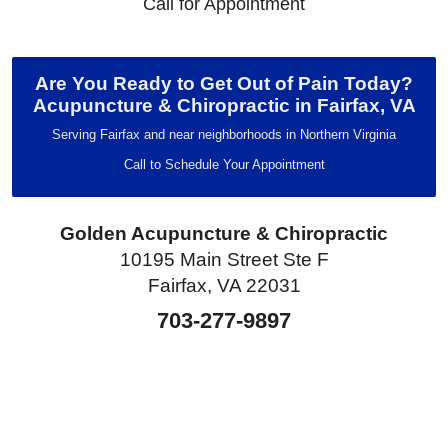
Call for Appointment
Are You Ready to Get Out of Pain Today?
Acupuncture & Chiropractic in Fairfax, VA
Serving Fairfax and near neighborhoods in Northern Virginia
Call to Schedule Your Appointment
Golden Acupuncture & Chiropractic
10195 Main Street Ste F
Fairfax, VA 22031
703-277-9897