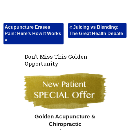
Acupuncture Erases
«
Juicing vs Blending:
Pain: Here’s How It Works
The Great Health Debate
»
Don’t Miss This Golden
Opportunity
Golden Acupuncture &
Chiropractic