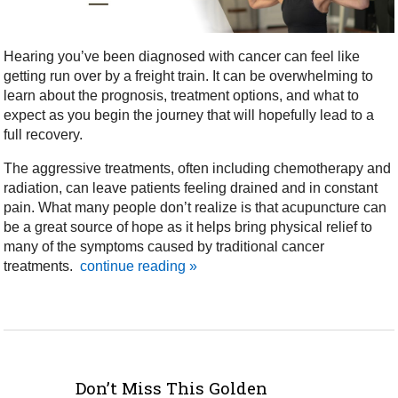
Hearing you’ve been diagnosed with cancer can feel like
getting run over by a freight train. It can be overwhelming to
learn about the prognosis, treatment options, and what to
expect as you begin the journey that will hopefully lead to a
full recovery.
The aggressive treatments, often including chemotherapy and
radiation, can leave patients feeling drained and in constant
pain. What many people don’t realize is that acupuncture can
be a great source of hope as it helps bring physical relief to
many of the symptoms caused by traditional cancer
treatments.
continue reading
»
Don’t Miss This Golden