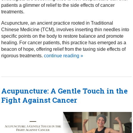
patients a glimmer of relief to the side effects of cancer
treatments.
Acupuncture, an ancient practice rooted in Traditional
Chinese Medicine (TCM), involves inserting thin needles into
specific points on the body to restore balance and promote
healing. For cancer patients, this practice has emerged as a
beacon of hope, offering relief from the taxing side effects of
rigorous treatments.
continue reading
»
Acupuncture: A Gentle Touch in the
Fight Against Cancer