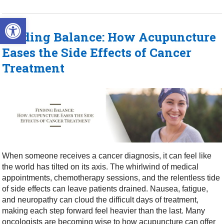
Open toolbar
Finding Balance: How Acupuncture
Eases the Side Effects of Cancer
Treatment
When someone receives a cancer diagnosis, it can feel like
the world has tilted on its axis. The whirlwind of medical
appointments, chemotherapy sessions, and the relentless tide
of side effects can leave patients drained. Nausea, fatigue,
and neuropathy can cloud the difficult days of treatment,
making each step forward feel heavier than the last. Many
oncologists are becoming wise to how acupuncture can offer