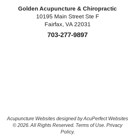
Golden Acupuncture & Chiropractic
10195 Main Street Ste F
Fairfax, VA 22031
703-277-9897
Acupuncture Websites
designed by AcuPerfect Websites
© 2026. All Rights Reserved.
Terms of Use
.
Privacy
Policy
.