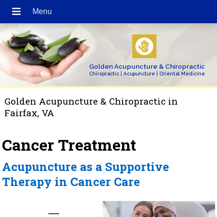
Golden Acupuncture & Chiropractic
Chiropractic | Acupuncture | Oriental Medicine
Golden Acupuncture & Chiropractic in
Fairfax, VA
Cancer Treatment
Acupuncture as a Supportive
Therapy in Cancer Care