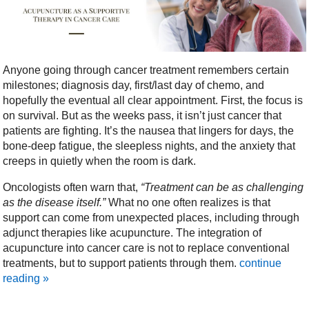
Anyone going through cancer treatment remembers certain
milestones; diagnosis day, first/last day of chemo, and
hopefully the eventual all clear appointment. First, the focus is
on survival. But as the weeks pass, it isn’t just cancer that
patients are fighting. It’s the nausea that lingers for days, the
bone-deep fatigue, the sleepless nights, and the anxiety that
creeps in quietly when the room is dark.
Oncologists often warn that,
“Treatment can be as challenging
as the disease itself.”
What no one often realizes is that
support can come from unexpected places, including through
adjunct therapies like acupuncture. The integration of
acupuncture into cancer care is not to replace conventional
treatments, but to support patients through them.
continue
reading
»