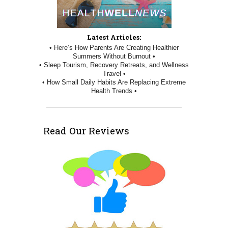
Latest Articles:
• Here’s How Parents Are Creating Healthier
Summers Without Burnout •
• Sleep Tourism, Recovery Retreats, and Wellness
Travel •
• How Small Daily Habits Are Replacing Extreme
Health Trends •
Read Our Reviews