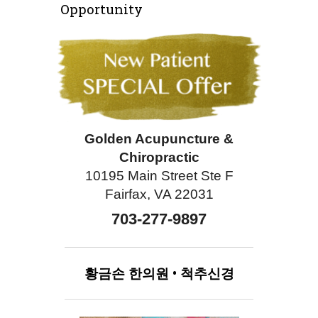
Opportunity
Golden Acupuncture &
Chiropractic
10195 Main Street Ste F
Fairfax, VA 22031
703-277-9897
황금손
한의원
•
척추신경