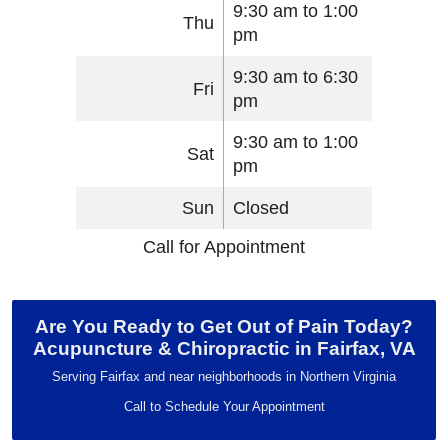
9:30 am to 1:00
Thu
pm
9:30 am to 6:30
Fri
pm
9:30 am to 1:00
Sat
pm
Sun
Closed
Call for Appointment
Are You Ready to Get Out of Pain Today?
Acupuncture & Chiropractic in Fairfax, VA
Serving Fairfax and near neighborhoods in Northern Virginia
Call to Schedule Your Appointment