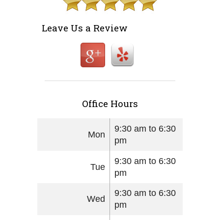
Leave Us a Review
Office Hours
9:30 am to 6:30
Mon
pm
9:30 am to 6:30
Tue
pm
9:30 am to 6:30
Wed
pm