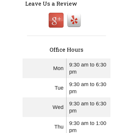
Leave Us a Review
Office Hours
9:30 am to 6:30
Mon
pm
9:30 am to 6:30
Tue
pm
9:30 am to 6:30
Wed
pm
9:30 am to 1:00
Thu
pm