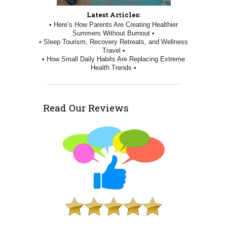
Latest Articles:
• Here’s How Parents Are Creating Healthier
Summers Without Burnout •
• Sleep Tourism, Recovery Retreats, and Wellness
Travel •
• How Small Daily Habits Are Replacing Extreme
Health Trends •
Read Our Reviews