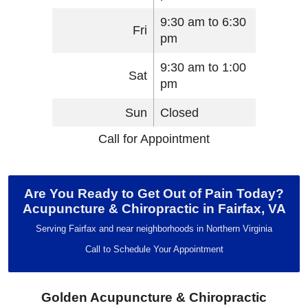
9:30 am to 6:30
Fri
pm
9:30 am to 1:00
Sat
pm
Sun
Closed
Call for Appointment
Are You Ready to Get Out of Pain Today?
Acupuncture & Chiropractic in Fairfax, VA
Serving Fairfax and near neighborhoods in Northern Virginia
Call to Schedule Your Appointment
Golden Acupuncture & Chiropractic