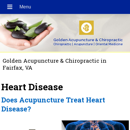
Golden Acupuncture & Chiropractic
Chiropractic | Acupuncture | Oriental Medicine
Golden Acupuncture & Chiropractic in
Fairfax, VA
Heart Disease
Does Acupuncture Treat Heart
Disease?