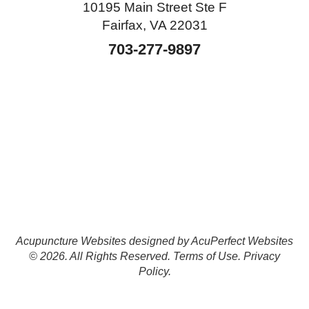
10195 Main Street Ste F
Fairfax, VA 22031
703-277-9897
Acupuncture Websites
designed by AcuPerfect Websites
© 2026. All Rights Reserved.
Terms of Use
.
Privacy
Policy
.