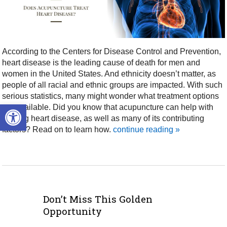
According to the Centers for Disease Control and Prevention,
heart disease is the leading cause of death for men and
women in the United States. And ethnicity doesn’t matter, as
people of all racial and ethnic groups are impacted. With such
serious statistics, many might wonder what treatment options
Open toolbar
are available. Did you know that acupuncture can help with
treating heart disease, as well as many of its contributing
factors? Read on to learn how.
continue reading
»
Don’t Miss This Golden
Opportunity