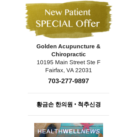
Golden Acupuncture &
Chiropractic
10195 Main Street Ste F
Fairfax, VA 22031
703-277-9897
황금손
한의원
•
척추신경