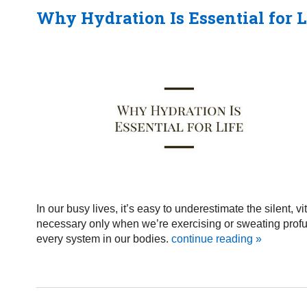
Why Hydration Is Essential for L
In our busy lives, it’s easy to underestimate the silent, 
necessary only when we’re exercising or sweating profusel
every system in our bodies.
continue reading
»