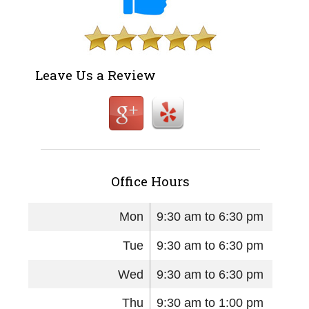
Leave Us a Review
Office Hours
Mon
9:30 am to 6:30 pm
Tue
9:30 am to 6:30 pm
Wed
9:30 am to 6:30 pm
Thu
9:30 am to 1:00 pm