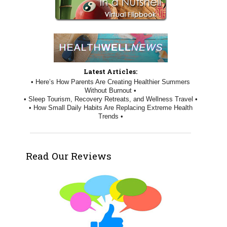
Latest Articles:
• Here’s How Parents Are Creating Healthier Summers
Without Burnout •
• Sleep Tourism, Recovery Retreats, and Wellness Travel •
• How Small Daily Habits Are Replacing Extreme Health
Trends •
Read Our Reviews