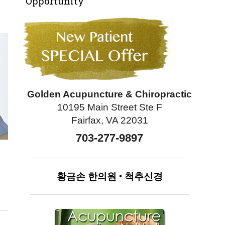
Opportunity
Golden Acupuncture & Chiropractic
10195 Main Street Ste F
Fairfax, VA 22031
703-277-9897
황금손
한의원
•
척추신경