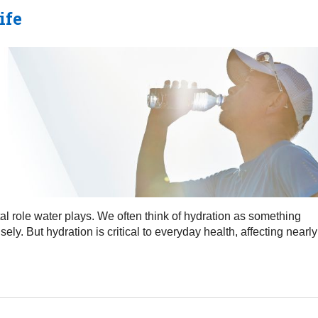
ife
vital role water plays. We often think of hydration as something
y. But hydration is critical to everyday health, affecting nearly