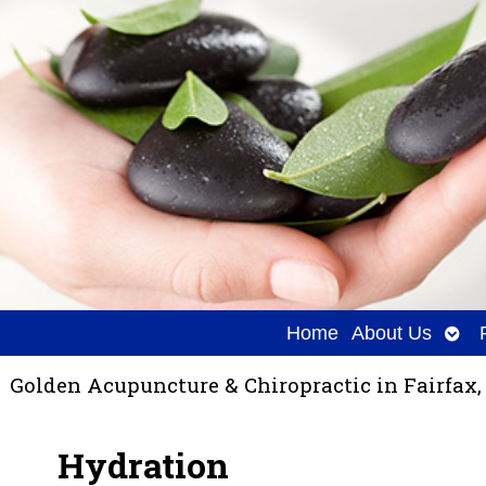
Ope
Home
About Us
sub
Golden Acupuncture & Chiropractic in Fairfax,
Hydration