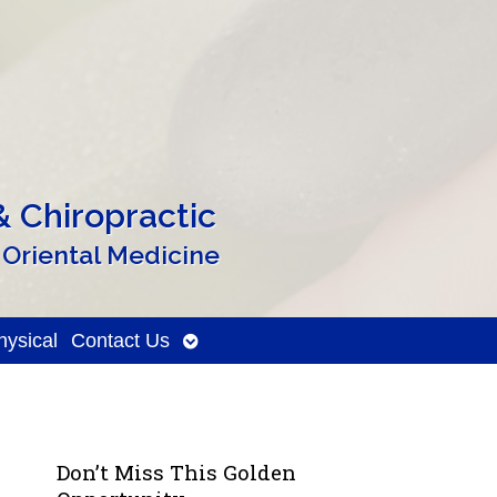
 Chiropractic
 Oriental Medicine
Open
ysical
Contact Us
submenu
Don’t Miss This Golden