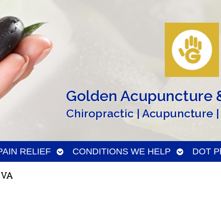
Golden Acupuncture &
Chiropractic | Acupuncture |
n
Open
Open
PAIN RELIEF
CONDITIONS WE HELP
DOT Ph
menu
submenu
submenu
 VA