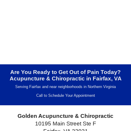
Are You Ready to Get Out of Pain Today?
Acupuncture & Chiropractic in Fairfax, VA
Serving Fairfax and near neighborhoods in Northern Virginia
Call to Schedule Your Appointment
Golden Acupuncture & Chiropractic
10195 Main Street Ste F