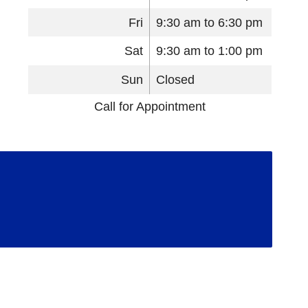
Fri
9:30 am to 6:30 pm
Sat
9:30 am to 1:00 pm
Sun
Closed
Call for Appointment