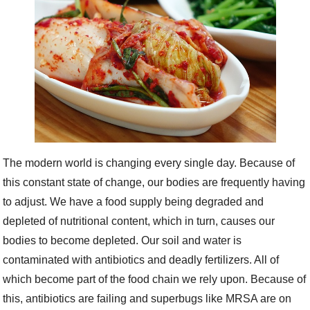
The modern world is changing every single day. Because of
this constant state of change, our bodies are frequently having
to adjust. We have a food supply being degraded and
depleted of nutritional content, which in turn, causes our
bodies to become depleted. Our soil and water is
contaminated with antibiotics and deadly fertilizers. All of
which become part of the food chain we rely upon. Because of
this, antibiotics are failing and superbugs like MRSA are on