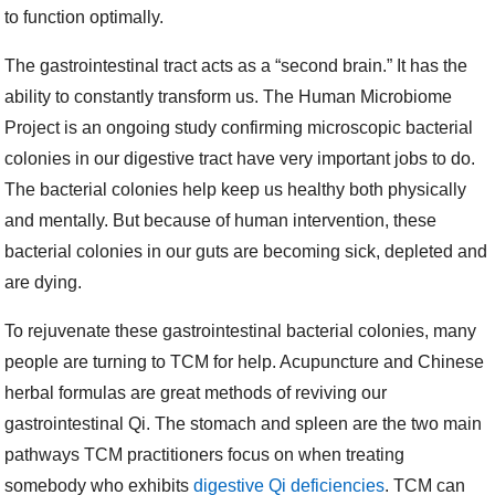
to function optimally.
The gastrointestinal tract acts as a “second brain.” It has the
ability to constantly transform us. The Human Microbiome
Project is an ongoing study confirming microscopic bacterial
colonies in our digestive tract have very important jobs to do.
The bacterial colonies help keep us healthy both physically
and mentally. But because of human intervention, these
bacterial colonies in our guts are becoming sick, depleted and
are dying.
To rejuvenate these gastrointestinal bacterial colonies, many
people are turning to TCM for help. Acupuncture and Chinese
herbal formulas are great methods of reviving our
gastrointestinal Qi. The stomach and spleen are the two main
pathways TCM practitioners focus on when treating
somebody who exhibits
digestive Qi deficiencies
. TCM can