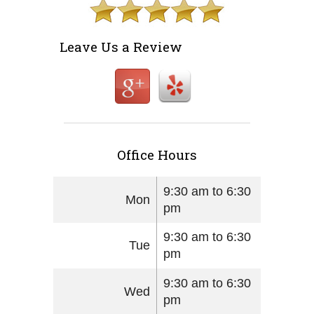
Leave Us a Review
Office Hours
9:30 am to 6:30
Mon
pm
9:30 am to 6:30
Tue
pm
9:30 am to 6:30
Wed
pm