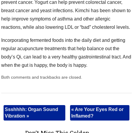
prevent cancer. Yogurt can help prevent colorectal cancer,
breast cancer and yeast infections. Kimchi has been shown to
help improve symptoms of asthma and other allergic
reactions, while also lowering LDL or “bad” cholesterol levels.
Incorporating fermented foods into the daily diet and getting
regular acupuncture treatments that help balance out the
body’s Qi, can lead to a very healthy gastrointestinal tract. And
when the gut is happy, the body is happy.
Both comments and trackbacks are closed.
Ssshhhh: Organ Sound
«
Are Your Eyes Red or
Vibration
»
Inflamed?
Don’t Miss This Golden