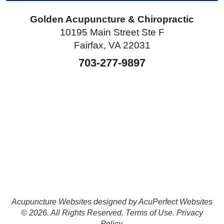
Golden Acupuncture & Chiropractic
10195 Main Street Ste F
Fairfax, VA 22031
703-277-9897
Acupuncture Websites
designed by AcuPerfect Websites
© 2026. All Rights Reserved.
Terms of Use
.
Privacy
Policy
.