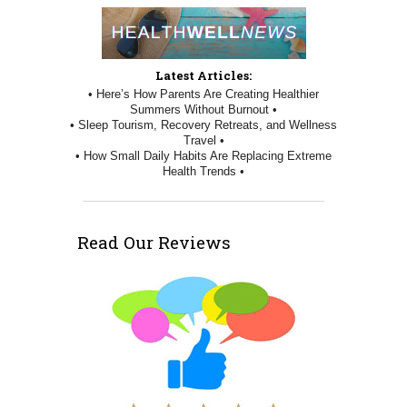
Latest Articles:
• Here’s How Parents Are Creating Healthier
Summers Without Burnout •
• Sleep Tourism, Recovery Retreats, and Wellness
Travel •
• How Small Daily Habits Are Replacing Extreme
Health Trends •
Read Our Reviews