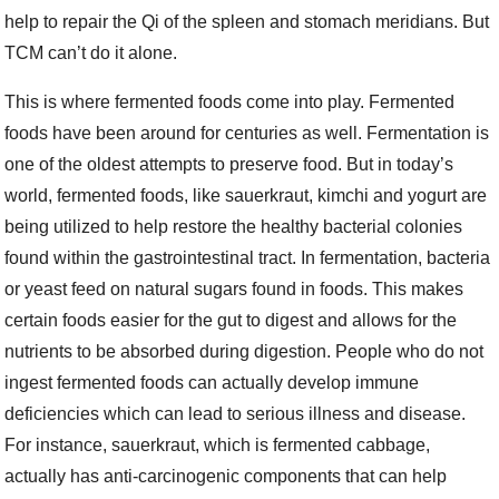
help to repair the Qi of the spleen and stomach meridians. But
TCM can’t do it alone.
This is where fermented foods come into play. Fermented
foods have been around for centuries as well. Fermentation is
one of the oldest attempts to preserve food. But in today’s
world, fermented foods, like sauerkraut, kimchi and yogurt are
being utilized to help restore the healthy bacterial colonies
found within the gastrointestinal tract. In fermentation, bacteria
or yeast feed on natural sugars found in foods. This makes
certain foods easier for the gut to digest and allows for the
nutrients to be absorbed during digestion. People who do not
ingest fermented foods can actually develop immune
deficiencies which can lead to serious illness and disease.
For instance, sauerkraut, which is fermented cabbage,
actually has anti-carcinogenic components that can help