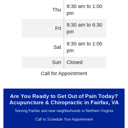
9:30 am to 1:00
Thu
pm
9:30 am to 6:30
Fri
pm
9:30 am to 1:00
Sat
pm
Sun
Closed
Call for Appointment
Are You Ready to Get Out of Pain Today?
Acupuncture & Chiropractic in Fairfax, VA
Serving Fairfax and near neighborhoods in Northern Virginia
Call to Schedule Your Appointment