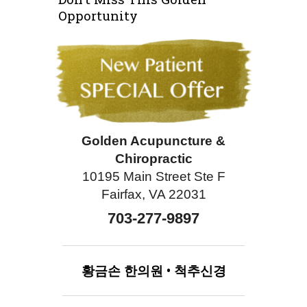
Opportunity
Golden Acupuncture &
Chiropractic
10195 Main Street Ste F
Fairfax, VA 22031
703-277-9897
황금손
한의원
•
척추신경