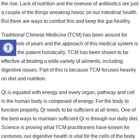
the rise. Lack of nutrition and the overuse of antibiotics are just
a couple of the things wreaking havoc on our intestinal health.
But there are ways to combat this and keep the gut healthy.
Traditional Chinese Medicine (TCM) has been around for
Open toolbar
thousands of years and the approach of this medical system is
to treat the patient holistically. TCM has been shown to be
effective at treating a wide variety of ailments, including
digestive issues. Part of this is because TCM focuses heavily
on diet and nutrition.
Qi is equated with energy and every organ, pathway and cell
in the human body is composed of energy. For the body to
function properly, Qi needs to be sufficient at all times. One of
the best ways to maintain sufficient Qi is through our daily diet.
Science is proving what TCM practitioners have known for
centuries, our digestive health is vital for the cells of the body