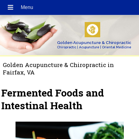
Golden Acupuncture & Chiropractic
Chiropractic | Acupuncture | Oriental Medicine
Golden Acupuncture & Chiropractic in
Fairfax, VA
Fermented Foods and
Intestinal Health