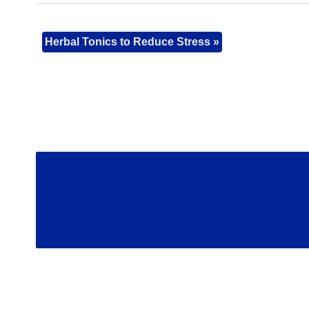
Herbal Tonics to Reduce Stress
»