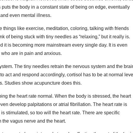
puts the body in a constant state of being on edge, eventually
 and even mental illness.
things like exercise, meditation, coloring, talking with friends
of being stuck with tiny needles as “relaxing,” but it really is.
 it is becoming more mainstream every single day. It is even
 who are in pain and anxious.
system. The tiny needles retrain the nervous system and the brai
to act and respond accordingly, cortisol has to be at normal leve
urs. Studies show acupuncture does this.
ng the heart rate normal. When the body is stressed, the heart
 develop palpitations or atrial fibrillation. The heart rate is
s stimulated, so too will the heart rate. There are specific
 the vagus nerve and the heart.