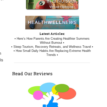
Latest Articles:
• Here’s How Parents Are Creating Healthier Summers
Without Burnout •
• Sleep Tourism, Recovery Retreats, and Wellness Travel •
• How Small Daily Habits Are Replacing Extreme Health
n
Trends •
ls
Read Our Reviews