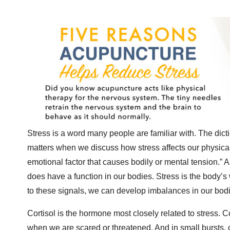
Stress is a word many people are familiar with. The dicti
matters when we discuss how stress affects our physical b
emotional factor that causes bodily or mental tension.” An
does have a function in our bodies. Stress is the body’s w
to these signals, we can develop imbalances in our bodi
Cortisol is the hormone most closely related to stress. Co
when we are scared or threatened. And in small bursts, c