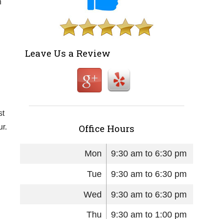
n
Leave Us a Review
st
Office Hours
r.
Mon
9:30 am to 6:30 pm
Tue
9:30 am to 6:30 pm
Wed
9:30 am to 6:30 pm
Thu
9:30 am to 1:00 pm