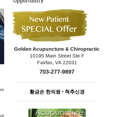
Opportunity
Golden Acupuncture & Chiropractic
10195 Main Street Ste F
Fairfax, VA 22031
703-277-9897
y
ten
황금손
한의원
•
척추신경
sol