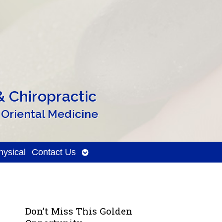
 Chiropractic
 Oriental Medicine
Open
ysical
Contact Us
submenu
Don’t Miss This Golden