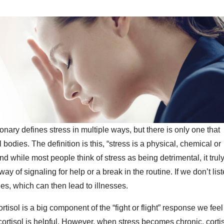
onary defines stress in multiple ways, but there is only one that
odies. The definition is this, “stress is a physical, chemical or
d while most people think of stress as being detrimental, it trul
ay of signaling for help or a break in the routine. If we don’t lis
es, which can then lead to illnesses.
rtisol is a big component of the “fight or flight” response we feel
ortisol is helpful. However, when stress becomes chronic, corti