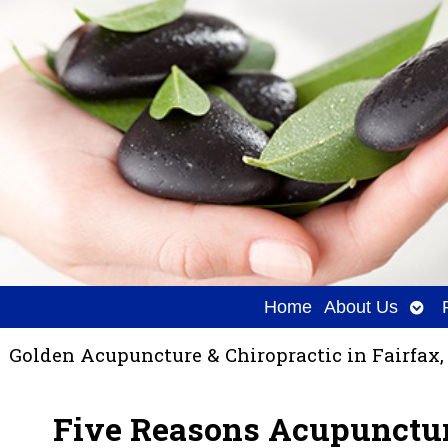
Ope
Home
About Us
sub
Golden Acupuncture & Chiropractic in Fairfax,
Five Reasons Acupunctur