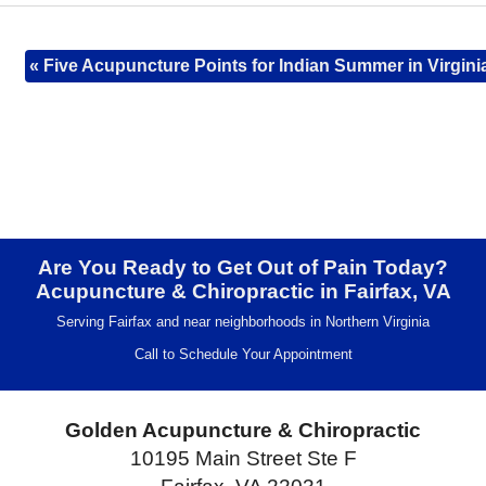
«
Five Acupuncture Points for Indian Summer in Virgini
Are You Ready to Get Out of Pain Today?
Acupuncture & Chiropractic in Fairfax, VA
Serving Fairfax and near neighborhoods in Northern Virginia
Call to Schedule Your Appointment
Golden Acupuncture & Chiropractic
10195 Main Street Ste F