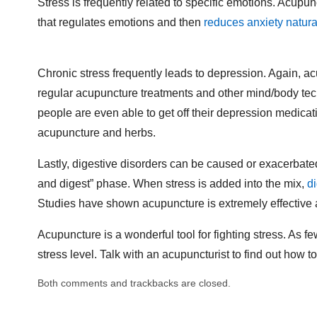
Stress is frequently related to specific emotions. Acupunc
that regulates emotions and then
reduces anxiety natura
Chronic stress frequently leads to depression. Again, acu
regular acupuncture treatments and other mind/body tech
people are even able to get off their depression medicati
acupuncture and herbs.
Lastly, digestive disorders can be caused or exacerbated 
and digest” phase. When stress is added into the mix,
d
Studies have shown acupuncture is extremely effective a
Acupuncture is a wonderful tool for fighting stress. As 
stress level. Talk with an acupuncturist to find out how t
Both comments and trackbacks are closed.