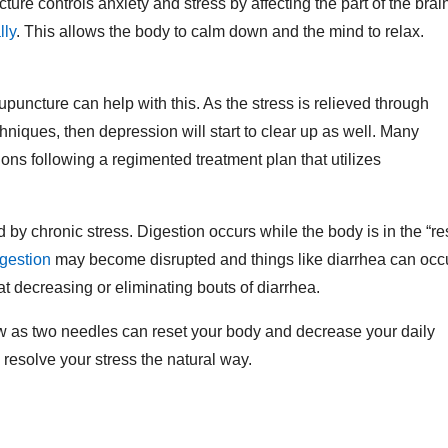
ture controls anxiety and stress by affecting the part of the brai
lly
. This allows the body to calm down and the mind to relax.
puncture can help with this. As the stress is relieved through
niques, then depression will start to clear up as well. Many
ons following a regimented treatment plan that utilizes
by chronic stress. Digestion occurs while the body is in the “re
igestion
may become disrupted and things like diarrhea can occu
t decreasing or eliminating bouts of diarrhea.
few as two needles can reset your body and decrease your daily
o resolve your stress the natural way.