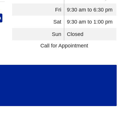
Fri
9:30 am to 6:30 pm
a
Sat
9:30 am to 1:00 pm
Sun
Closed
Call for Appointment