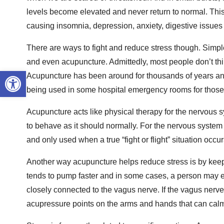
levels become elevated and never return to normal. This 
causing insomnia, depression, anxiety, digestive issues
There are ways to fight and reduce stress though. Simple 
and even acupuncture. Admittedly, most people don’t think 
Open toolbar
Acupuncture has been around for thousands of years and
being used in some hospital emergency rooms for those
Acupuncture acts like physical therapy for the nervous 
to behave as it should normally. For the nervous system 
and only used when a true “fight or flight” situation occ
Another way acupuncture helps reduce stress is by keepi
tends to pump faster and in some cases, a person may even
closely connected to the vagus nerve. If the vagus nerve i
acupressure points on the arms and hands that can calm