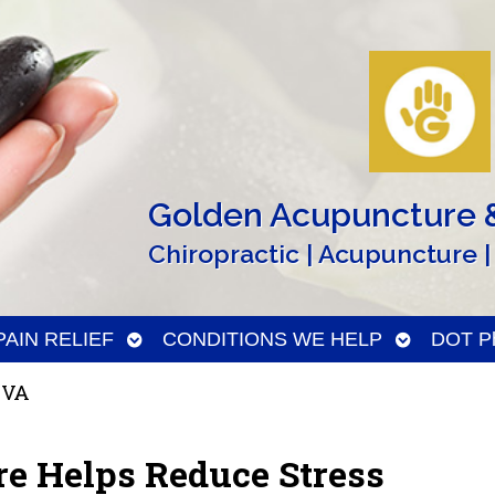
Golden Acupuncture &
Chiropractic | Acupuncture |
n
Open
Open
PAIN RELIEF
CONDITIONS WE HELP
DOT Ph
menu
submenu
submenu
 VA
e Helps Reduce Stress