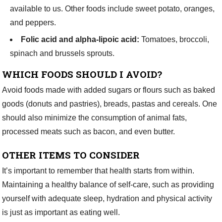
available to us. Other foods include
sweet potato, oranges,
and peppers.
Folic acid and alpha-lipoic acid:
Tomatoes, broccoli,
spinach and brussels sprouts.
WHICH FOODS SHOULD I
AVOID?
Avoid foods made with added sugars or flours such as baked
goods (donuts and pastries), breads, pastas and cereals. One
should also minimize the consumption of animal fats,
processed meats such as bacon, and even butter.
OTHER ITEMS TO CONSIDER
It’s important to remember that health starts from within.
Maintaining a healthy balance of self-care, such as providing
yourself with adequate sleep, hydration and physical activity
is just as important as eating well.