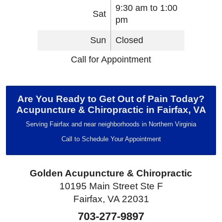
9:30 am to 1:00
Sat
pm
Sun
Closed
Call for Appointment
Are You Ready to Get Out of Pain Today?
Acupuncture & Chiropractic in Fairfax, VA
Serving Fairfax and near neighborhoods in Northern Virginia
Call to Schedule Your Appointment
Golden Acupuncture & Chiropractic
10195 Main Street Ste F
Fairfax, VA 22031
703-277-9897