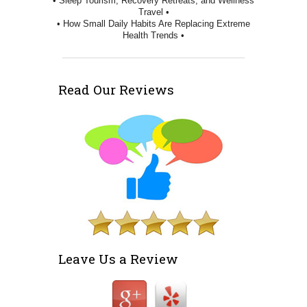
• Sleep Tourism, Recovery Retreats, and Wellness
Travel •
• How Small Daily Habits Are Replacing Extreme
Health Trends •
Read Our Reviews
Leave Us a Review