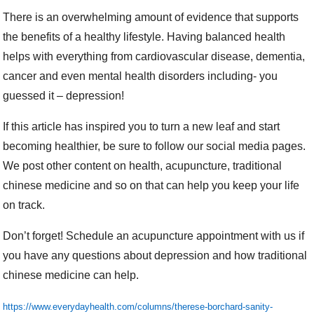
There is an overwhelming amount of evidence that supports
the benefits of a healthy lifestyle. Having balanced health
helps with everything from cardiovascular disease, dementia,
cancer and even mental health disorders including- you
guessed it – depression!
If this article has inspired you to turn a new leaf and start
becoming healthier, be sure to follow our social media pages.
We post other content on health, acupuncture, traditional
chinese medicine and so on that can help you keep your life
on track.
Don’t forget! Schedule an acupuncture appointment with us if
you have any questions about depression and how traditional
chinese medicine can help.
https://www.everydayhealth.com/columns/therese-borchard-sanity-