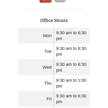
Office Hours
9:30 am to 6:30
Mon
pm
9:30 am to 6:30
Tue
pm
9:30 am to 6:30
Wed
pm
9:30 am to 1:00
Thu
pm
9:30 am to 6:30
Fri
pm