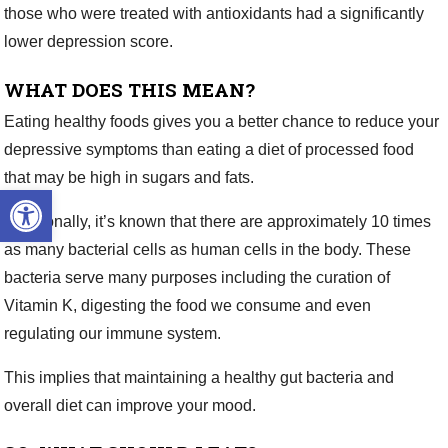
those who were treated with antioxidants had a significantly
lower depression score.
WHAT DOES THIS MEAN?
Eating healthy foods gives you a better chance to reduce your
depressive symptoms than eating a diet of processed food
that may be high in sugars and fats.
Open toolbar
Additionally, it’s known that there are approximately 10 times
as many bacterial cells as human cells in the body. These
bacteria serve many purposes including the curation of
Vitamin K, digesting the food we consume and even
regulating our immune system.
This implies that maintaining a healthy gut bacteria and
overall diet can improve your mood.