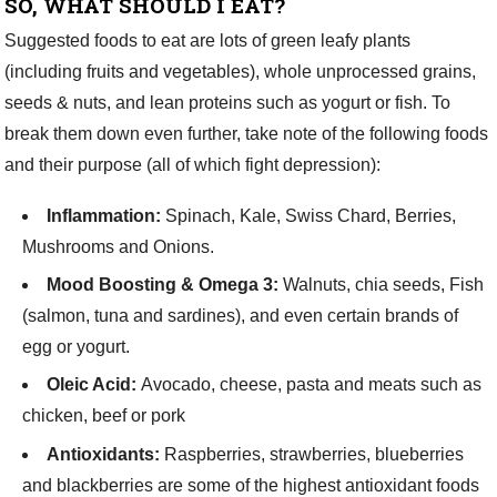
SO, WHAT SHOULD I EAT?
Suggested foods to eat are lots of green leafy plants
(including fruits and vegetables), whole unprocessed grains,
seeds & nuts, and lean proteins such as yogurt or fish. To
break them down even further, take note of the following foods
and their purpose (all of which fight depression):
Inflammation:
Spinach, Kale, Swiss Chard, Berries,
Mushrooms and Onions.
Mood Boosting & Omega 3:
Walnuts, chia seeds, Fish
(salmon, tuna and sardines), and even certain brands of
egg or yogurt.
Oleic Acid:
Avocado, cheese, pasta and meats such as
chicken, beef or pork
Antioxidants:
Raspberries, strawberries, blueberries
and blackberries are some of the highest antioxidant foods