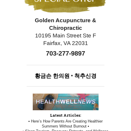
Golden Acupuncture &
Chiropractic
10195 Main Street Ste F
Fairfax, VA 22031
703-277-9897
황금손
한의원
•
척추신경
Latest Articles:
• Here’s How Parents Are Creating Healthier
Summers Without Burnout •