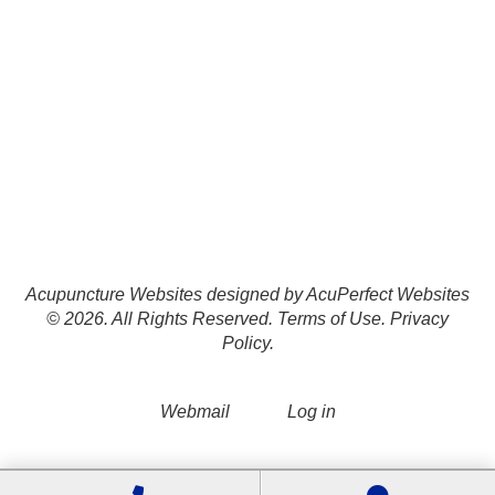
Acupuncture Websites
designed by AcuPerfect Websites
© 2026. All Rights Reserved.
Terms of Use
.
Privacy
Policy
.
Webmail
Log in