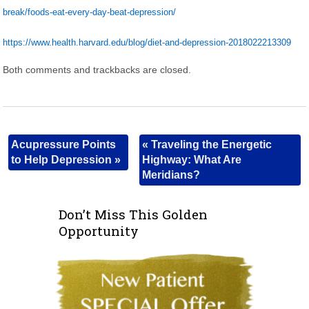
break/foods-eat-every-day-beat-depression/
https://www.health.harvard.edu/blog/diet-and-depression-2018022213309
Both comments and trackbacks are closed.
Acupressure Points
«
Traveling the Energetic
to Help Depression
»
Highway: What Are
Meridians?
Don’t Miss This Golden
Opportunity