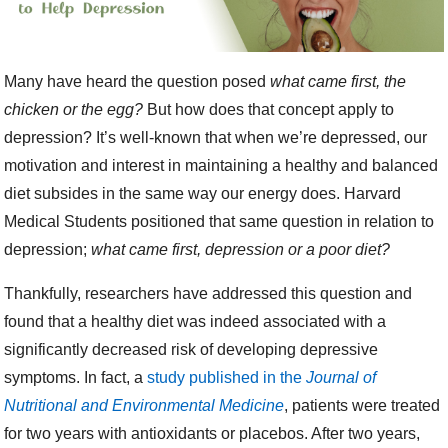
Many have heard the question posed
what came first, the
chicken or the egg?
But how does that concept apply to
depression? It’s well-known that when we’re depressed, our
motivation and interest in maintaining a healthy and balanced
diet subsides in the same way our energy does. Harvard
Medical Students positioned that same question in relation to
depression;
what came first, depression or a poor diet?
Thankfully, researchers have addressed this question and
found that a healthy diet was indeed associated with a
significantly decreased risk of developing depressive
symptoms. In fact,
a
study published in the
Journal of
Nutritional and Environmental Medicine
, patients were treated
for two years with antioxidants or placebos. After two years,