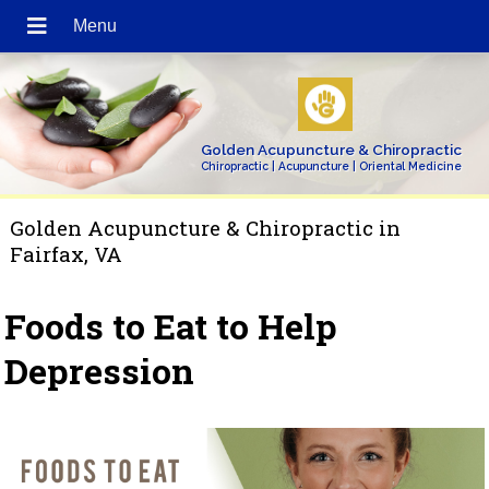
Golden Acupuncture & Chiropractic
Chiropractic | Acupuncture | Oriental Medicine
Golden Acupuncture & Chiropractic in
Fairfax, VA
Foods to Eat to Help
Depression