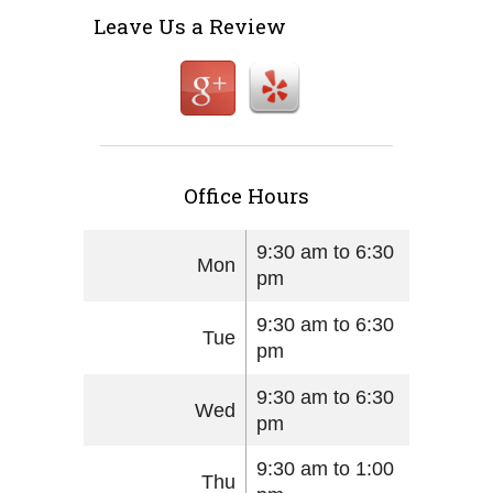
Leave Us a Review
Office Hours
9:30 am to 6:30
Mon
pm
9:30 am to 6:30
Tue
pm
9:30 am to 6:30
Wed
pm
9:30 am to 1:00
Thu