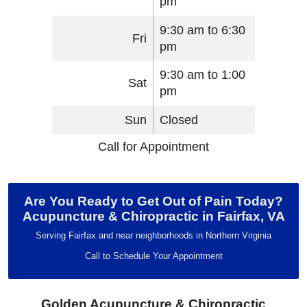
pm
9:30 am to 6:30
Fri
pm
9:30 am to 1:00
Sat
pm
Sun
Closed
Call for Appointment
Are You Ready to Get Out of Pain Today?
Acupuncture & Chiropractic in Fairfax, VA
Serving Fairfax and near neighborhoods in Northern Virginia
Call to Schedule Your Appointment
Golden Acupuncture & Chiropractic