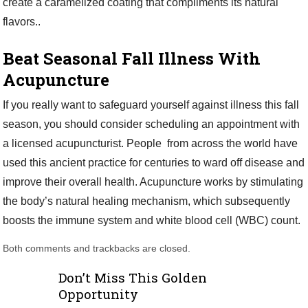
create a caramelized coating that compliments its natural
flavors..
Beat Seasonal Fall Illness With
Acupuncture
If you really want to safeguard yourself against illness this fall
season, you should consider scheduling an appointment with
a licensed acupuncturist. People from across the world have
used this ancient practice for centuries to ward off disease and
improve their overall health. Acupuncture works by stimulating
the body’s natural healing mechanism, which subsequently
boosts the immune system and white blood cell (WBC) count.
Both comments and trackbacks are closed.
Don’t Miss This Golden
Opportunity