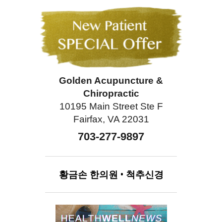
Golden Acupuncture &
Chiropractic
10195 Main Street Ste F
Fairfax, VA 22031
703-277-9897
황금손
한의원
•
척추신경