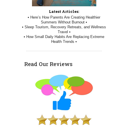
Latest Articles:
• Here’s How Parents Are Creating Healthier
Summers Without Burnout •
• Sleep Tourism, Recovery Retreats, and Wellness
Travel •
• How Small Daily Habits Are Replacing Extreme
Health Trends •
Read Our Reviews