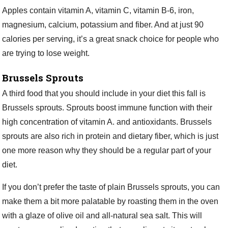
Apples contain vitamin A, vitamin C, vitamin B-6, iron,
magnesium, calcium, potassium and fiber. And at just 90
calories per serving, it’s a great snack choice for people who
are trying to lose weight.
Brussels Sprouts
A third food that you should include in your diet this fall is
Brussels sprouts. Sprouts boost immune function with their
high concentration of vitamin A. and antioxidants. Brussels
sprouts are also rich in protein and dietary fiber, which is just
one more reason why they should be a regular part of your
diet.
If you don’t prefer the taste of plain Brussels sprouts, you can
make them a bit more palatable by roasting them in the oven
with a glaze of olive oil and all-natural sea salt. This will