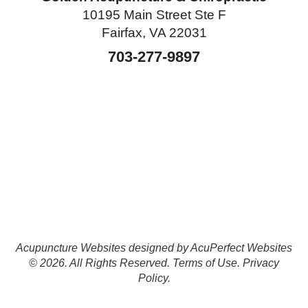
10195 Main Street Ste F
Fairfax, VA 22031
703-277-9897
Acupuncture Websites
designed by AcuPerfect Websites
© 2026. All Rights Reserved.
Terms of Use
.
Privacy
Policy
.