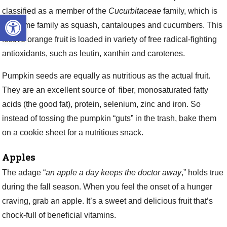
classified as a member of the
Cucurbitaceae
family, which is
Open toolbar
the same family as squash, cantaloupes and cucumbers. This
festive orange fruit is loaded in variety of free radical-fighting
antioxidants, such as leutin, xanthin and carotenes.
Pumpkin seeds are equally as nutritious as the actual fruit.
They are an excellent source of fiber, monosaturated fatty
acids (the good fat), protein, selenium, zinc and iron. So
instead of tossing the pumpkin “guts” in the trash, bake them
on a cookie sheet for a nutritious snack.
Apples
The adage “
an apple a day keeps the doctor away
,” holds true
during the fall season. When you feel the onset of a hunger
craving, grab an apple. It’s a sweet and delicious fruit that’s
chock-full of beneficial vitamins.