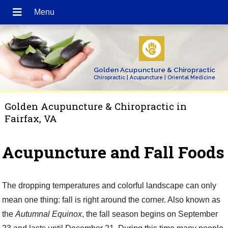
Golden Acupuncture & Chiropractic
Chiropractic | Acupuncture | Oriental Medicine
Golden Acupuncture & Chiropractic in
Fairfax, VA
Acupuncture and Fall Foods
The dropping temperatures and colorful landscape can only
mean one thing: fall is right around the corner. Also known as
the
Autumnal Equinox
, the fall season begins on September