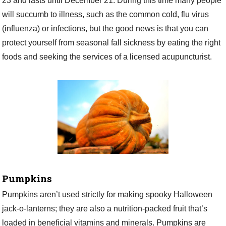
23 and lasts until December 21. During this time many people
will succumb to illness, such as the common cold, flu virus
(influenza) or infections, but the good news is that you can
protect yourself from seasonal fall sickness by eating the right
foods and seeking the services of a licensed acupuncturist.
Pumpkins
Pumpkins aren’t used strictly for making spooky Halloween
jack-o-lanterns; they are also a nutrition-packed fruit that’s
loaded in beneficial vitamins and minerals. Pumpkins are