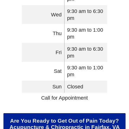
9:30 am to 6:30
Wed
pm
9:30 am to 1:00
Thu
pm
9:30 am to 6:30
Fri
pm
9:30 am to 1:00
Sat
pm
Sun
Closed
Call for Appointment
Are You Ready to Get Out of Pain Today?
Acupuncture & Chiropractic in Fairfax, VA