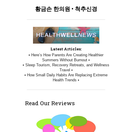
황금손
한의원
•
척추신경
Latest Articles:
• Here’s How Parents Are Creating Healthier
Summers Without Burnout •
• Sleep Tourism, Recovery Retreats, and Wellness
Travel •
• How Small Daily Habits Are Replacing Extreme
Health Trends •
Read Our Reviews