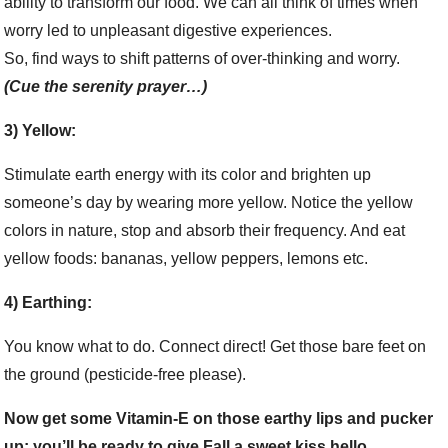
ability to transform our food. We can all think of times when
worry led to unpleasant digestive experiences.
So, find ways to shift patterns of over-thinking and worry.
(Cue the serenity prayer…)
3) Yellow:
Stimulate earth energy with its color and brighten up
someone’s day by wearing more yellow. Notice the yellow
colors in nature, stop and absorb their frequency. And eat
yellow foods: bananas, yellow peppers, lemons etc.
4) Earthing:
You know what to do. Connect direct! Get those bare feet on
the ground (pesticide-free please).
Now get some Vitamin-E on those earthy lips and pucker
up: you’ll be ready to give Fall a sweet kiss hello.