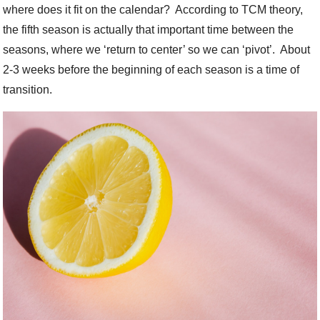
where does it fit on the calendar?
According to TCM theory,
the fifth season is actually that important time between the
seasons, where we ‘return to center’ so we can ‘pivot’.
About
2-3 weeks before the beginning of each season is a time of
transition.