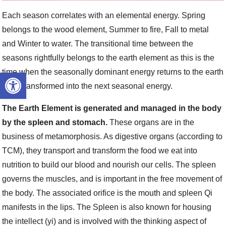
Each season correlates with an elemental energy. Spring
belongs to the wood element, Summer to fire, Fall to metal
and Winter to water. The transitional time between the
seasons rightfully belongs to the earth element as this is the
time when the seasonally dominant energy returns to the earth
Open toolbar
to be transformed into the next seasonal energy.
The Earth Element is generated and managed in the body
by the spleen and stomach.
These organs are in the
business of metamorphosis. As digestive organs (according to
TCM), they transport and transform the food we eat into
nutrition to build our blood and nourish our cells. The spleen
governs the muscles, and is important in the free movement of
the body. The associated orifice is the mouth and spleen Qi
manifests in the lips. The Spleen is also known for housing
the intellect (yi) and is involved with the thinking aspect of