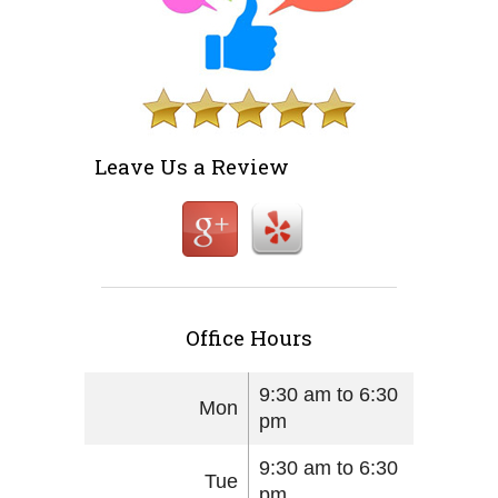
Leave Us a Review
Office Hours
9:30 am to 6:30
Mon
pm
9:30 am to 6:30
Tue
pm