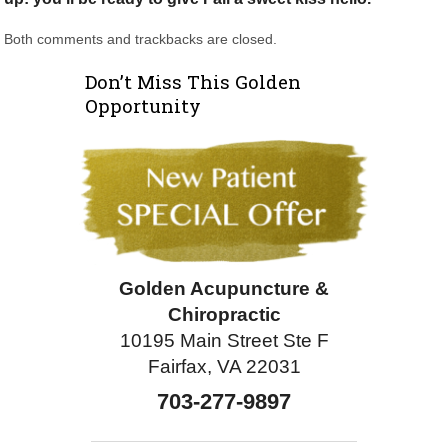
Both comments and trackbacks are closed.
Don’t Miss This Golden
Opportunity
Golden Acupuncture &
Chiropractic
10195 Main Street Ste F
Fairfax, VA 22031
703-277-9897