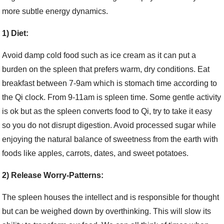
more subtle energy dynamics.
1) Diet:
Avoid damp cold food such as ice cream as it can put a
burden on the spleen that prefers warm, dry conditions. Eat
breakfast between 7-9am which is stomach time according to
the Qi clock. From 9-11am is spleen time. Some gentle activity
is ok but as the spleen converts food to Qi, try to take it easy
so you do not disrupt digestion. Avoid processed sugar while
enjoying the natural balance of sweetness from the earth with
foods like apples, carrots, dates, and sweet potatoes.
2) Release Worry-Patterns:
The spleen houses the intellect and is responsible for thought
but can be weighed down by overthinking. This will slow its