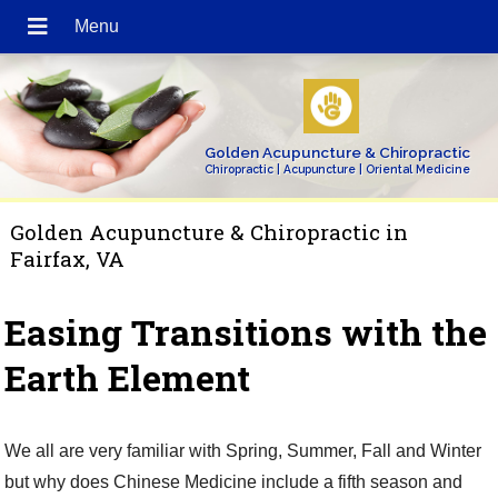
Golden Acupuncture & Chiropractic
Chiropractic | Acupuncture | Oriental Medicine
Golden Acupuncture & Chiropractic in
Fairfax, VA
Easing Transitions with the
Earth Element
We all are very familiar with Spring, Summer, Fall and Winter
but why does Chinese Medicine include a fifth season and