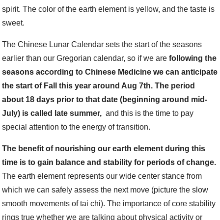
spirit. The color of the earth element is yellow, and the taste is
sweet.
The Chinese Lunar Calendar sets the start of the seasons
earlier than our Gregorian calendar, so if we are
following the
seasons according to Chinese Medicine we can anticipate
the start of Fall this year around Aug 7th. The period
about 18 days prior to that date (beginning around mid-
July) is called late summer,
and this is the time to pay
special attention to the energy of transition.
The benefit of nourishing our earth element during this
time is to gain balance and stability for periods of change.
The earth element represents our wide center stance from
which we can safely assess the next move (picture the slow
smooth movements of tai chi). The importance of core stability
rings true whether we are talking about physical activity or