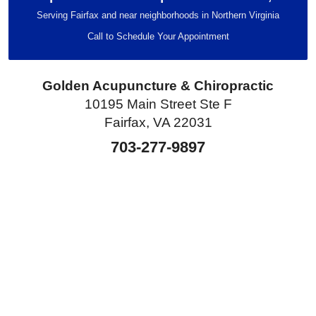
Serving Fairfax and near neighborhoods in Northern Virginia
Call to Schedule Your Appointment
Golden Acupuncture & Chiropractic
10195 Main Street Ste F
Fairfax, VA 22031
703-277-9897