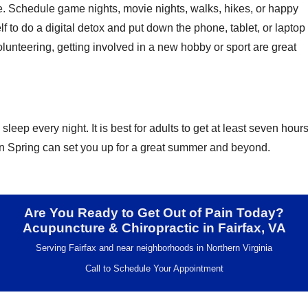
fe. Schedule game nights, movie nights, walks, hikes, or happy
lf to do a digital detox and put down the phone, tablet, or laptop
lunteering, getting involved in a new hobby or sport are great
leep every night. It is best for adults to get at least seven hour
s in Spring can set you up for a great summer and beyond.
Are You Ready to Get Out of Pain Today?
Acupuncture & Chiropractic in Fairfax, VA
Serving Fairfax and near neighborhoods in Northern Virginia
Call to Schedule Your Appointment