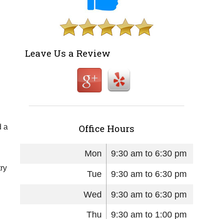
Leave Us a Review
Office Hours
d a
Mon
9:30 am to 6:30 pm
try
Tue
9:30 am to 6:30 pm
Wed
9:30 am to 6:30 pm
Thu
9:30 am to 1:00 pm