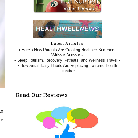
Latest Articles:
• Here’s How Parents Are Creating Healthier Summers
Without Burnout •
• Sleep Tourism, Recovery Retreats, and Wellness Travel •
• How Small Daily Habits Are Replacing Extreme Health
Trends •
Read Our Reviews
to
ce