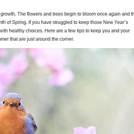
nd growth. The flowers and trees begin to bloom once again and t
mth of Spring. If you have struggled to keep those New Year’s
t with healthy choices. Here are a few tips to keep you and your
mer that are just around the corner.