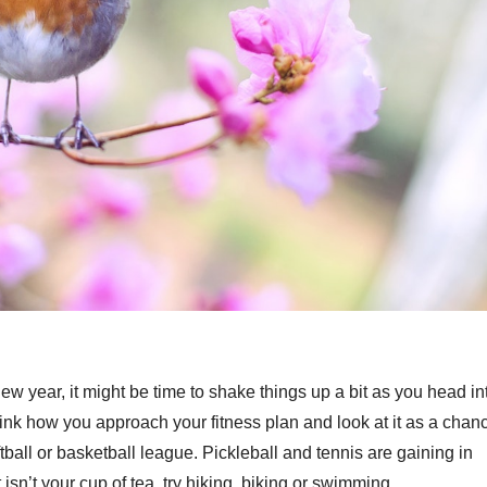
he new year, it might be time to shake things up a bit as you head in
nk how you approach your fitness plan and look at it as a chan
ball or basketball league. Pickleball and tennis are gaining in
 isn’t your cup of tea, try hiking, biking or swimming.