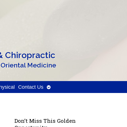
 Chiropractic
 Oriental Medicine
Open
ysical
Contact Us
submenu
Don’t Miss This Golden