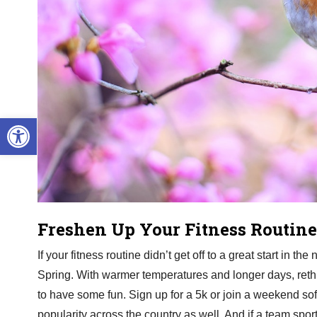
Open toolbar
Freshen Up Your Fitness Routine
If your fitness routine didn’t get off to a great start in t
Spring. With warmer temperatures and longer days, rethi
to have some fun. Sign up for a 5k or join a weekend soft
popularity across the country as well. And if a team sport