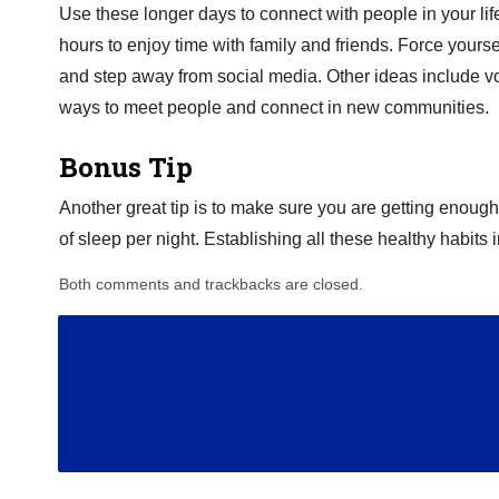
Use these longer days to connect with people in your li
hours to enjoy time with family and friends. Force yourse
and step away from social media. Other ideas include vo
ways to meet people and connect in new communities.
Bonus Tip
Another great tip is to make sure you are getting enough s
of sleep per night. Establishing all these healthy habit
Both comments and trackbacks are closed.