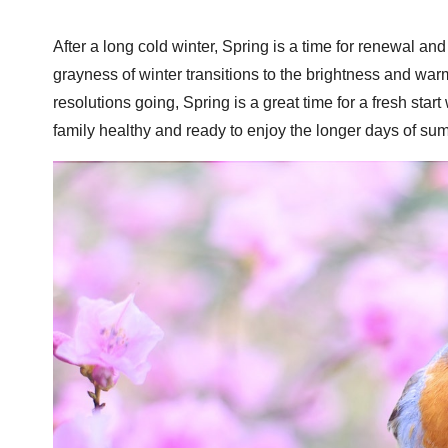
After a long cold winter, Spring is a time for renewal a
grayness of winter transitions to the brightness and war
resolutions going, Spring is a great time for a fresh star
family healthy and ready to enjoy the longer days of sum