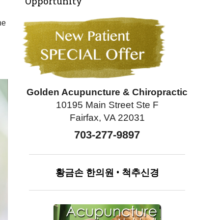
Opportunity
he
Golden Acupuncture & Chiropractic
10195 Main Street Ste F
Fairfax, VA 22031
703-277-9897
황금손
한의원
•
척추신경