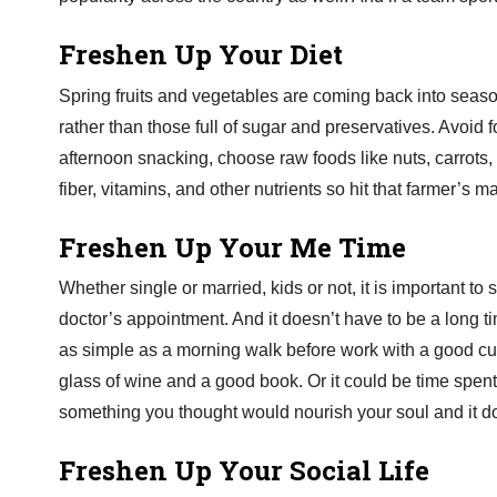
Freshen Up Your Diet
Spring fruits and vegetables are coming back into seaso
rather than those full of sugar and preservatives. Avoid f
afternoon snacking, choose raw foods like nuts, carrots, 
fiber, vitamins, and other nutrients so hit that farmer’s 
Freshen Up Your Me Time
Whether single or married, kids or not, it is important t
doctor’s appointment. And it doesn’t have to be a long t
as simple as a morning walk before work with a good cup 
glass of wine and a good book. Or it could be time spent i
something you thought would nourish your soul and it doe
Freshen Up Your Social Life