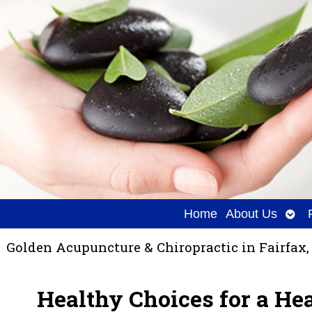
Ope
Home
About Us
sub
Golden Acupuncture & Chiropractic in Fairfax,
Healthy Choices for a He