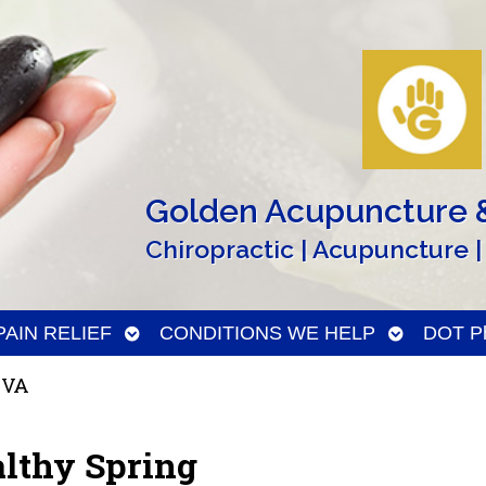
Golden Acupuncture &
Chiropractic | Acupuncture |
n
Open
Open
PAIN RELIEF
CONDITIONS WE HELP
DOT Ph
menu
submenu
submenu
 VA
althy Spring