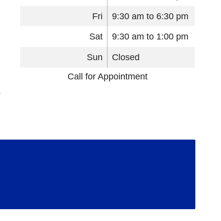
Fri
9:30 am to 6:30 pm
Sat
9:30 am to 1:00 pm
Sun
Closed
Call for Appointment
s