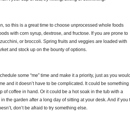
n, so this is a great time to choose unprocessed whole foods
oods with corn syrup, dextrose, and fructose. If you are prone to
zucchini, or broccoli. Spring fruits and veggies are loaded with
market and stock up on the bounty of options.
o schedule some “me” time and make it a priority, just as you woul
ime and it doesn’t have to be complicated. It could be something
of coffee in hand. Or it could be a hot soak in the tub with a
n the garden after a long day of sitting at your desk. And if you 
sn’t, don’t be afraid to try something else.