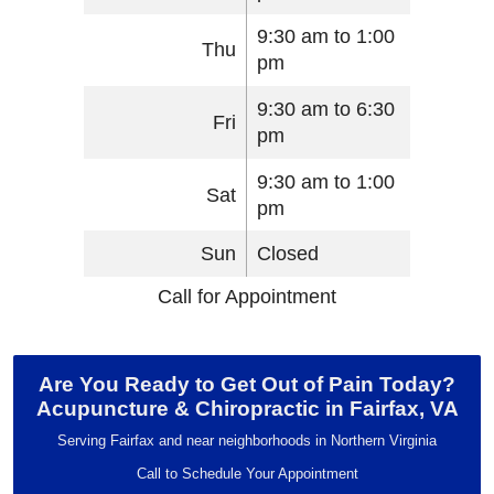
9:30 am to 1:00
Thu
pm
9:30 am to 6:30
Fri
pm
9:30 am to 1:00
Sat
pm
Sun
Closed
Call for Appointment
Are You Ready to Get Out of Pain Today?
Acupuncture & Chiropractic in Fairfax, VA
Serving Fairfax and near neighborhoods in Northern Virginia
Call to Schedule Your Appointment