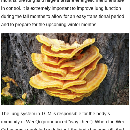
months, the lung and large intestine energetic meridians are
in control. It is extremely important to improve lung function
during the fall months to allow for an easy transitional period
and to prepare for the upcoming winter months.
The lung system in TCM is responsible for the body’s
immunity or Wei Qi (pronounced “way chee”). When the Wei
Qi becomes depleted or deficient, the body becomes ill. And