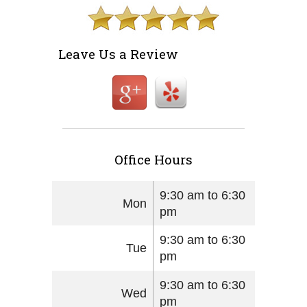
Leave Us a Review
Office Hours
9:30 am to 6:30
Mon
pm
9:30 am to 6:30
Tue
pm
9:30 am to 6:30
Wed
pm