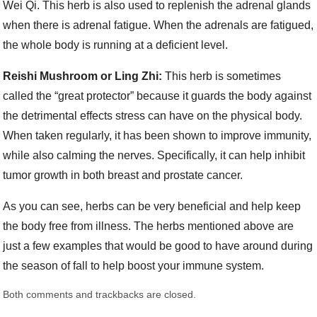
Wei Qi. This herb is also used to replenish the adrenal glands
when there is adrenal fatigue. When the adrenals are fatigued,
the whole body is running at a deficient level.
Reishi Mushroom or Ling Zhi:
This herb is sometimes
called the “great protector” because it guards the body against
the detrimental effects stress can have on the physical body.
When taken regularly, it has been shown to improve immunity,
while also calming the nerves. Specifically, it can help inhibit
tumor growth in both breast and prostate cancer.
As you can see, herbs can be very beneficial and help keep
the body free from illness. The herbs mentioned above are
just a few examples that would be good to have around during
the season of fall to help boost your immune system.
Both comments and trackbacks are closed.