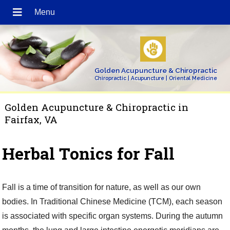
Golden Acupuncture & Chiropractic
Chiropractic | Acupuncture | Oriental Medicine
Golden Acupuncture & Chiropractic in
Fairfax, VA
Herbal Tonics for Fall
Fall is a time of transition for nature, as well as our own
bodies. In Traditional Chinese Medicine (TCM), each season
is associated with specific organ systems. During the autumn