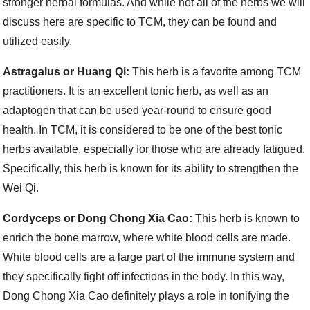
stronger herbal formulas. And while not all of the herbs we will
discuss here are specific to TCM, they can be found and
utilized easily.
Astragalus or Huang Qi:
This herb is a favorite among TCM
practitioners. It is an excellent tonic herb, as well as an
adaptogen that can be used year-round to ensure good
health. In TCM, it is considered to be one of the best tonic
herbs available, especially for those who are already fatigued.
Specifically, this herb is known for its ability to strengthen the
Wei Qi.
Cordyceps or Dong Chong Xia Cao:
This herb is known to
enrich the bone marrow, where white blood cells are made.
White blood cells are a large part of the immune system and
they specifically fight off infections in the body. In this way,
Dong Chong Xia Cao definitely plays a role in tonifying the