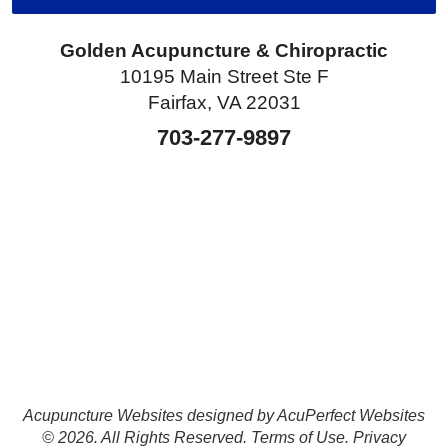
Golden Acupuncture & Chiropractic
10195 Main Street Ste F
Fairfax, VA 22031
703-277-9897
Acupuncture Websites
designed by AcuPerfect Websites
© 2026. All Rights Reserved.
Terms of Use
.
Privacy