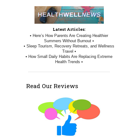
Latest Articles:
• Here’s How Parents Are Creating Healthier
Summers Without Burnout •
• Sleep Tourism, Recovery Retreats, and Wellness
Travel •
• How Small Daily Habits Are Replacing Extreme
Health Trends •
Read Our Reviews