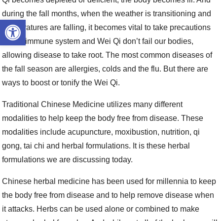
during the fall months, when the weather is transitioning and
Open toolbar
temperatures are falling, it becomes vital to take precautions
so the immune system and Wei Qi don’t fail our bodies,
allowing disease to take root. The most common diseases of
the fall season are allergies, colds and the flu. But there are
ways to boost or tonify the Wei Qi.
Traditional Chinese Medicine utilizes many different
modalities to help keep the body free from disease. These
modalities include acupuncture, moxibustion, nutrition, qi
gong, tai chi and herbal formulations. It is these herbal
formulations we are discussing today.
Chinese herbal medicine has been used for millennia to keep
the body free from disease and to help remove disease when
it attacks. Herbs can be used alone or combined to make