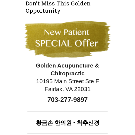
Don’t Miss This Golden
Opportunity
Golden Acupuncture &
Chiropractic
10195 Main Street Ste F
Fairfax, VA 22031
703-277-9897
황금손
한의원
•
척추신경