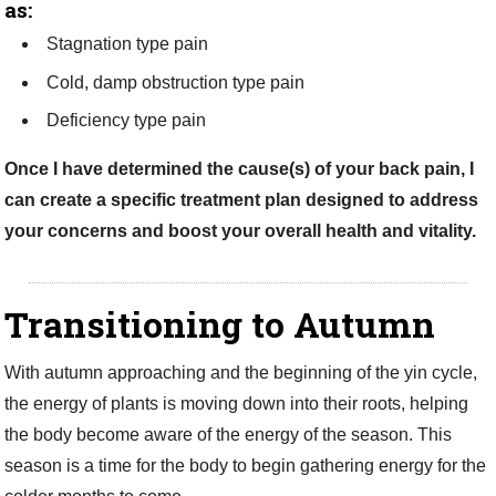
as:
Stagnation type pain
Cold, damp obstruction type pain
Deficiency type pain
Once I have determined the cause(s) of your back pain, I
can create a specific treatment plan designed to address
your concerns and boost your overall health and vitality.
Transitioning to Autumn
With autumn approaching and the beginning of the yin cycle,
the energy of plants is moving down into their roots, helping
the body become aware of the energy of the season. This
season is a time for the body to begin gathering energy for the