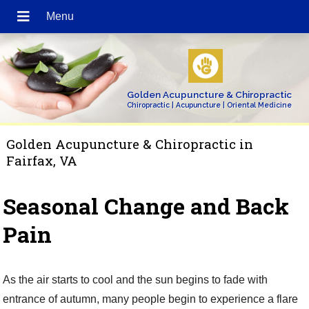
Golden Acupuncture & Chiropractic
Chiropractic | Acupuncture | Oriental Medicine
Golden Acupuncture & Chiropractic in
Fairfax, VA
Seasonal Change and Back
Pain
As the air starts to cool and the sun begins to fade with
entrance of autumn, many people begin to experience a flare