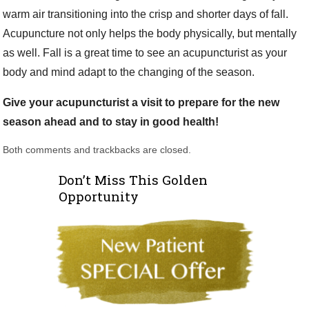
warm air transitioning into the crisp and shorter days of fall.
Acupuncture not only helps the body physically, but mentally
as well. Fall is a great time to see an acupuncturist as your
body and mind adapt to the changing of the season.
Give your acupuncturist a visit to prepare for the new
season ahead and to stay in good health!
Both comments and trackbacks are closed.
Don’t Miss This Golden
Opportunity