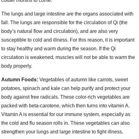
colder months to come.
The lungs and large intestine are the organs associated with
fall. The lungs are responsible for the circulation of Qi (the
body’s natural flow and circulation), and are also very
susceptible to cold and illness. For this reason, it is important
to stay healthy and warm during the season. If the Qi
circulation is weakened, muscles will not be able to warm the
body properly.
Autumn Foods:
Vegetables of autumn like carrots, sweet
potatoes, spinach and kale can help purify and protect your
body against free radicals. These color-rich vegetables are
packed with beta-carotene, which then turns into vitamin A.
Vitamin A is essential for our immune system, especially as
the cold and flu season rolls in. These vegetables can also
strengthen your lungs and large intestine to fight illness.