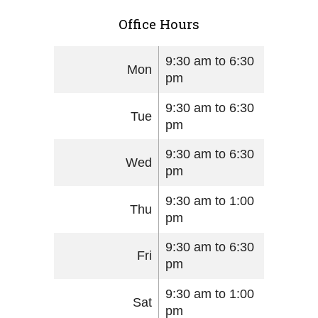
Office Hours
9:30 am to 6:30
Mon
pm
9:30 am to 6:30
Tue
pm
9:30 am to 6:30
Wed
pm
9:30 am to 1:00
Thu
pm
9:30 am to 6:30
Fri
pm
9:30 am to 1:00
Sat
pm