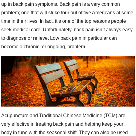
up in back pain symptoms. Back pain is a very common
problem; one that will strike four out of five Americans at some
time in their lives. In fact, it’s one of the top reasons people
seek medical care. Unfortunately, back pain isn’t always easy
to diagnose or relieve. Low back pain in particular can
become a chronic, or ongoing, problem.
Acupuncture and Traditional Chinese Medicine (TCM) are
very effective in treating back pain and helping keep your
body in tune with the seasonal shift. They can also be used