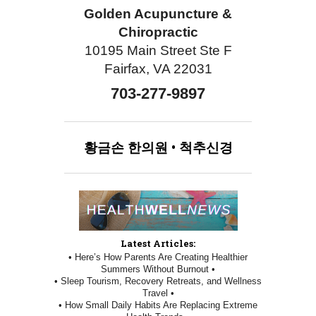
Golden Acupuncture &
Chiropractic
10195 Main Street Ste F
Fairfax, VA 22031
703-277-9897
황금손
한의원
•
척추신경
Latest Articles:
• Here’s How Parents Are Creating Healthier
Summers Without Burnout •
• Sleep Tourism, Recovery Retreats, and Wellness
Travel •
• How Small Daily Habits Are Replacing Extreme