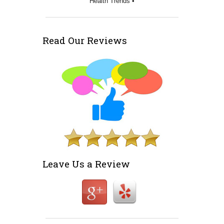
Health Trends •
Read Our Reviews
Leave Us a Review