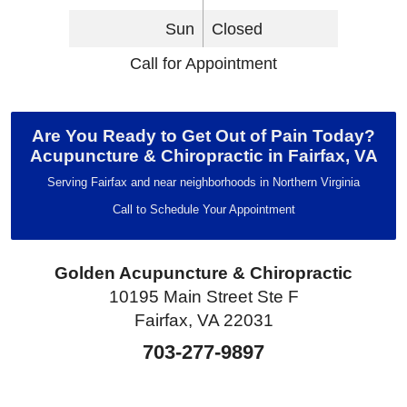
Sun
Closed
Call for Appointment
Are You Ready to Get Out of Pain Today?
Acupuncture & Chiropractic in Fairfax, VA
Serving Fairfax and near neighborhoods in Northern Virginia
Call to Schedule Your Appointment
Golden Acupuncture & Chiropractic
10195 Main Street Ste F
Fairfax, VA 22031
703-277-9897