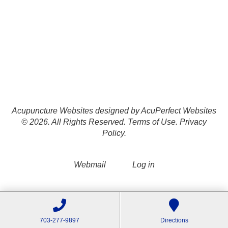
Acupuncture Websites
designed by AcuPerfect Websites
© 2026. All Rights Reserved.
Terms of Use
.
Privacy
Policy
.
Webmail
Log in
703-277-9897
Directions