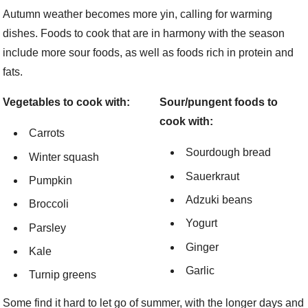
Autumn weather becomes more yin, calling for warming
dishes. Foods to cook that are in harmony with the season
include more sour foods, as well as foods rich in protein and
fats.
Vegetables to cook with:
Sour/pungent foods to
cook with:
Carrots
Sourdough bread
Winter squash
Sauerkraut
Pumpkin
Adzuki beans
Broccoli
Yogurt
Parsley
Ginger
Kale
Garlic
Turnip greens
Some find it hard to let go of summer, with the longer days and