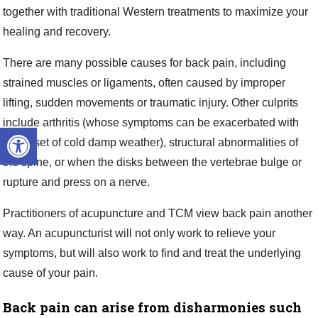
together with traditional Western treatments to maximize your
healing and recovery.
There are many possible causes for back pain, including
strained muscles or ligaments, often caused by improper
lifting, sudden movements or traumatic injury. Other culprits
include arthritis (whose symptoms can be exacerbated with
Open toolbar
the onset of cold damp weather), structural abnormalities of
the spine, or when the disks between the vertebrae bulge or
rupture and press on a nerve.
Practitioners of acupuncture and TCM view back pain another
way. An acupuncturist will not only work to relieve your
symptoms, but will also work to find and treat the underlying
cause of your pain.
Back pain can arise from disharmonies such