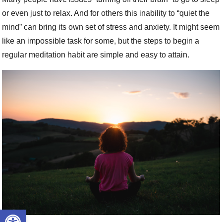
or even just to relax. And for others this inability to “quiet the
mind” can bring its own set of stress and anxiety. It might seem
like an impossible task for some, but the steps to begin a
regular meditation habit are simple and easy to attain.
Open toolbar