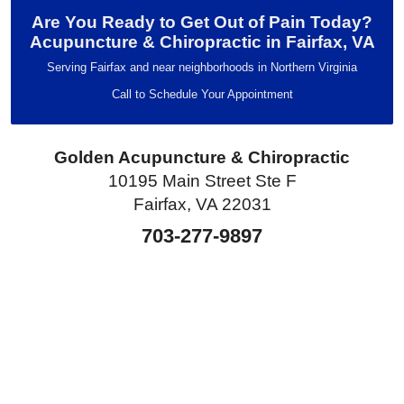
Are You Ready to Get Out of Pain Today?
Acupuncture & Chiropractic in Fairfax, VA
Serving Fairfax and near neighborhoods in Northern Virginia
Call to Schedule Your Appointment
Golden Acupuncture & Chiropractic
10195 Main Street Ste F
Fairfax, VA 22031
703-277-9897