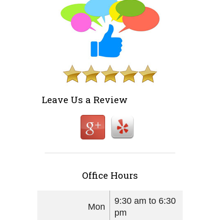
Leave Us a Review
Office Hours
9:30 am to 6:30
Mon
pm