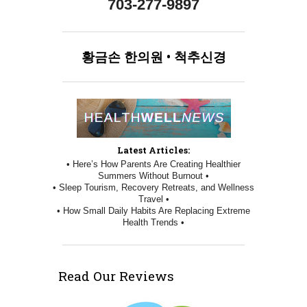
703-277-9897
황금손
한의원
•
척추신경
Latest Articles:
• Here’s How Parents Are Creating Healthier
Summers Without Burnout •
• Sleep Tourism, Recovery Retreats, and Wellness
Travel •
• How Small Daily Habits Are Replacing Extreme
Health Trends •
Read Our Reviews