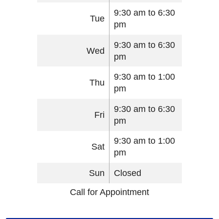
9:30 am to 6:30
Tue
pm
9:30 am to 6:30
Wed
pm
9:30 am to 1:00
Thu
pm
9:30 am to 6:30
Fri
pm
9:30 am to 1:00
Sat
pm
Sun
Closed
Call for Appointment