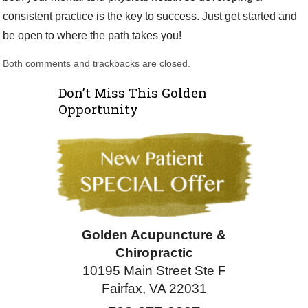
consistent practice is the key to success. Just get started and
be open to where the path takes you!
Both comments and trackbacks are closed.
Don’t Miss This Golden
Opportunity
Golden Acupuncture &
Chiropractic
10195 Main Street Ste F
Fairfax, VA 22031