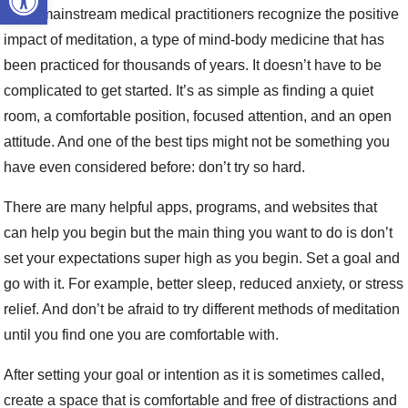
Even mainstream medical practitioners recognize the positive
impact of meditation, a type of mind-body medicine that has
been practiced for thousands of years. It doesn’t have to be
complicated to get started. It’s as simple as finding a quiet
room, a comfortable position, focused attention, and an open
attitude. And one of the best tips might not be something you
have even considered before: don’t try so hard.
There are many helpful apps, programs, and websites that
can help you begin but the main thing you want to do is don’t
set your expectations super high as you begin. Set a goal and
go with it. For example, better sleep, reduced anxiety, or stress
relief. And don’t be afraid to try different methods of meditation
until you find one you are comfortable with.
After setting your goal or intention as it is sometimes called,
create a space that is comfortable and free of distractions and