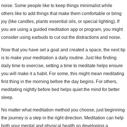
noise. Some people like to keep things minimalist while
others like to add things that make them comfortable or bring
joy (like candles, plants essential oils, or special lighting). If
you are using a guided meditation app or program, you might
consider using earbuds to cut out the distractions and noise.
Now that you have set a goal and created a space, the next tip
is to make your meditation a daily routine. Just like finding
daily time to exercise, setting a time to meditate helps ensure
you will make it a habit. For some, this might mean meditating
first thing in the morning before the day begins. For others,
meditating nightly before bed helps quiet the mind for better
sleep.
No matter what meditation method you choose, just beginning
the journey is a step in the right direction. Meditation can help
both your mental and physical health so developing a