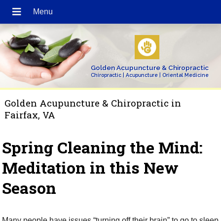
Golden Acupuncture & Chiropractic
Chiropractic | Acupuncture | Oriental Medicine
Golden Acupuncture & Chiropractic in
Fairfax, VA
Spring Cleaning the Mind:
Meditation in this New
Season
Many people have issues “turning off their brain” to go to sleep