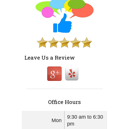
Leave Us a Review
Office Hours
9:30 am to 6:30
Mon
pm