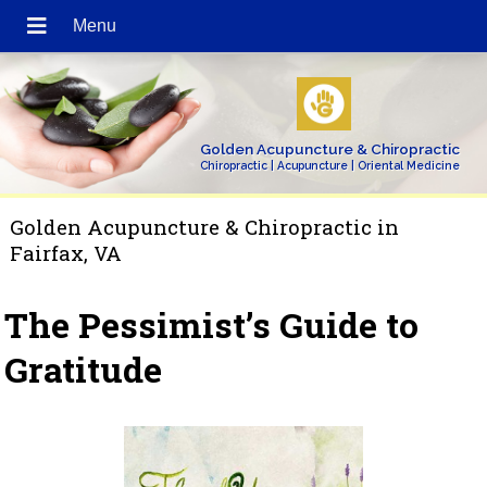
Golden Acupuncture & Chiropractic
Chiropractic | Acupuncture | Oriental Medicine
Golden Acupuncture & Chiropractic in
Fairfax, VA
The Pessimist’s Guide to
Gratitude