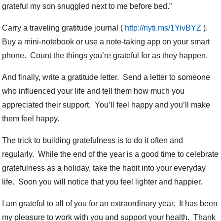
grateful my son snuggled next to me before bed.”
Carry a traveling gratitude journal (
http://nyti.ms/1YivBYZ
).
Buy a mini-notebook or use a note-taking app on your smart
phone. Count the things you’re grateful for as they happen.
And finally, write a gratitude letter. Send a letter to someone
who influenced your life and tell them how much you
appreciated their support. You’ll feel happy and you’ll make
them feel happy.
The trick to building gratefulness is to do it often and
regularly. While the end of the year is a good time to celebrate
gratefulness as a holiday, take the habit into your everyday
life. Soon you will notice that you feel lighter and happier.
I am grateful to all of you for an extraordinary year. It has been
my pleasure to work with you and support your health. Thank