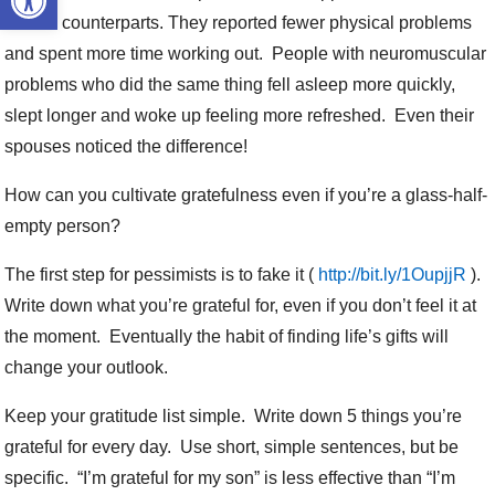
control counterparts. They reported fewer physical problems
and spent more time working out. People with neuromuscular
problems who did the same thing fell asleep more quickly,
slept longer and woke up feeling more refreshed. Even their
spouses noticed the difference!
How can you cultivate gratefulness even if you’re a glass-half-
empty person?
The first step for pessimists is to fake it (
http://bit.ly/1OupjjR
).
Write down what you’re grateful for, even if you don’t feel it at
the moment. Eventually the habit of finding life’s gifts will
change your outlook.
Keep your gratitude list simple. Write down 5 things you’re
grateful for every day. Use short, simple sentences, but be
specific. “I’m grateful for my son” is less effective than “I’m