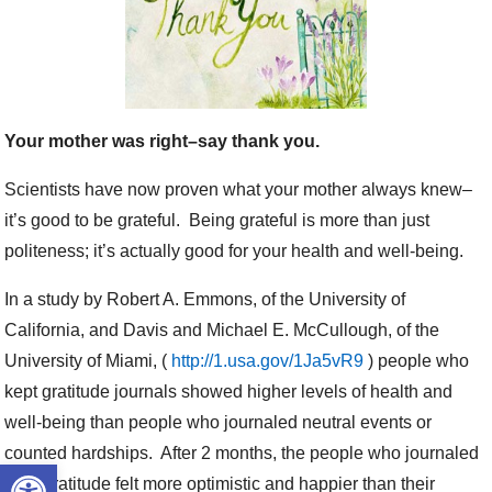
Your mother was right–say thank you.
Scientists have now proven what your mother always knew–
it’s good to be grateful. Being grateful is more than just
politeness; it’s actually good for your health and well-being.
In a study by Robert A. Emmons, of the University of
California, and Davis and Michael E. McCullough, of the
University of Miami, (
http://1.usa.gov/1Ja5vR9
) people who
kept gratitude journals showed higher levels of health and
well-being than people who journaled neutral events or
counted hardships. After 2 months, the people who journaled
Open toolbar
their gratitude felt more optimistic and happier than their