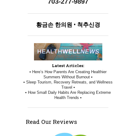
703-277-9897
황금손
한의원
•
척추신경
Latest Articles:
• Here’s How Parents Are Creating Healthier
Summers Without Burnout •
• Sleep Tourism, Recovery Retreats, and Wellness
Travel •
• How Small Daily Habits Are Replacing Extreme
Health Trends •
Read Our Reviews