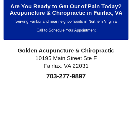
Are You Ready to Get Out of Pain Today?
Acupuncture & Chiropractic in Fairfax, VA
Serving Fairfax and near neighborhoods in Northern Virginia
Call to Schedule Your Appointment
Golden Acupuncture & Chiropractic
10195 Main Street Ste F
Fairfax, VA 22031
703-277-9897