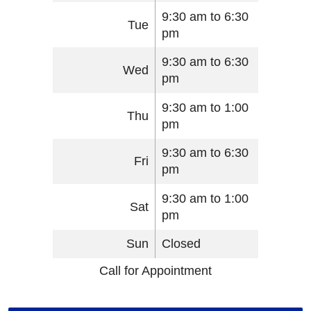
9:30 am to 6:30
Tue
pm
9:30 am to 6:30
Wed
pm
9:30 am to 1:00
Thu
pm
9:30 am to 6:30
Fri
pm
9:30 am to 1:00
Sat
pm
Sun
Closed
Call for Appointment