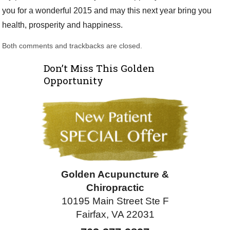
you for a wonderful 2015 and may this next year bring you
health, prosperity and happiness.
Both comments and trackbacks are closed.
Don’t Miss This Golden
Opportunity
Golden Acupuncture &
Chiropractic
10195 Main Street Ste F
Fairfax, VA 22031