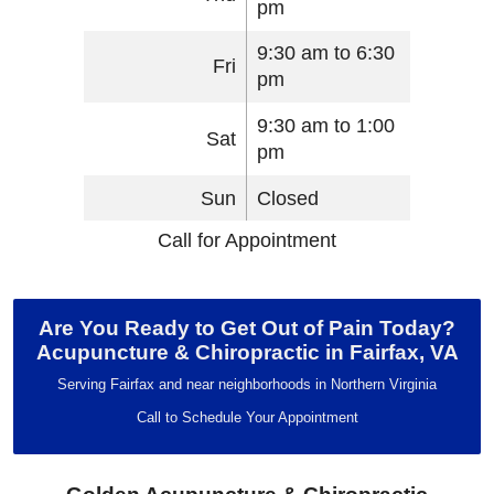
pm
9:30 am to 6:30
Fri
pm
9:30 am to 1:00
Sat
pm
Sun
Closed
Call for Appointment
Are You Ready to Get Out of Pain Today?
Acupuncture & Chiropractic in Fairfax, VA
Serving Fairfax and near neighborhoods in Northern Virginia
Call to Schedule Your Appointment