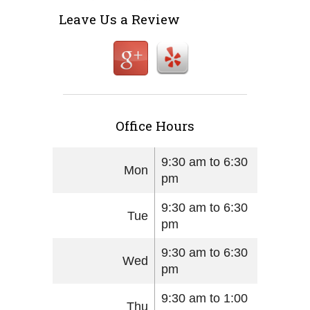
Leave Us a Review
Office Hours
9:30 am to 6:30
Mon
pm
9:30 am to 6:30
Tue
pm
9:30 am to 6:30
Wed
pm
9:30 am to 1:00
Thu