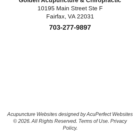
Golden Acupuncture & Chiropractic
10195 Main Street Ste F
Fairfax, VA 22031
703-277-9897
Acupuncture Websites
designed by AcuPerfect Websites
© 2026. All Rights Reserved.
Terms of Use
.
Privacy
Policy
.