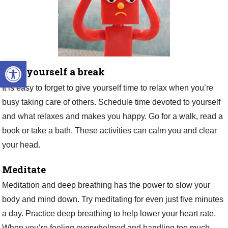
Open toolbar
Give yourself a break
It is easy to forget to give yourself time to relax when you’re
busy taking care of others. Schedule time devoted to yourself
and what relaxes and makes you happy. Go for a walk, read a
book or take a bath. These activities can calm you and clear
your head.
Meditate
Meditation and deep breathing has the power to slow your
body and mind down. Try meditating for even just five minutes
a day. Practice deep breathing to help lower your heart rate.
When you’re feeling overwhelmed and handling too much,