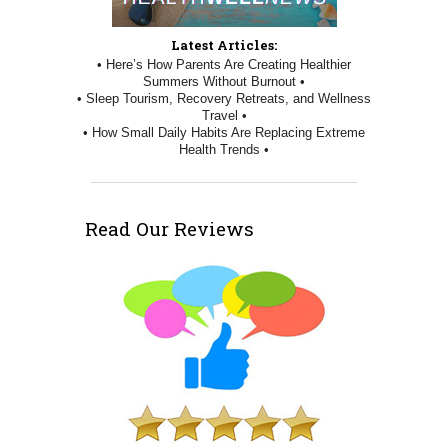
Latest Articles:
• Here’s How Parents Are Creating Healthier
Summers Without Burnout •
• Sleep Tourism, Recovery Retreats, and Wellness
Travel •
• How Small Daily Habits Are Replacing Extreme
Health Trends •
Read Our Reviews