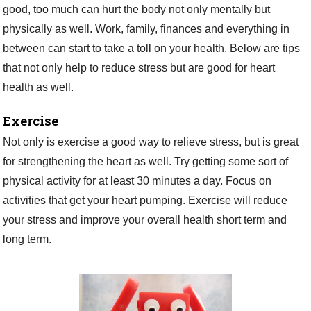
good, too much can hurt the body not only mentally but
physically as well. Work, family, finances and everything in
between can start to take a toll on your health. Below are tips
that not only help to reduce stress but are good for heart
health as well.
Exercise
Not only is exercise a good way to relieve stress, but is great
for strengthening the heart as well. Try getting some sort of
physical activity for at least 30 minutes a day. Focus on
activities that get your heart pumping. Exercise will reduce
your stress and improve your overall health short term and
long term.