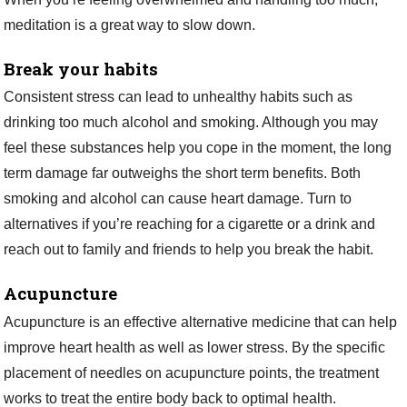
meditation is a great way to slow down.
Break your habits
Consistent stress can lead to unhealthy habits such as
drinking too much alcohol and smoking. Although you may
feel these substances help you cope in the moment, the long
term damage far outweighs the short term benefits. Both
smoking and alcohol can cause heart damage. Turn to
alternatives if you’re reaching for a cigarette or a drink and
reach out to family and friends to help you break the habit.
Acupuncture
Acupuncture is an effective alternative medicine that can help
improve heart health as well as lower stress. By the specific
placement of needles on acupuncture points, the treatment
works to treat the entire body back to optimal health.