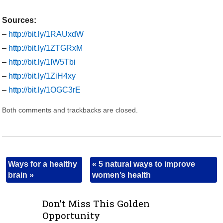
Sources:
–
http://bit.ly/1RAUxdW
–
http://bit.ly/1ZTGRxM
–
http://bit.ly/1IW5Tbi
–
http://bit.ly/1ZiH4xy
–
http://bit.ly/1OGC3rE
Both comments and trackbacks are closed.
Ways for a healthy
«
5 natural ways to improve
brain
»
women’s health
Don’t Miss This Golden
Opportunity