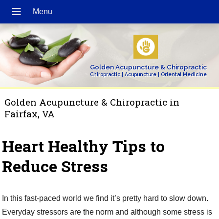
Golden Acupuncture & Chiropractic
Chiropractic | Acupuncture | Oriental Medicine
Golden Acupuncture & Chiropractic in
Fairfax, VA
Heart Healthy Tips to
Reduce Stress
In this fast-paced world we find it’s pretty hard to slow down.
Everyday stressors are the norm and although some stress is