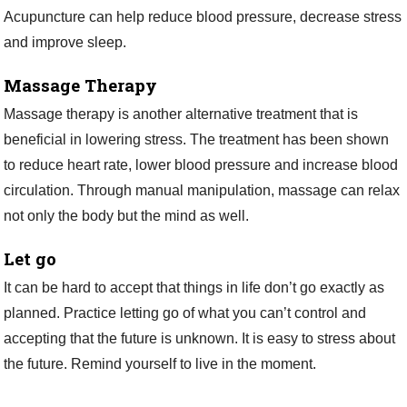
Acupuncture can help reduce blood pressure, decrease stress
and improve sleep.
Massage Therapy
Massage therapy is another alternative treatment that is
beneficial in lowering stress. The treatment has been shown
to reduce heart rate, lower blood pressure and increase blood
circulation. Through manual manipulation, massage can relax
not only the body but the mind as well.
Let go
It can be hard to accept that things in life don’t go exactly as
planned. Practice letting go of what you can’t control and
accepting that the future is unknown. It is easy to stress about
the future. Remind yourself to live in the moment.