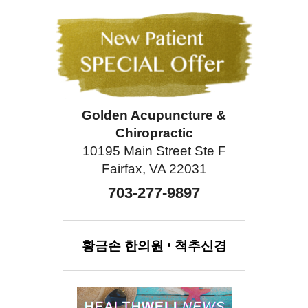
Golden Acupuncture &
Chiropractic
10195 Main Street Ste F
Fairfax, VA 22031
703-277-9897
황금손
한의원
•
척추신경