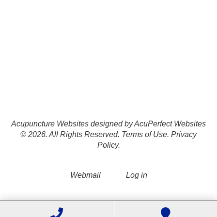
Acupuncture Websites
designed by AcuPerfect Websites
© 2026. All Rights Reserved.
Terms of Use
.
Privacy
Policy
.
Webmail
Log in