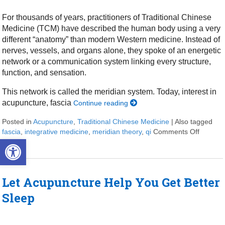
For thousands of years, practitioners of Traditional Chinese
Medicine (TCM) have described the human body using a very
different “anatomy” than modern Western medicine. Instead of
nerves, vessels, and organs alone, they spoke of an energetic
network or a communication system linking every structure,
function, and sensation.
This network is called the meridian system. Today, interest in
acupuncture, fascia
Continue reading
Posted in
Acupuncture
,
Traditional Chinese Medicine
|
Also tagged
fascia
,
integrative medicine
,
meridian theory
,
qi
Comments Off
on Meri
Open toolbar
Let Acupuncture Help You Get Better
Sleep