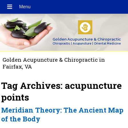
Golden Acupuncture & Chiropractic
Chiropractic | Acupuncture | Oriental Medicine
Golden Acupuncture & Chiropractic in
Fairfax, VA
Tag Archives:
acupuncture
points
Meridian Theory: The Ancient Map
of the Body