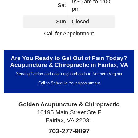
9:30 am to 1:00
Sat
pm
Sun
Closed
Call for Appointment
Are You Ready to Get Out of Pain Today?
Acupuncture & Chiropractic in Fairfax, VA
Serving Fairfax and near neighborhoods in Northern Virginia
Call to Schedule Your Appointment
Golden Acupuncture & Chiropractic
10195 Main Street Ste F
Fairfax, VA 22031
703-277-9897