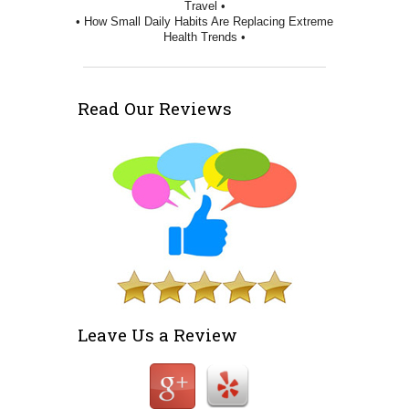
Travel •
• How Small Daily Habits Are Replacing Extreme
Health Trends •
Read Our Reviews
Leave Us a Review