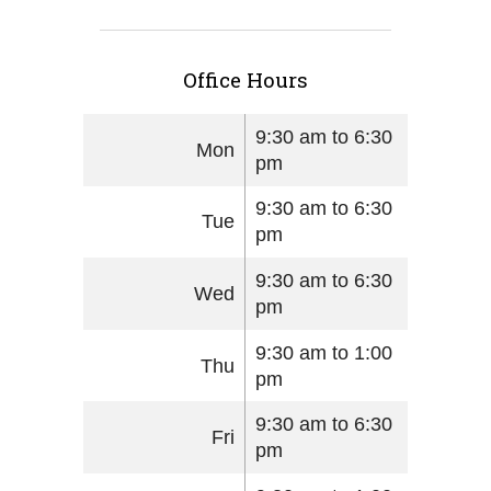
Office Hours
9:30 am to 6:30
Mon
pm
9:30 am to 6:30
Tue
pm
9:30 am to 6:30
Wed
pm
9:30 am to 1:00
Thu
pm
9:30 am to 6:30
Fri
pm