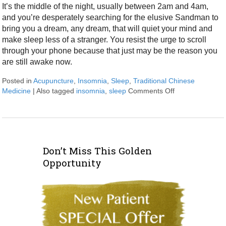
It’s the middle of the night, usually between 2am and 4am,
and you’re desperately searching for the elusive Sandman to
bring you a dream, any dream, that will quiet your mind and
make sleep less of a stranger. You resist the urge to scroll
through your phone because that just may be the reason you
are still awake now.
Posted in
Acupuncture
,
Insomnia
,
Sleep
,
Traditional Chinese
Medicine
|
Also tagged
insomnia
,
sleep
Comments Off
on Let Acupunct
Don’t Miss This Golden
Opportunity