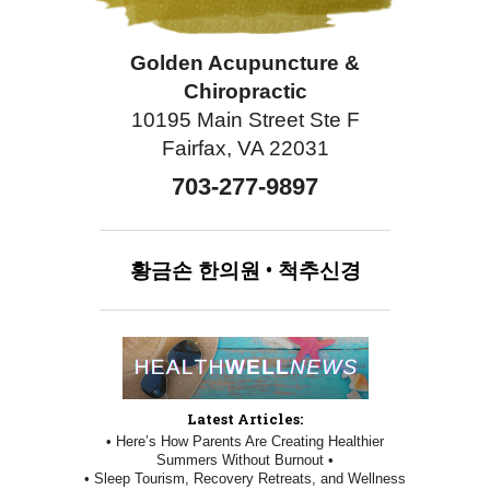
Golden Acupuncture &
Chiropractic
10195 Main Street Ste F
Fairfax, VA 22031
703-277-9897
황금손
한의원
•
척추신경
Latest Articles:
• Here’s How Parents Are Creating Healthier
Summers Without Burnout •
• Sleep Tourism, Recovery Retreats, and Wellness