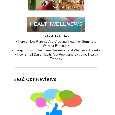
Latest Articles:
• Here’s How Parents Are Creating Healthier Summers
Without Burnout •
• Sleep Tourism, Recovery Retreats, and Wellness Travel •
• How Small Daily Habits Are Replacing Extreme Health
Trends •
Read Our Reviews