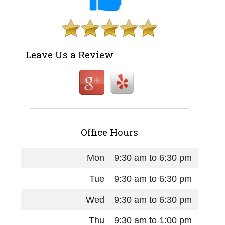
Leave Us a Review
Office Hours
Mon
9:30 am to 6:30 pm
Tue
9:30 am to 6:30 pm
Wed
9:30 am to 6:30 pm
Thu
9:30 am to 1:00 pm