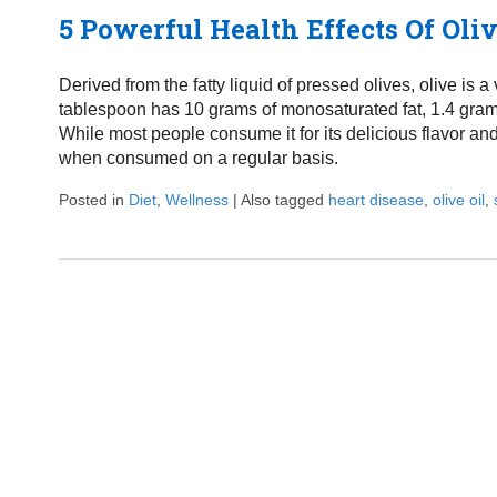
5 Powerful Health Effects Of Oliv
Derived from the fatty liquid of pressed olives, olive is a
tablespoon has 10 grams of monosaturated fat, 1.4 grams 
While most people consume it for its delicious flavor and
when consumed on a regular basis.
Posted in
Diet
,
Wellness
|
Also tagged
heart disease
,
olive oil
,