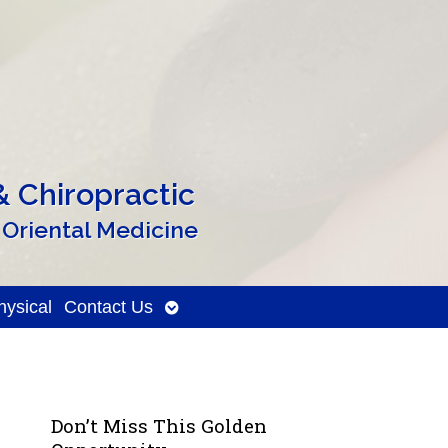
 Chiropractic
 Oriental Medicine
Open
ysical
Contact Us
submenu
Don’t Miss This Golden