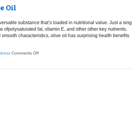
e Oil
 versatile substance that’s loaded in nutritional value. Just a sing
ofpolysaturated fat, vitamin E, and other other key nutrients.
 smooth characteristics, olive oil has surprising health benefits
stress
Comments Off
on 5 Powerful Health Effects Of Olive Oil