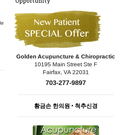
Opportunity
le
Golden Acupuncture & Chiropractic
10195 Main Street Ste F
Fairfax, VA 22031
703-277-9897
황금손
한의원
•
척추신경