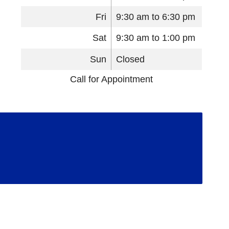
Fri
9:30 am to 6:30 pm
Sat
9:30 am to 1:00 pm
Sun
Closed
Call for Appointment