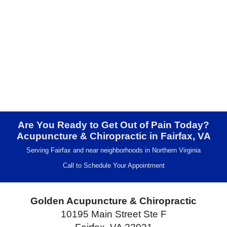
Are You Ready to Get Out of Pain Today?
Acupuncture & Chiropractic in Fairfax, VA
Serving Fairfax and near neighborhoods in Northern Virginia
Call to Schedule Your Appointment
Golden Acupuncture & Chiropractic
10195 Main Street Ste F