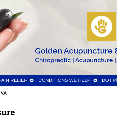
Golden Acupuncture &
Chiropractic | Acupuncture |
n
Open
Open
PAIN RELIEF
CONDITIONS WE HELP
DOT Ph
menu
submenu
submenu
 VA
sure