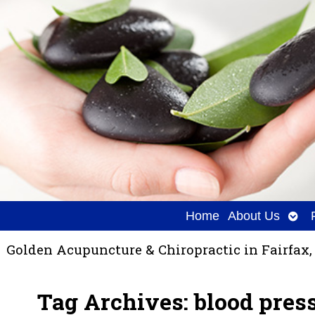
Ope
Home
About Us
sub
Golden Acupuncture & Chiropractic in Fairfax,
Tag Archives:
blood pres