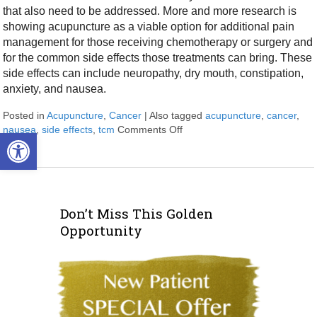
that also need to be addressed. More and more research is
showing acupuncture as a viable option for additional pain
management for those receiving chemotherapy or surgery and
for the common side effects those treatments can bring. These
side effects can include neuropathy, dry mouth, constipation,
anxiety, and nausea.
Posted in
Acupuncture
,
Cancer
|
Also tagged
acupuncture
,
cancer
,
nausea
,
side effects
,
tcm
Comments Off
on Cancer Treatment Side Eff
Open toolbar
Don’t Miss This Golden
Opportunity