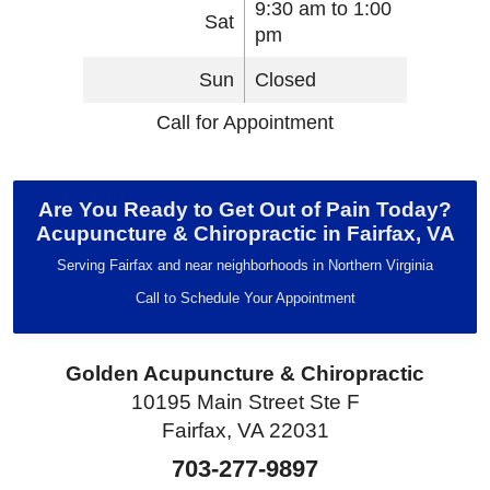
9:30 am to 1:00
Sat
pm
Sun
Closed
Call for Appointment
Are You Ready to Get Out of Pain Today?
Acupuncture & Chiropractic in Fairfax, VA
Serving Fairfax and near neighborhoods in Northern Virginia
Call to Schedule Your Appointment
Golden Acupuncture & Chiropractic
10195 Main Street Ste F
Fairfax, VA 22031
703-277-9897