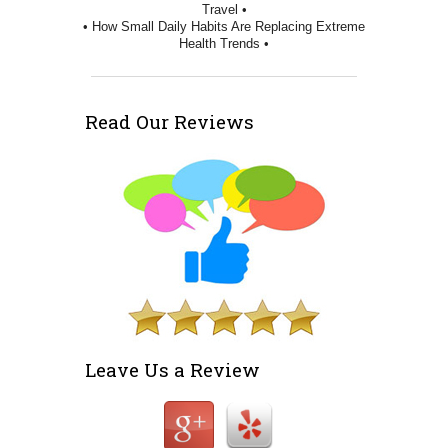
Travel •
• How Small Daily Habits Are Replacing Extreme
Health Trends •
Read Our Reviews
Leave Us a Review