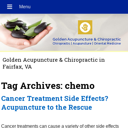
Golden Acupuncture & Chiropractic
Chiropractic | Acupuncture | Oriental Medicine
Golden Acupuncture & Chiropractic in
Fairfax, VA
Tag Archives:
chemo
Cancer Treatment Side Effects?
Acupuncture to the Rescue
Cancer treatments can cause a variety of other side effects