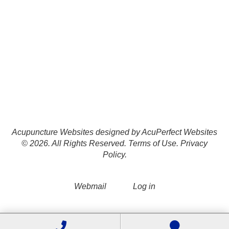
Acupuncture Websites
designed by AcuPerfect Websites
© 2026. All Rights Reserved.
Terms of Use
.
Privacy
Policy
.
Webmail
Log in