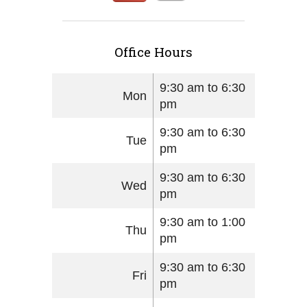
Office Hours
9:30 am to 6:30
Mon
pm
9:30 am to 6:30
Tue
pm
9:30 am to 6:30
Wed
pm
9:30 am to 1:00
Thu
pm
9:30 am to 6:30
Fri
pm