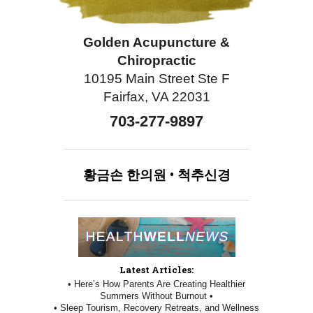
Golden Acupuncture &
Chiropractic
10195 Main Street Ste F
Fairfax, VA 22031
703-277-9897
황금손
한의원
•
척추신경
Latest Articles:
• Here’s How Parents Are Creating Healthier
Summers Without Burnout •
• Sleep Tourism, Recovery Retreats, and Wellness