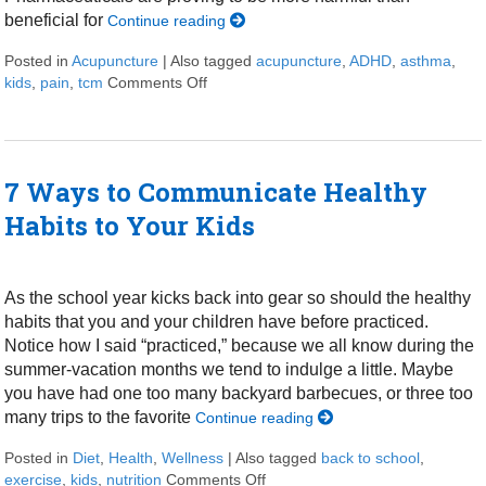
beneficial for
Continue reading
Posted in
Acupuncture
|
Also tagged
acupuncture
,
ADHD
,
asthma
,
kids
,
pain
,
tcm
Comments Off
on Acupuncture for Kids
7 Ways to Communicate Healthy
Habits to Your Kids
As the school year kicks back into gear so should the healthy
habits that you and your children have before practiced.
Notice how I said “practiced,” because we all know during the
summer-vacation months we tend to indulge a little. Maybe
you have had one too many backyard barbecues, or three too
many trips to the favorite
Continue reading
Posted in
Diet
,
Health
,
Wellness
|
Also tagged
back to school
,
exercise
,
kids
,
nutrition
Comments Off
on 7 Ways to Communicate Healt