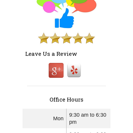
Leave Us a Review
Office Hours
9:30 am to 6:30
Mon
pm