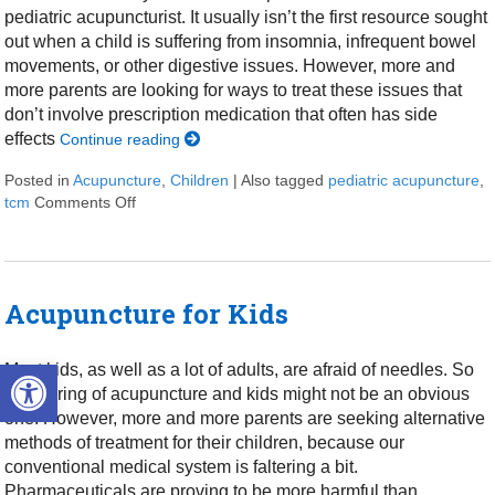
pediatric acupuncturist. It usually isn’t the first resource sought
out when a child is suffering from insomnia, infrequent bowel
movements, or other digestive issues. However, more and
more parents are looking for ways to treat these issues that
don’t involve prescription medication that often has side
effects
Continue reading
Posted in
Acupuncture
,
Children
|
Also tagged
pediatric acupuncture
,
tcm
Comments Off
on The Role of Pediatric Acupuncture in Children’s
Acupuncture for Kids
Open toolbar
Most kids, as well as a lot of adults, are afraid of needles. So
the pairing of acupuncture and kids might not be an obvious
one. However, more and more parents are seeking alternative
methods of treatment for their children, because our
conventional medical system is faltering a bit.
Pharmaceuticals are proving to be more harmful than