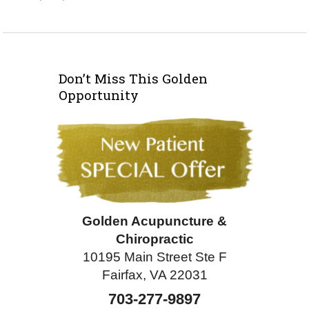
Don’t Miss This Golden
Opportunity
Golden Acupuncture &
Chiropractic
10195 Main Street Ste F
Fairfax, VA 22031
703-277-9897