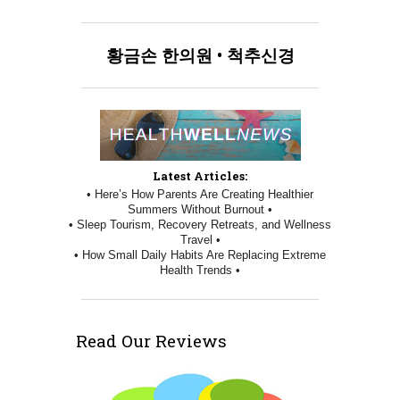
황금손
한의원
•
척추신경
Latest Articles:
• Here’s How Parents Are Creating Healthier
Summers Without Burnout •
• Sleep Tourism, Recovery Retreats, and Wellness
Travel •
• How Small Daily Habits Are Replacing Extreme
Health Trends •
Read Our Reviews