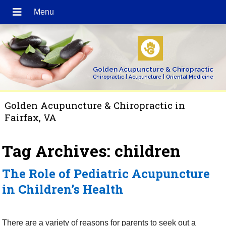
Golden Acupuncture & Chiropractic
Chiropractic | Acupuncture | Oriental Medicine
Golden Acupuncture & Chiropractic in
Fairfax, VA
Tag Archives:
children
The Role of Pediatric Acupuncture
in Children’s Health
There are a variety of reasons for parents to seek out a