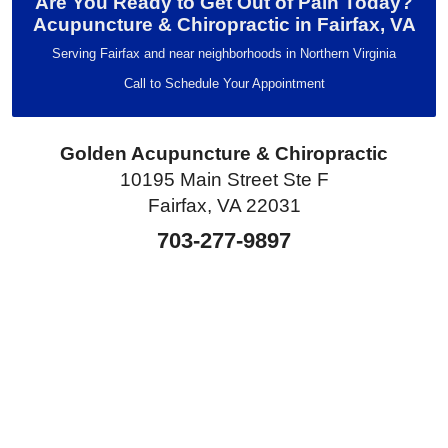
Are You Ready to Get Out of Pain Today?
Acupuncture & Chiropractic in Fairfax, VA
Serving Fairfax and near neighborhoods in Northern Virginia
Call to Schedule Your Appointment
Golden Acupuncture & Chiropractic
10195 Main Street Ste F
Fairfax, VA 22031
703-277-9897