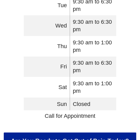
9:30 am to 6:30
Tue
pm
9:30 am to 6:30
Wed
pm
9:30 am to 1:00
Thu
pm
9:30 am to 6:30
Fri
pm
9:30 am to 1:00
Sat
pm
Sun
Closed
Call for Appointment