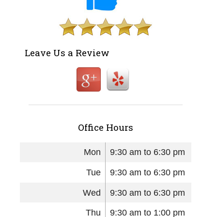
Leave Us a Review
Office Hours
Mon
9:30 am to 6:30 pm
Tue
9:30 am to 6:30 pm
Wed
9:30 am to 6:30 pm
Thu
9:30 am to 1:00 pm