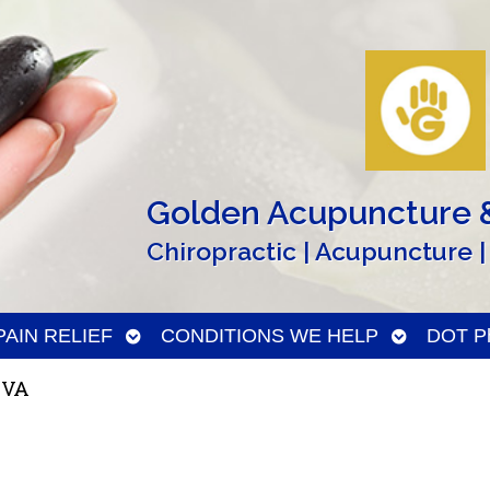
Golden Acupuncture &
Chiropractic | Acupuncture |
n
Open
Open
PAIN RELIEF
CONDITIONS WE HELP
DOT Ph
menu
submenu
submenu
 VA