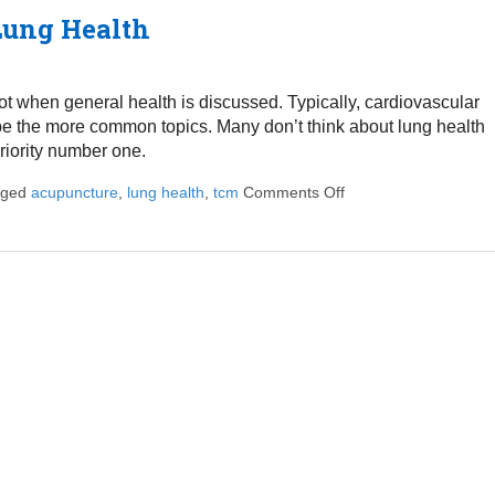
ung Health
lot when general health is discussed. Typically, cardiovascular
o be the more common topics. Many don’t think about lung health
riority number one.
gged
acupuncture
,
lung health
,
tcm
Comments Off
on How Acupuncture 