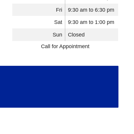
Fri
9:30 am to 6:30 pm
Sat
9:30 am to 1:00 pm
Sun
Closed
Call for Appointment