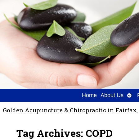
Ope
Home
About Us
sub
Golden Acupuncture & Chiropractic in Fairfax,
Tag Archives:
COPD