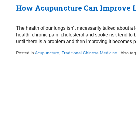
How Acupuncture Can Improve L
The health of our lungs isn’t necessarily talked about a 
health, chronic pain, cholesterol and stroke risk tend t
until there is a problem and then improving it becomes p
Posted in
Acupuncture
,
Traditional Chinese Medicine
|
Also ta