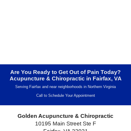
Are You Ready to Get Out of Pain Today?
Acupuncture & Chiropractic in Fairfax, VA
Serving Fairfax and near neighborhoods in Northern Virginia
Call to Schedule Your Appointment
Golden Acupuncture & Chiropractic
10195 Main Street Ste F