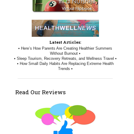
Latest Articles:
• Here’s How Parents Are Creating Healthier Summers
Without Burnout •
• Sleep Tourism, Recovery Retreats, and Wellness Travel •
• How Small Daily Habits Are Replacing Extreme Health
Trends •
Read Our Reviews