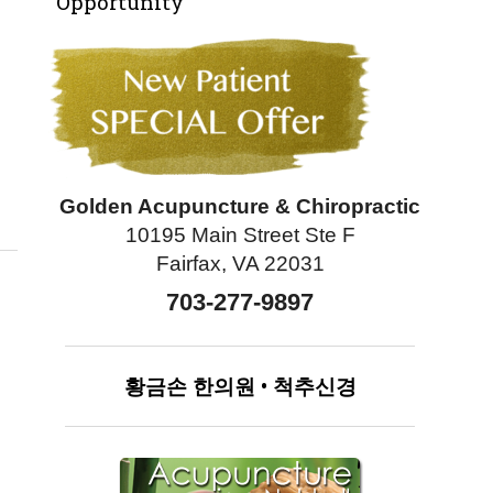
Opportunity
Can Improve Lung Health
Golden Acupuncture & Chiropractic
10195 Main Street Ste F
Fairfax, VA 22031
703-277-9897
황금손
한의원
•
척추신경