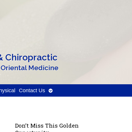
 Chiropractic
 Oriental Medicine
Open
ysical
Contact Us
submenu
Don’t Miss This Golden