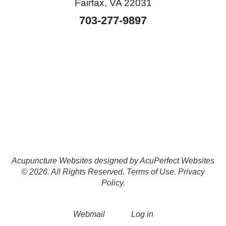
Fairfax, VA 22031
703-277-9897
Acupuncture Websites
designed by AcuPerfect Websites
© 2026. All Rights Reserved.
Terms of Use
.
Privacy
Policy
.
Webmail
Log in