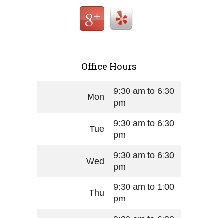
Office Hours
9:30 am to 6:30
Mon
pm
9:30 am to 6:30
Tue
pm
9:30 am to 6:30
Wed
pm
9:30 am to 1:00
Thu
pm