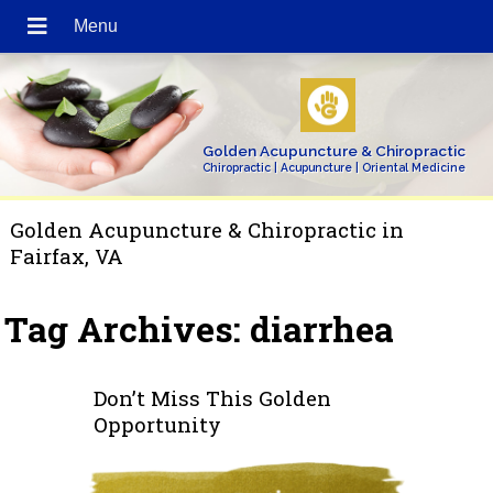
Golden Acupuncture & Chiropractic
Chiropractic | Acupuncture | Oriental Medicine
Golden Acupuncture & Chiropractic in
Fairfax, VA
Tag Archives:
diarrhea
Don’t Miss This Golden
Opportunity