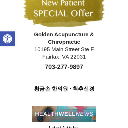
Open toolbar
Golden Acupuncture &
Chiropractic
10195 Main Street Ste F
Fairfax, VA 22031
703-277-9897
황금손
한의원
•
척추신경
Latest Articles: