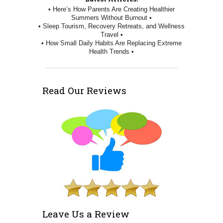
• Here’s How Parents Are Creating Healthier
Summers Without Burnout •
• Sleep Tourism, Recovery Retreats, and Wellness
Travel •
• How Small Daily Habits Are Replacing Extreme
Health Trends •
Read Our Reviews
Leave Us a Review