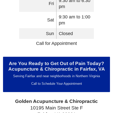
9:30 am to 6:30
Fri
pm
9:30 am to 1:00
Sat
pm
Sun
Closed
Call for Appointment
Are You Ready to Get Out of Pain Today?
Acupuncture & Chiropractic in Fairfax, VA
Serving Fairfax and near neighborhoods in Northern Virginia
Call to Schedule Your Appointment
Golden Acupuncture & Chiropractic
10195 Main Street Ste F