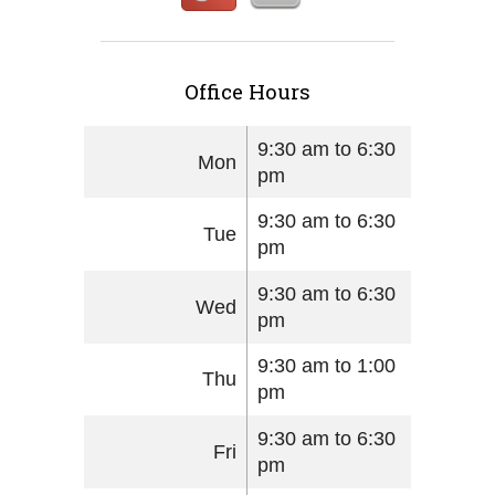
Office Hours
9:30 am to 6:30
Mon
pm
9:30 am to 6:30
Tue
pm
9:30 am to 6:30
Wed
pm
9:30 am to 1:00
Thu
pm
9:30 am to 6:30
Fri
pm