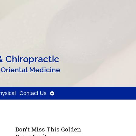
 Chiropractic
 Oriental Medicine
Open
ysical
Contact Us
submenu
Don’t Miss This Golden