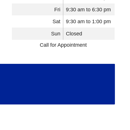
Fri
9:30 am to 6:30 pm
Sat
9:30 am to 1:00 pm
Sun
Closed
Call for Appointment