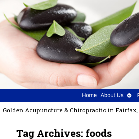
Ope
Home
About Us
sub
Golden Acupuncture & Chiropractic in Fairfax,
Tag Archives:
foods