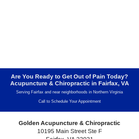
Are You Ready to Get Out of Pain Today?
Acupuncture & Chiropractic in Fairfax, VA
Serving Fairfax and near neighborhoods in Northern Virginia
Call to Schedule Your Appointment
Golden Acupuncture & Chiropractic
10195 Main Street Ste F