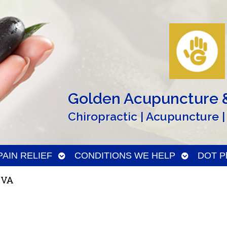
Golden Acupuncture &
Chiropractic | Acupuncture |
n
Open
Open
PAIN RELIEF
CONDITIONS WE HELP
DOT Ph
menu
submenu
submenu
 VA