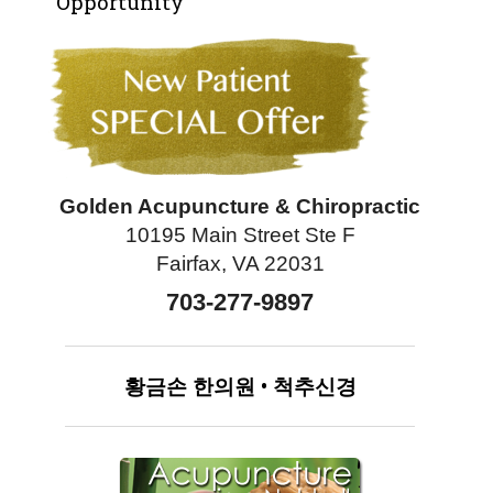
Opportunity
Golden Acupuncture & Chiropractic
10195 Main Street Ste F
Fairfax, VA 22031
703-277-9897
황금손
한의원
•
척추신경