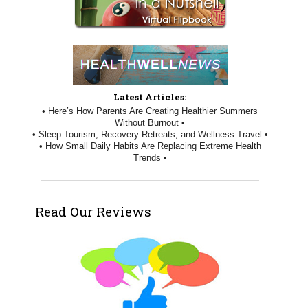
Latest Articles:
• Here’s How Parents Are Creating Healthier Summers
Without Burnout •
• Sleep Tourism, Recovery Retreats, and Wellness Travel •
• How Small Daily Habits Are Replacing Extreme Health
Trends •
Read Our Reviews