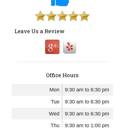
Leave Us a Review
Office Hours
Mon
9:30 am to 6:30 pm
Tue
9:30 am to 6:30 pm
Wed
9:30 am to 6:30 pm
Thu
9:30 am to 1:00 pm