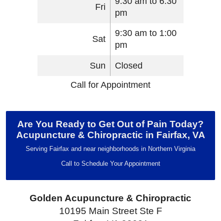
9:30 am to 6:30
Fri
pm
9:30 am to 1:00
Sat
pm
Sun
Closed
Call for Appointment
Are You Ready to Get Out of Pain Today?
Acupuncture & Chiropractic in Fairfax, VA
Serving Fairfax and near neighborhoods in Northern Virginia
Call to Schedule Your Appointment
Golden Acupuncture & Chiropractic
10195 Main Street Ste F