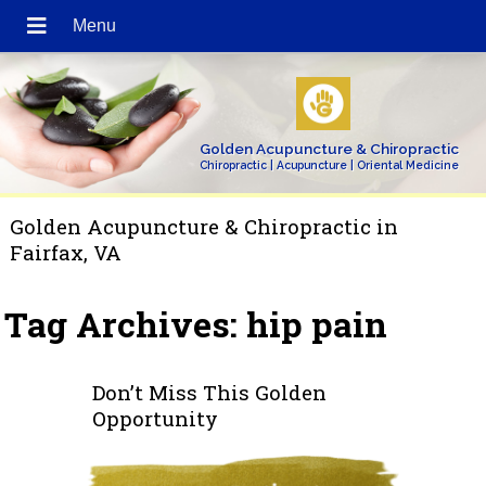
Golden Acupuncture & Chiropractic
Chiropractic | Acupuncture | Oriental Medicine
Golden Acupuncture & Chiropractic in
Fairfax, VA
Tag Archives:
hip pain
Don’t Miss This Golden
Opportunity