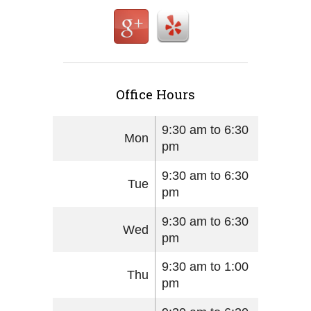
Office Hours
9:30 am to 6:30
Mon
pm
9:30 am to 6:30
Tue
pm
9:30 am to 6:30
Wed
pm
9:30 am to 1:00
Thu
pm