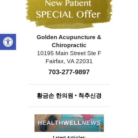
Open toolbar
Golden Acupuncture &
Chiropractic
10195 Main Street Ste F
Fairfax, VA 22031
703-277-9897
황금손
한의원
•
척추신경
Latest Articles: