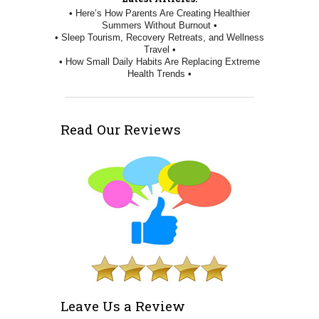
• Here’s How Parents Are Creating Healthier
Summers Without Burnout •
• Sleep Tourism, Recovery Retreats, and Wellness
Travel •
• How Small Daily Habits Are Replacing Extreme
Health Trends •
Read Our Reviews
Leave Us a Review