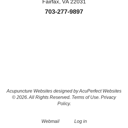
Fairfax, VA 22031
703-277-9897
Acupuncture Websites
designed by AcuPerfect Websites
© 2026. All Rights Reserved.
Terms of Use
.
Privacy
Policy
.
Webmail
Log in