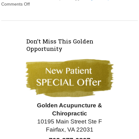
Comments Off
on Acupuncture Wrapped: An overview of some of the mo
Don’t Miss This Golden
Opportunity
Golden Acupuncture &
Chiropractic
10195 Main Street Ste F
Fairfax, VA 22031