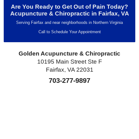
Are You Ready to Get Out of Pain Today?
Acupuncture & Chiropractic in Fairfax, VA
Serving Fairfax and near neighborhoods in Northern Virginia
Call to Schedule Your Appointment
Golden Acupuncture & Chiropractic
10195 Main Street Ste F
Fairfax, VA 22031
703-277-9897