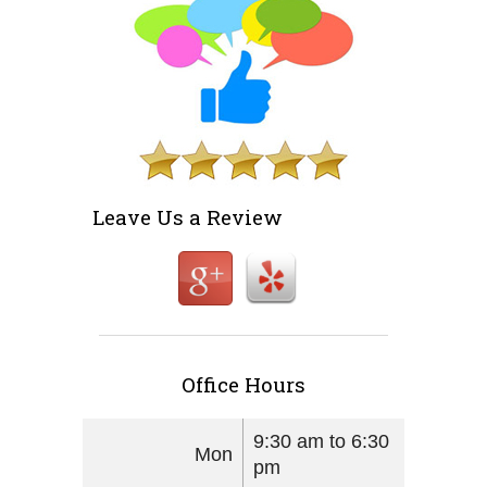
Leave Us a Review
Office Hours
9:30 am to 6:30
Mon
pm