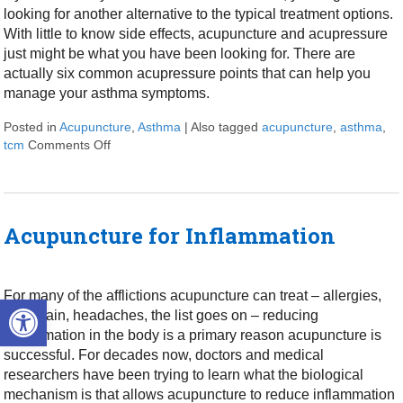
looking for another alternative to the typical treatment options.
With little to know side effects, acupuncture and acupressure
just might be what you have been looking for. There are
actually six common acupressure points that can help you
manage your asthma symptoms.
Posted in
Acupuncture
,
Asthma
|
Also tagged
acupuncture
,
asthma
,
tcm
Comments Off
on 6 Acupressure Points to Help Manage Your Ast
Acupuncture for Inflammation
For many of the afflictions acupuncture can treat – allergies,
Open toolbar
back pain, headaches, the list goes on – reducing
inflammation in the body is a primary reason acupuncture is
successful. For decades now, doctors and medical
researchers have been trying to learn what the biological
mechanism is that allows acupuncture to reduce inflammation