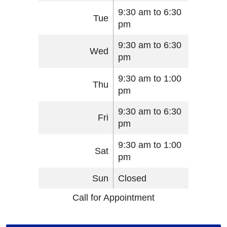
9:30 am to 6:30
Tue
pm
9:30 am to 6:30
Wed
pm
9:30 am to 1:00
Thu
pm
9:30 am to 6:30
Fri
pm
9:30 am to 1:00
Sat
pm
Sun
Closed
Call for Appointment