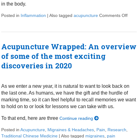
in the body.
Posted in
Inflammation
|
Also tagged
acupuncture
Comments Off
on Ac
Acupuncture Wrapped: An overview
of some of the most exciting
discoveries in 2020
As we enter a new year, it is natural to want to look back on
the last one. As humans, we have the gift and the hurdle of
marking time, so it can feel helpful to recall memories we want
to hold on to or look for lessons we can take with us.
To that end, here are three
Continue reading
Posted in
Acupuncture
,
Migraines & Headaches
,
Pain
,
Research
,
Traditional Chinese Medicine
|
Also tagged
migraines
,
pain