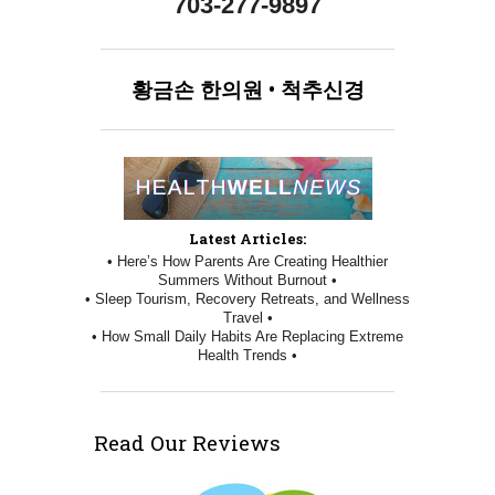
703-277-9897
황금손
한의원
•
척추신경
Latest Articles:
• Here’s How Parents Are Creating Healthier
Summers Without Burnout •
• Sleep Tourism, Recovery Retreats, and Wellness
Travel •
• How Small Daily Habits Are Replacing Extreme
Health Trends •
Read Our Reviews