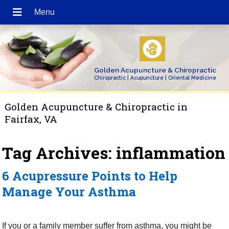
Golden Acupuncture & Chiropractic
Chiropractic | Acupuncture | Oriental Medicine
Golden Acupuncture & Chiropractic in
Fairfax, VA
Tag Archives:
inflammation
6 Acupressure Points to Help
Manage Your Asthma
If you or a family member suffer from asthma, you might be