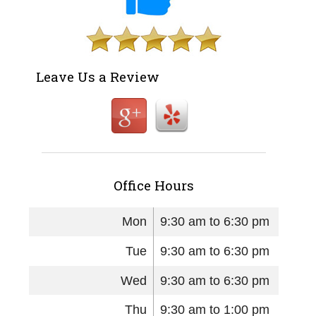
Leave Us a Review
Office Hours
Mon
9:30 am to 6:30 pm
Tue
9:30 am to 6:30 pm
Wed
9:30 am to 6:30 pm
Thu
9:30 am to 1:00 pm