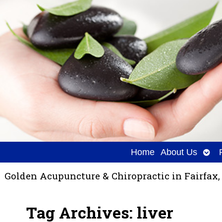
Ope
Home
About Us
sub
Golden Acupuncture & Chiropractic in Fairfax,
Tag Archives:
liver