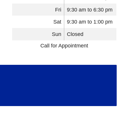
Fri
9:30 am to 6:30 pm
Sat
9:30 am to 1:00 pm
Sun
Closed
Call for Appointment