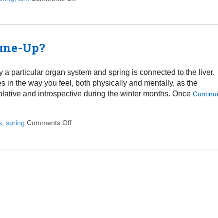
Tune-Up?
 a particular organ system and spring is connected to the liver.
in the way you feel, both physically and mentally, as the
plative and introspective during the winter months. Once
Continu
s
,
spring
Comments Off
on Does Your Liver Need a Spring Tune-Up?