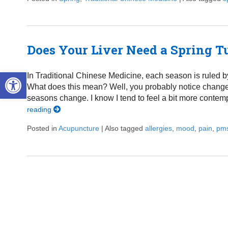
Does Your Liver Need a Spring 
Open toolbar
In Traditional Chinese Medicine, each season is ruled by
What does this mean? Well, you probably notice changes 
seasons change. I know I tend to feel a bit more contem
reading
Posted in
Acupuncture
|
Also tagged
allergies
,
mood
,
pain
,
pm