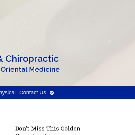
 Chiropractic
 Oriental Medicine
Open
ysical
Contact Us
submenu
Don’t Miss This Golden