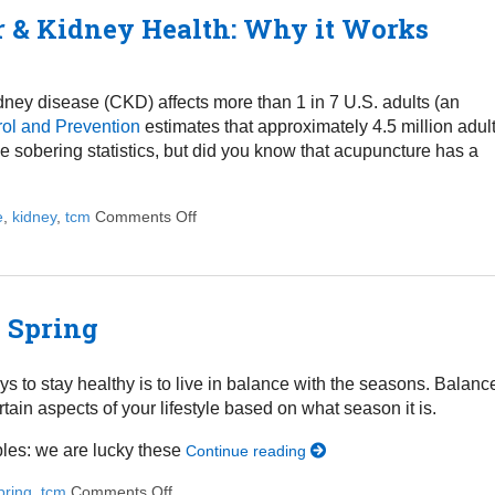
r & Kidney Health: Why it Works
idney disease (CKD) affects more than 1 in 7 U.S. adults (an
rol and Prevention
estimates that approximately 4.5 million adul
 sobering statistics, but did you know that acupuncture has a
e
,
kidney
,
tcm
Comments Off
on Using Acupuncture to Treat Liver & Kid
s Spring
ys to stay healthy is to live in balance with the seasons. Balanc
rtain aspects of your lifestyle based on what season it is.
ables: we are lucky these
Continue reading
pring
,
tcm
Comments Off
on 4 Lifestyle Tweaks to Thrive this Spring