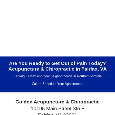
Are You Ready to Get Out of Pain Today?
Acupuncture & Chiropractic in Fairfax, VA
Serving Fairfax and near neighborhoods in Northern Virginia
Call to Schedule Your Appointment
Golden Acupuncture & Chiropractic
10195 Main Street Ste F