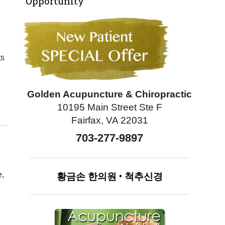
Opportunity
ts
Golden Acupuncture & Chiropractic
ney Health: Why it Works
10195 Main Street Ste F
Fairfax, VA 22031
703-277-9897
황금손
한의원
•
척추신경
e,