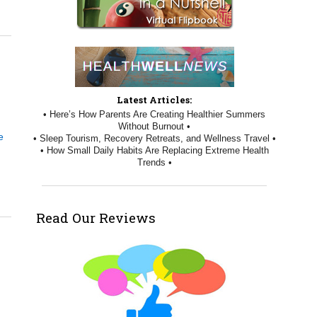
Latest Articles:
• Here’s How Parents Are Creating Healthier Summers
Without Burnout •
e
• Sleep Tourism, Recovery Retreats, and Wellness Travel •
• How Small Daily Habits Are Replacing Extreme Health
Trends •
Read Our Reviews