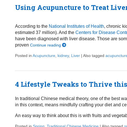
Using Acupuncture to Treat Live
According to the
National Institutes of Health
, chronic k
estimated 37 million). And the
Centers for Disease Cont
have been diagnosed with liver disease. Those are some
proven
Continue reading
Posted in
Acupuncture
,
kidney
,
Liver
|
Also tagged
acupunctur
4 Lifestyle Tweaks to Thrive thi
In traditional Chinese medical theory, one of the best wa
in this context, means mindfully crafting your diet and ce
An easy way to think about this is with fruits and veget
Posted in
Spring
,
Traditional Chinese Medicine
|
Also tagged
s