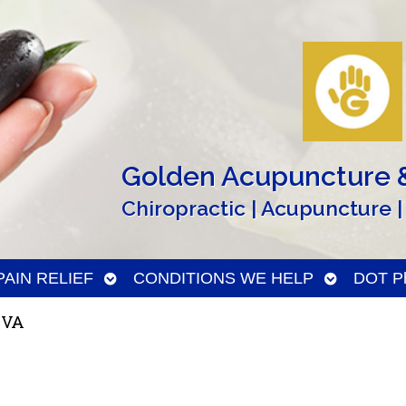
Golden Acupuncture &
Chiropractic | Acupuncture |
n
Open
Open
PAIN RELIEF
CONDITIONS WE HELP
DOT Ph
menu
submenu
submenu
 VA