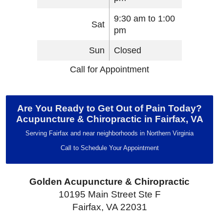
9:30 am to 1:00
Sat
pm
Sun
Closed
Call for Appointment
Are You Ready to Get Out of Pain Today?
Acupuncture & Chiropractic in Fairfax, VA
Serving Fairfax and near neighborhoods in Northern Virginia
Call to Schedule Your Appointment
Golden Acupuncture & Chiropractic
10195 Main Street Ste F
Fairfax, VA 22031