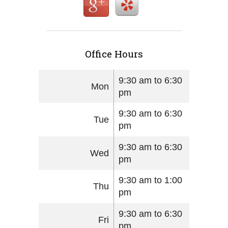
Office Hours
9:30 am to 6:30
Mon
pm
9:30 am to 6:30
Tue
pm
9:30 am to 6:30
Wed
pm
9:30 am to 1:00
Thu
pm
9:30 am to 6:30
Fri
pm