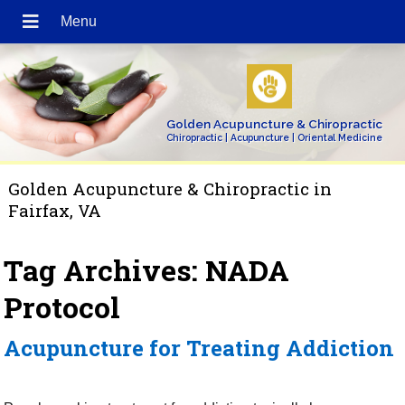
Golden Acupuncture & Chiropractic
Chiropractic | Acupuncture | Oriental Medicine
Golden Acupuncture & Chiropractic in
Fairfax, VA
Tag Archives:
NADA
Protocol
Acupuncture for Treating Addiction