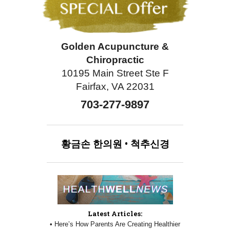
Golden Acupuncture &
Chiropractic
10195 Main Street Ste F
Fairfax, VA 22031
703-277-9897
황금손
한의원
•
척추신경
Latest Articles:
• Here’s How Parents Are Creating Healthier