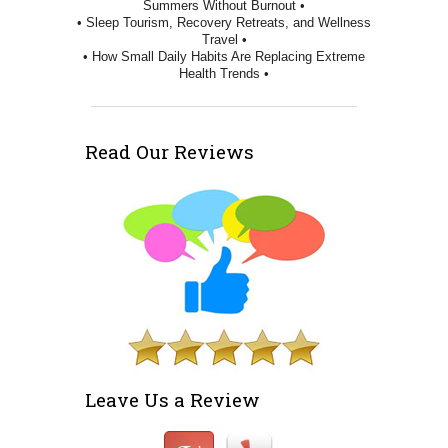
Summers Without Burnout •
• Sleep Tourism, Recovery Retreats, and Wellness
Travel •
• How Small Daily Habits Are Replacing Extreme
Health Trends •
Read Our Reviews
Leave Us a Review