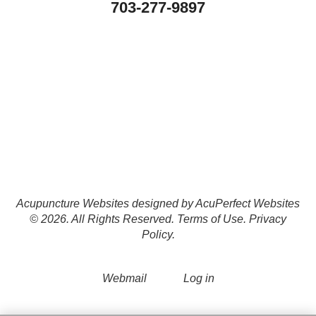
703-277-9897
Acupuncture Websites
designed by AcuPerfect Websites
© 2026. All Rights Reserved.
Terms of Use
.
Privacy
Policy
.
Webmail
Log in