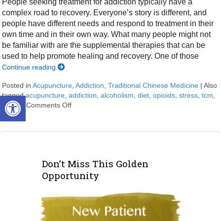
People seeking treatment for addiction typically have a
complex road to recovery. Everyone’s story is different, and
people have different needs and respond to treatment in their
own time and in their own way. What many people might not
be familiar with are the supplemental therapies that can be
used to help promote healing and recovery. One of those
Continue reading
Posted in
Acupuncture
,
Addiction
,
Traditional Chinese Medicine
|
Also
tagged
acupuncture
,
addiction
,
alcoholism
,
diet
,
opioids
,
stress
,
tcm
,
Open toolbar
trauma
Comments Off
on Acupuncture for Treating Addiction
Don’t Miss This Golden
Opportunity