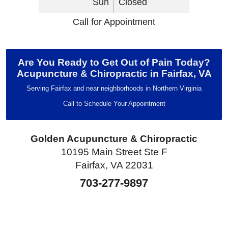
Sun
Closed
Call for Appointment
Are You Ready to Get Out of Pain Today?
Acupuncture & Chiropractic in Fairfax, VA
Serving Fairfax and near neighborhoods in Northern Virginia
Call to Schedule Your Appointment
Golden Acupuncture & Chiropractic
10195 Main Street Ste F
Fairfax, VA 22031
703-277-9897