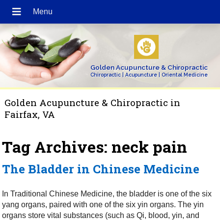
Golden Acupuncture & Chiropractic
Chiropractic | Acupuncture | Oriental Medicine
Golden Acupuncture & Chiropractic in
Fairfax, VA
Tag Archives:
neck pain
The Bladder in Chinese Medicine
In Traditional Chinese Medicine, the bladder is one of the six
yang organs, paired with one of the six yin organs. The yin
organs store vital substances (such as Qi, blood, yin, and