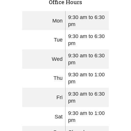
Office Hours
9:30 am to 6:30
Mon
pm
9:30 am to 6:30
Tue
pm
9:30 am to 6:30
Wed
pm
9:30 am to 1:00
Thu
pm
9:30 am to 6:30
Fri
pm
9:30 am to 1:00
Sat
pm