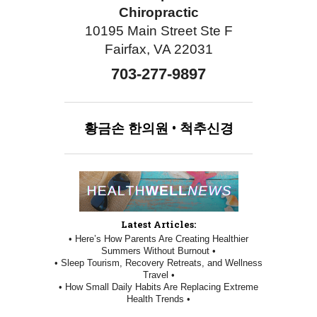
Chiropractic
10195 Main Street Ste F
Fairfax, VA 22031
703-277-9897
황금손
한의원
•
척추신경
Latest Articles:
• Here’s How Parents Are Creating Healthier
Summers Without Burnout •
• Sleep Tourism, Recovery Retreats, and Wellness
Travel •
• How Small Daily Habits Are Replacing Extreme
Health Trends •