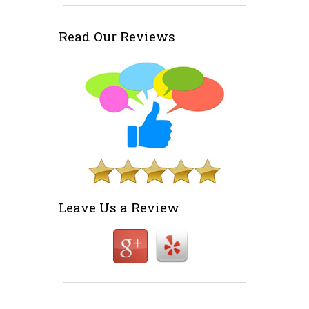
Read Our Reviews
Leave Us a Review