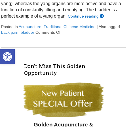
yang), whereas the yang organs are more active and have a
function of constantly filling and emptying. The bladder is a
perfect example of a yang organ.
Continue reading
Posted in
Acupuncture
,
Traditional Chinese Medicine
|
Also tagged
back pain
,
bladder
Comments Off
on The Bladder in Chinese Medicine
Open toolbar
Don’t Miss This Golden
Opportunity
Golden Acupuncture &