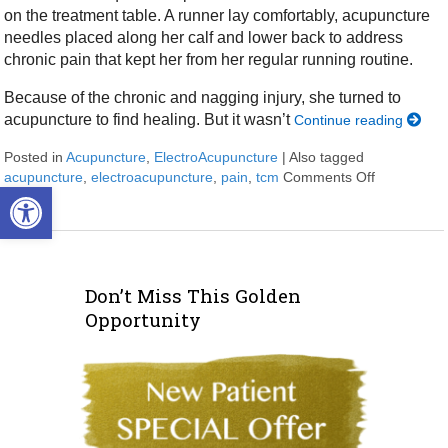
on the treatment table. A runner lay comfortably, acupuncture
needles placed along her calf and lower back to address
chronic pain that kept her from her regular running routine.
Because of the chronic and nagging injury, she turned to
acupuncture to find healing. But it wasn’t
Continue reading
Posted in
Acupuncture
,
ElectroAcupuncture
|
Also tagged
acupuncture
,
electroacupuncture
,
pain
,
tcm
Comments Off
on Electro
Open toolbar
Don’t Miss This Golden
Opportunity