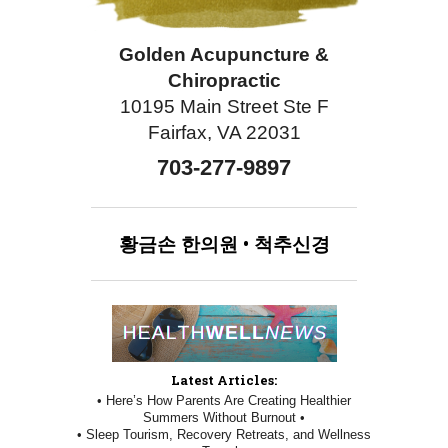
Golden Acupuncture &
Chiropractic
10195 Main Street Ste F
Fairfax, VA 22031
703-277-9897
황금손
한의원
•
척추신경
Latest Articles:
• Here’s How Parents Are Creating Healthier
Summers Without Burnout •
• Sleep Tourism, Recovery Retreats, and Wellness