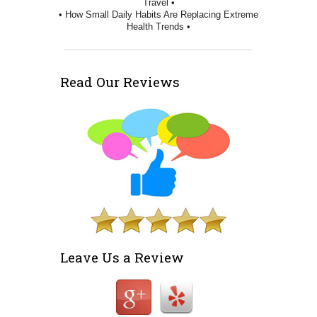
Travel •
• How Small Daily Habits Are Replacing Extreme
Health Trends •
Read Our Reviews
Leave Us a Review