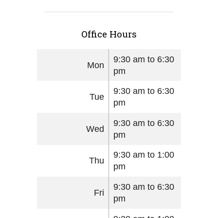
Office Hours
9:30 am to 6:30
Mon
pm
9:30 am to 6:30
Tue
pm
9:30 am to 6:30
Wed
pm
9:30 am to 1:00
Thu
pm
9:30 am to 6:30
Fri
pm