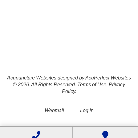
Acupuncture Websites
designed by AcuPerfect Websites
© 2026. All Rights Reserved.
Terms of Use
.
Privacy
Policy
.
Webmail
Log in