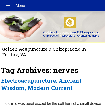
Golden Acupuncture & Chiropractic
Chiropractic | Acupuncture | Oriental Medicine
Golden Acupuncture & Chiropractic in
Fairfax, VA
Tag Archives:
nerves
Electroacupuncture: Ancient
Wisdom, Modern Current
The clinic was quiet except for the soft hum of a small device