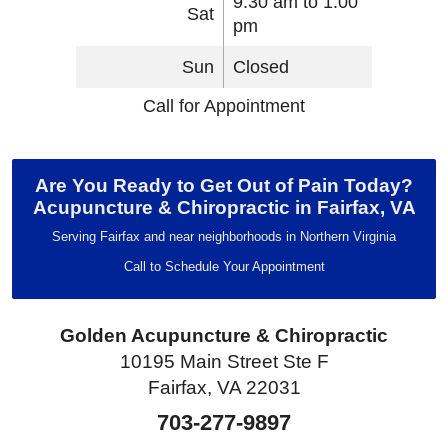
9:30 am to 1:00
Sat
pm
Sun
Closed
Call for Appointment
Are You Ready to Get Out of Pain Today?
Acupuncture & Chiropractic in Fairfax, VA
Serving Fairfax and near neighborhoods in Northern Virginia
Call to Schedule Your Appointment
Golden Acupuncture & Chiropractic
10195 Main Street Ste F
Fairfax, VA 22031
703-277-9897