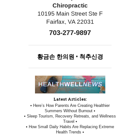
Chiropractic
10195 Main Street Ste F
Fairfax, VA 22031
703-277-9897
황금손
한의원
•
척추신경
Latest Articles:
• Here’s How Parents Are Creating Healthier
Summers Without Burnout •
• Sleep Tourism, Recovery Retreats, and Wellness
Travel •
• How Small Daily Habits Are Replacing Extreme
Health Trends •