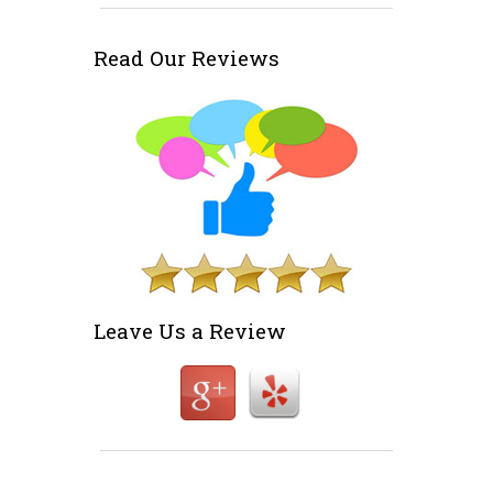
Read Our Reviews
Leave Us a Review