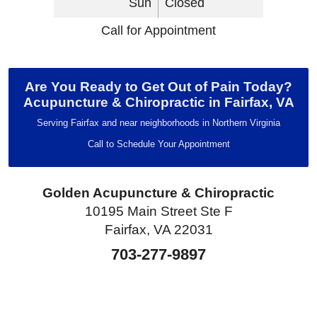
Sun
Closed
Call for Appointment
Are You Ready to Get Out of Pain Today?
Acupuncture & Chiropractic in Fairfax, VA
Serving Fairfax and near neighborhoods in Northern Virginia
Call to Schedule Your Appointment
Golden Acupuncture & Chiropractic
10195 Main Street Ste F
Fairfax, VA 22031
703-277-9897