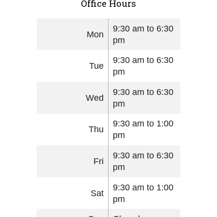
Office Hours
9:30 am to 6:30
Mon
pm
9:30 am to 6:30
Tue
pm
9:30 am to 6:30
Wed
pm
9:30 am to 1:00
Thu
pm
9:30 am to 6:30
Fri
pm
9:30 am to 1:00
Sat
pm