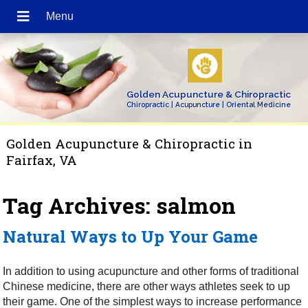
Golden Acupuncture & Chiropractic
Chiropractic | Acupuncture | Oriental Medicine
Golden Acupuncture & Chiropractic in
Fairfax, VA
Tag Archives:
salmon
Natural Ways to Up Your Game
In addition to using acupuncture and other forms of traditional
Chinese medicine, there are other ways athletes seek to up
their game. One of the simplest ways to increase performance