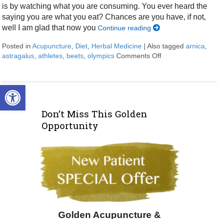
is by watching what you are consuming. You ever heard the
saying you are what you eat? Chances are you have, if not,
well I am glad that now you
Continue reading
Posted in
Acupuncture
,
Diet
,
Herbal Medicine
|
Also tagged
arnica
,
astragalus
,
athletes
,
beets
,
olympics
Comments Off
on Natural Ways 
Open toolbar
Don’t Miss This Golden
Opportunity
Golden Acupuncture &