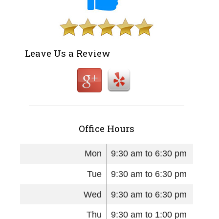
Leave Us a Review
Office Hours
Mon
9:30 am to 6:30 pm
Tue
9:30 am to 6:30 pm
Wed
9:30 am to 6:30 pm
Thu
9:30 am to 1:00 pm