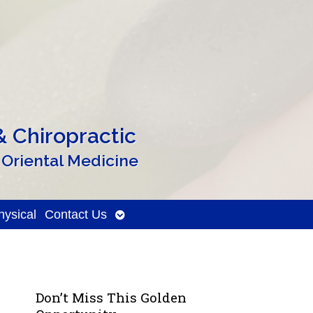
 Chiropractic
 Oriental Medicine
Open
ysical
Contact Us
submenu
Don’t Miss This Golden