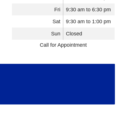
Fri
9:30 am to 6:30 pm
Sat
9:30 am to 1:00 pm
Sun
Closed
Call for Appointment