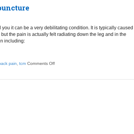
puncture
ou it can be a very debilitating condition. It is typically caused
ut the pain is actually felt radiating down the leg and in the
in including:
back pain
,
tcm
Comments Off
on Treating Sciatica Pain with Acupunctur