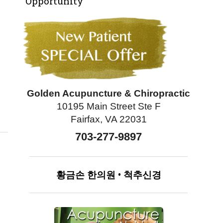
Opportunity
Golden Acupuncture & Chiropractic
10195 Main Street Ste F
e
Fairfax, VA 22031
703-277-9897
황금손
한의원
•
척추신경