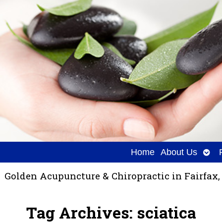
Ope
Home
About Us
sub
Golden Acupuncture & Chiropractic in Fairfax,
Tag Archives:
sciatica