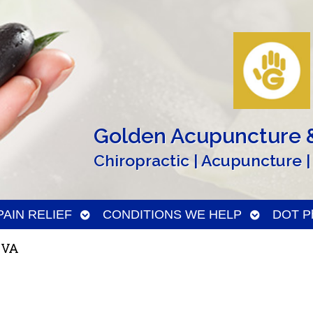
Golden Acupuncture &
Chiropractic | Acupuncture |
n
Open
Open
PAIN RELIEF
CONDITIONS WE HELP
DOT Ph
menu
submenu
submenu
 VA