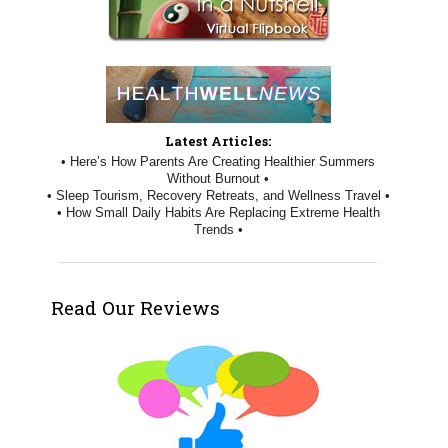
Latest Articles:
• Here’s How Parents Are Creating Healthier Summers
Without Burnout •
• Sleep Tourism, Recovery Retreats, and Wellness Travel •
• How Small Daily Habits Are Replacing Extreme Health
Trends •
Read Our Reviews