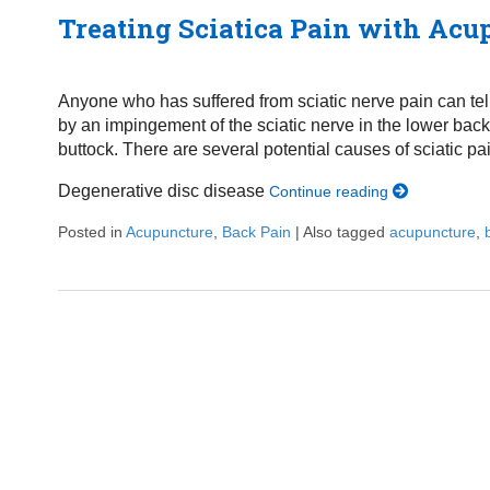
Treating Sciatica Pain with Acu
Anyone who has suffered from sciatic nerve pain can tell y
by an impingement of the sciatic nerve in the lower back b
buttock. There are several potential causes of sciatic pa
Degenerative disc disease
Continue reading
Posted in
Acupuncture
,
Back Pain
|
Also tagged
acupuncture
,