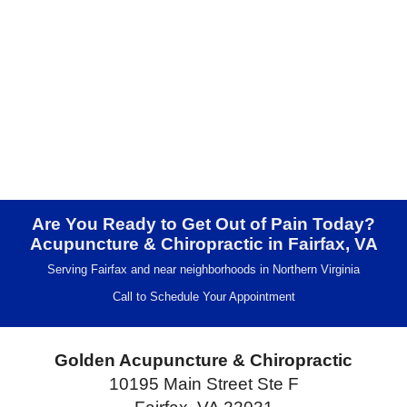
Are You Ready to Get Out of Pain Today?
Acupuncture & Chiropractic in Fairfax, VA
Serving Fairfax and near neighborhoods in Northern Virginia
Call to Schedule Your Appointment
Golden Acupuncture & Chiropractic
10195 Main Street Ste F