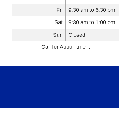
Fri
9:30 am to 6:30 pm
Sat
9:30 am to 1:00 pm
Sun
Closed
Call for Appointment