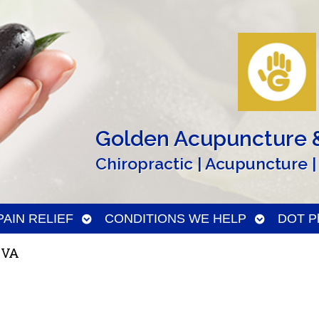
Golden Acupuncture &
Chiropractic | Acupuncture |
n
Open
Open
PAIN RELIEF
CONDITIONS WE HELP
DOT Ph
menu
submenu
submenu
 VA