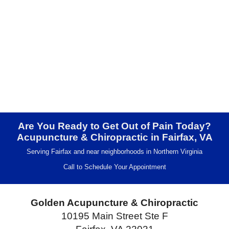
Are You Ready to Get Out of Pain Today?
Acupuncture & Chiropractic in Fairfax, VA
Serving Fairfax and near neighborhoods in Northern Virginia
Call to Schedule Your Appointment
Golden Acupuncture & Chiropractic
10195 Main Street Ste F