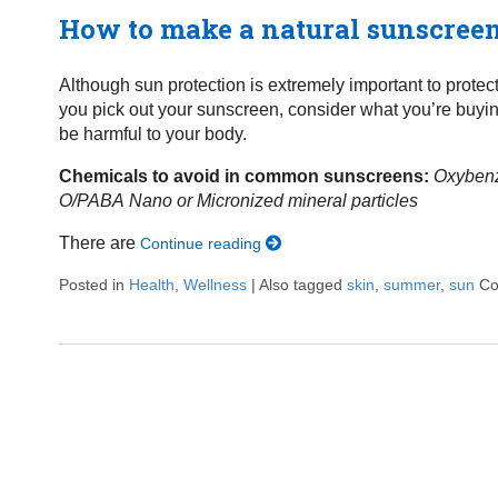
How to make a natural sunscree
Although sun protection is extremely important to protec
you pick out your sunscreen, consider what you’re buy
be harmful to your body.
Chemicals to avoid in common sunscreens:
Oxyben
O/PABA
Nano or Micronized mineral particles
There are
Continue reading
Posted in
Health
,
Wellness
|
Also tagged
skin
,
summer
,
sun
Co