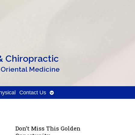
 Chiropractic
 Oriental Medicine
Open
ysical
Contact Us
submenu
Don’t Miss This Golden