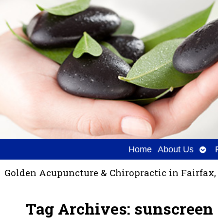
Ope
Home
About Us
sub
Golden Acupuncture & Chiropractic in Fairfax,
Tag Archives:
sunscreen