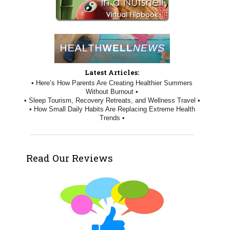
Latest Articles:
• Here’s How Parents Are Creating Healthier Summers
Without Burnout •
• Sleep Tourism, Recovery Retreats, and Wellness Travel •
• How Small Daily Habits Are Replacing Extreme Health
Trends •
Read Our Reviews