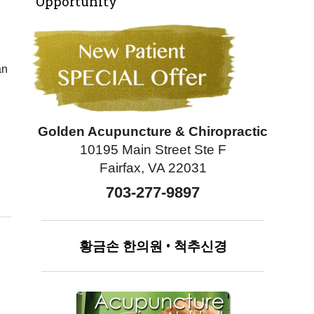
Opportunity
an
Golden Acupuncture & Chiropractic
10195 Main Street Ste F
Fairfax, VA 22031
703-277-9897
황금손
한의원
•
척추신경