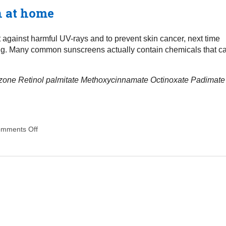
n at home
t against harmful UV-rays and to prevent skin cancer, next time
ing. Many common sunscreens actually contain chemicals that c
zone
Retinol palmitate
Methoxycinnamate
Octinoxate
Padimate
mments Off
on How to make a natural sunscreen at home