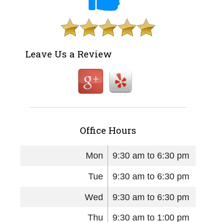
Leave Us a Review
Office Hours
Mon
9:30 am to 6:30 pm
Tue
9:30 am to 6:30 pm
Wed
9:30 am to 6:30 pm
Thu
9:30 am to 1:00 pm