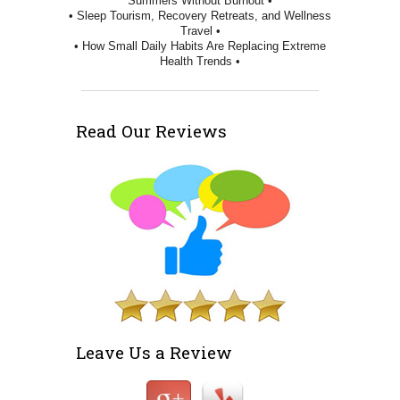
Summers Without Burnout •
• Sleep Tourism, Recovery Retreats, and Wellness
Travel •
• How Small Daily Habits Are Replacing Extreme
Health Trends •
Read Our Reviews
Leave Us a Review