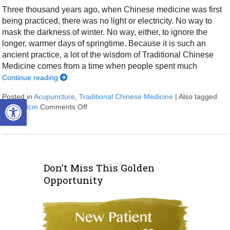
Three thousand years ago, when Chinese medicine was first
being practiced, there was no light or electricity. No way to
mask the darkness of winter. No way, either, to ignore the
longer, warmer days of springtime. Because it is such an
ancient practice, a lot of the wisdom of Traditional Chinese
Medicine comes from a time when people spent much
Continue reading
Posted in
Acupuncture
,
Traditional Chinese Medicine
|
Also tagged
Open toolbar
spring
,
tcm
Comments Off
on Regrowth: Spring and Traditional Chine
Don’t Miss This Golden
Opportunity