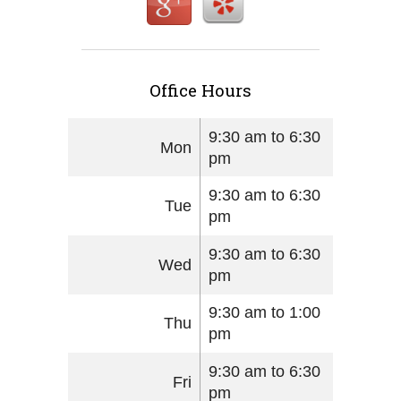
Office Hours
9:30 am to 6:30
Mon
pm
9:30 am to 6:30
Tue
pm
9:30 am to 6:30
Wed
pm
9:30 am to 1:00
Thu
pm
9:30 am to 6:30
Fri
pm