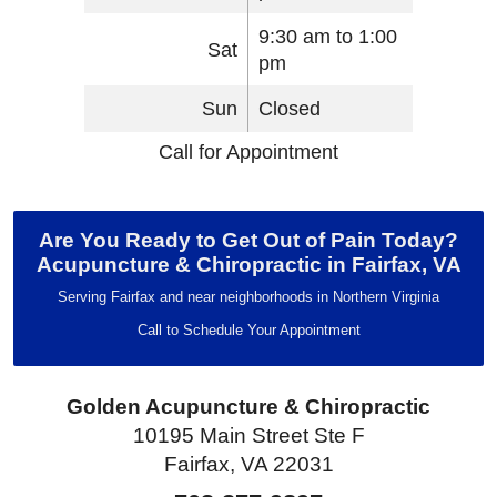
9:30 am to 1:00
Sat
pm
Sun
Closed
Call for Appointment
Are You Ready to Get Out of Pain Today?
Acupuncture & Chiropractic in Fairfax, VA
Serving Fairfax and near neighborhoods in Northern Virginia
Call to Schedule Your Appointment
Golden Acupuncture & Chiropractic
10195 Main Street Ste F
Fairfax, VA 22031