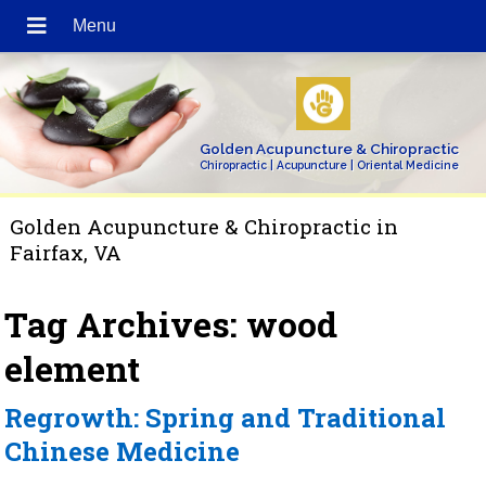
Golden Acupuncture & Chiropractic
Chiropractic | Acupuncture | Oriental Medicine
Golden Acupuncture & Chiropractic in
Fairfax, VA
Tag Archives:
wood
element
Regrowth: Spring and Traditional
Chinese Medicine