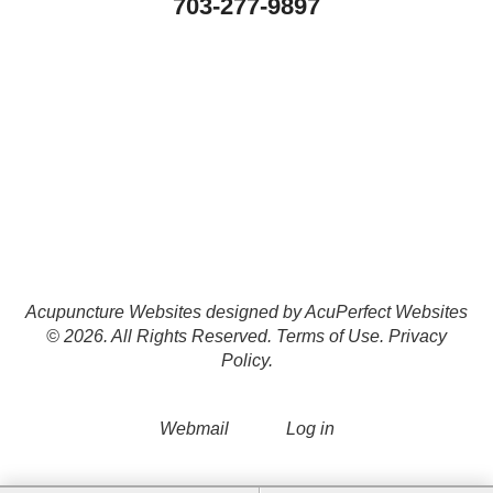
703-277-9897
Acupuncture Websites
designed by AcuPerfect Websites
© 2026. All Rights Reserved.
Terms of Use
.
Privacy
Policy
.
Webmail
Log in