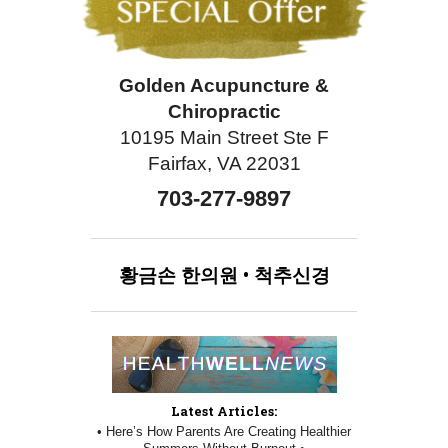
Golden Acupuncture &
Chiropractic
10195 Main Street Ste F
Fairfax, VA 22031
703-277-9897
황금손
한의원
•
척추신경
Latest Articles:
• Here’s How Parents Are Creating Healthier