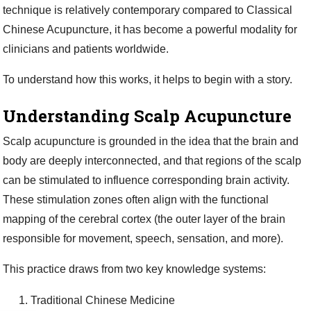
technique is relatively contemporary compared to Classical
Chinese Acupuncture, it has become a powerful modality for
clinicians and patients worldwide.
To understand how this works, it helps to begin with a story.
Understanding Scalp Acupuncture
Scalp acupuncture is grounded in the idea that the brain and
body are deeply interconnected, and that regions of the scalp
can be stimulated to influence corresponding brain activity.
These stimulation zones often align with the functional
mapping of the cerebral cortex (the outer layer of the brain
responsible for movement, speech, sensation, and more).
This practice draws from two key knowledge systems:
Traditional Chinese Medicine