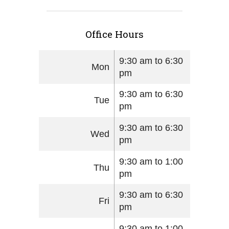
Office Hours
9:30 am to 6:30
Mon
pm
9:30 am to 6:30
Tue
pm
9:30 am to 6:30
Wed
pm
9:30 am to 1:00
Thu
pm
9:30 am to 6:30
Fri
pm
9:30 am to 1:00