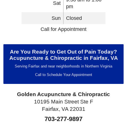
Sat
pm
Sun
Closed
Call for Appointment
Are You Ready to Get Out of Pain Today?
Acupuncture & Chiropractic in Fairfax, VA
Serving Fairfax and near neighborhoods in Northern Virginia
Call to Schedule Your Appointment
Golden Acupuncture & Chiropractic
10195 Main Street Ste F
Fairfax, VA 22031
703-277-9897