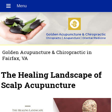
Golden Acupuncture & Chiropractic
Chiropractic | Acupuncture | Oriental Medicine
Golden Acupuncture & Chiropractic in
Fairfax, VA
The Healing Landscape of
Scalp Acupuncture