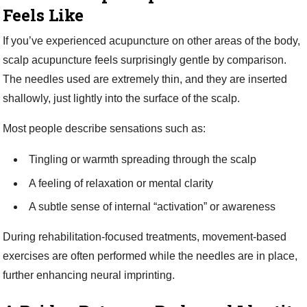
Feels Like
If you’ve experienced acupuncture on other areas of the body,
scalp acupuncture feels surprisingly gentle by comparison.
The needles used are extremely thin, and they are inserted
shallowly, just lightly into the surface of the scalp.
Most people describe sensations such as:
Tingling or warmth spreading through the scalp
A feeling of relaxation or mental clarity
A subtle sense of internal “activation” or awareness
During rehabilitation-focused treatments, movement-based
exercises are often performed while the needles are in place,
further enhancing neural imprinting.