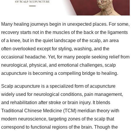
Many healing journeys begin in unexpected places. For some,
recovery starts not in the muscles of the back or the ligaments
of a knee, but in the quiet landscape of the scalp, an area
often overlooked except for styling, washing, and the
occasional headache. Yet, for many people seeking relief from
neurological, physical, and emotional challenges, scalp
acupuncture is becoming a compelling bridge to healing.
Scalp acupuncture is a specialized form of acupuncture
widely used for neurological conditions, pain management,
and rehabilitation after stroke or brain injury. It blends
Traditional Chinese Medicine (TCM) meridian theory with
modern neuroscience, targeting zones of the scalp that
correspond to functional regions of the brain. Though the