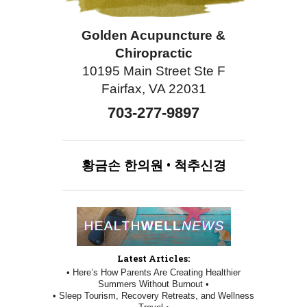
Golden Acupuncture &
Chiropractic
10195 Main Street Ste F
Fairfax, VA 22031
703-277-9897
황금손
한의원
•
척추신경
Latest Articles:
• Here’s How Parents Are Creating Healthier
Summers Without Burnout •
• Sleep Tourism, Recovery Retreats, and Wellness