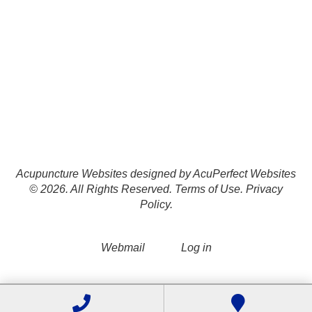
Acupuncture Websites
designed by AcuPerfect Websites
© 2026. All Rights Reserved.
Terms of Use
.
Privacy
Policy
.
Webmail
Log in