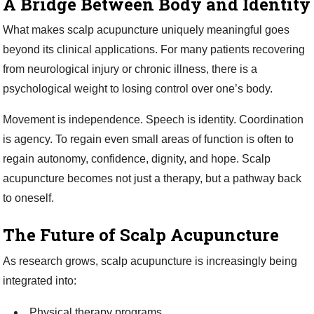
A Bridge Between Body and Identity
What makes scalp acupuncture uniquely meaningful goes
beyond its clinical applications. For many patients recovering
from neurological injury or chronic illness, there is a
psychological weight to losing control over one’s body.
Movement is independence. Speech is identity. Coordination
is agency. To regain even small areas of function is often to
regain autonomy, confidence, dignity, and hope. Scalp
acupuncture becomes not just a therapy, but a pathway back
to oneself.
The Future of Scalp Acupuncture
As research grows, scalp acupuncture is increasingly being
integrated into:
Physical therapy programs