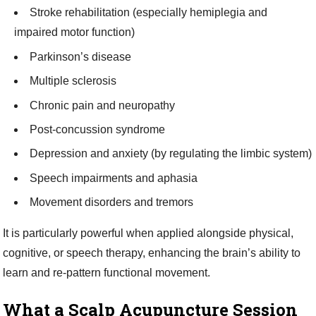
Stroke rehabilitation (especially hemiplegia and
impaired motor function)
Parkinson’s disease
Multiple sclerosis
Chronic pain and neuropathy
Post-concussion syndrome
Depression and anxiety (by regulating the limbic system)
Speech impairments and aphasia
Movement disorders and tremors
It is particularly powerful when applied alongside physical,
cognitive, or speech therapy, enhancing the brain’s ability to
learn and re-pattern functional movement.
What a Scalp Acupuncture Session