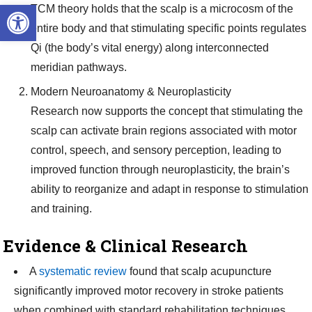
Open toolbar
TCM theory holds that the scalp is a microcosm of the
entire body and that stimulating specific points regulates
Qi (the body’s vital energy) along interconnected
meridian pathways.
Modern Neuroanatomy & Neuroplasticity
Research now supports the concept that stimulating the
scalp can activate brain regions associated with motor
control, speech, and sensory perception, leading to
improved function through neuroplasticity, the brain’s
ability to reorganize and adapt in response to stimulation
and training.
Evidence & Clinical Research
A
systematic review
found that scalp acupuncture
significantly improved motor recovery in stroke patients
when combined with standard rehabilitation techniques