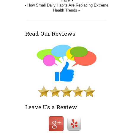
Travel •
• How Small Daily Habits Are Replacing Extreme
Health Trends •
Read Our Reviews
Leave Us a Review