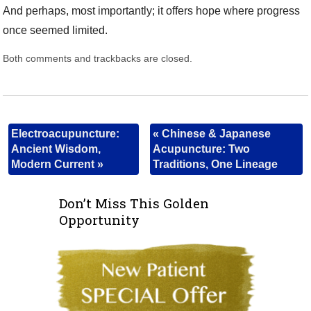
And perhaps, most importantly; it offers hope where progress
once seemed limited.
Both comments and trackbacks are closed.
Electroacupuncture:
«
Chinese & Japanese
Ancient Wisdom,
Acupuncture: Two
Modern Current
»
Traditions, One Lineage
Don’t Miss This Golden
Opportunity