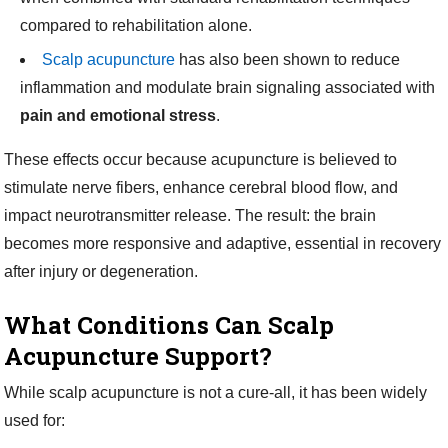
compared to rehabilitation alone.
Scalp acupuncture
has also been shown to reduce
inflammation and modulate brain signaling associated with
pain and emotional stress
.
These effects occur because acupuncture is believed to
stimulate nerve fibers, enhance cerebral blood flow, and
impact neurotransmitter release. The result: the brain
becomes more responsive and adaptive, essential in recovery
after injury or degeneration.
What Conditions Can Scalp
Acupuncture Support?
While scalp acupuncture is not a cure-all, it has been widely
used for: