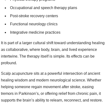
Occupational and speech therapy plans
Post-stroke recovery centers
Functional neurology clinics
Integrative medicine practices
It is part of a larger cultural shift toward understanding healing
as collaborative, where body, brain, and lived experience
intertwine. The therapy itself is simple. Its effects can be
profound.
Scalp acupuncture sits at a powerful intersection of ancient
healing wisdom and modern neurological science. Whether
helping someone regain movement after stroke, easing
tremors in Parkinson’s, or offering relief from chronic pain, it
supports the brain’s ability to relearn, reconnect, and restore.