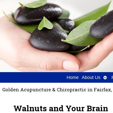
Ope
Home
About Us
sub
Golden Acupuncture & Chiropractic in Fairfax,
Walnuts and Your Brain