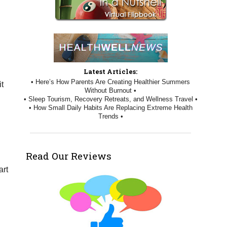
Latest Articles:
• Here’s How Parents Are Creating Healthier Summers
it
Without Burnout •
• Sleep Tourism, Recovery Retreats, and Wellness Travel •
• How Small Daily Habits Are Replacing Extreme Health
Trends •
Read Our Reviews
art