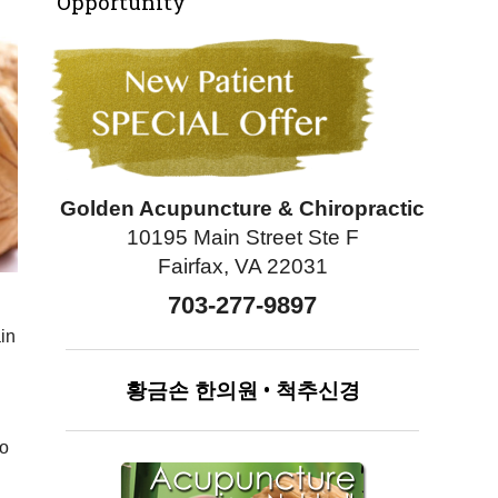
Opportunity
Golden Acupuncture & Chiropractic
10195 Main Street Ste F
Fairfax, VA 22031
703-277-9897
ain
황금손
한의원
•
척추신경
to