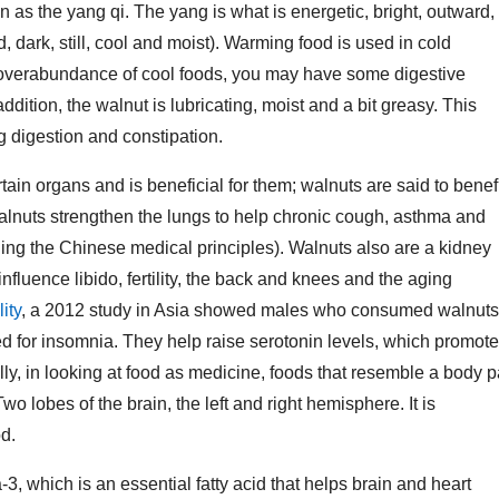
n as the yang qi. The yang is what is energetic, bright, outward,
 dark, still, cool and moist). Warming food is used in cold
an overabundance of cool foods, you may have some digestive
ddition, the walnut is lubricating, moist and a bit greasy. This
ng digestion and constipation.
ain organs and is beneficial for them; walnuts are said to benef
 Walnuts strengthen the lungs to help chronic cough, asthma and
ding the Chinese medical principles). Walnuts also are a kidney
influence libido, fertility, the back and knees and the aging
lity
, a 2012 study in Asia showed males who consumed walnuts
ed for insomnia. They help raise serotonin levels, which promote
lly, in looking at food as medicine, foods that resemble a body p
o lobes of the brain, the left and right hemisphere. It is
d.
 which is an essential fatty acid that helps brain and heart