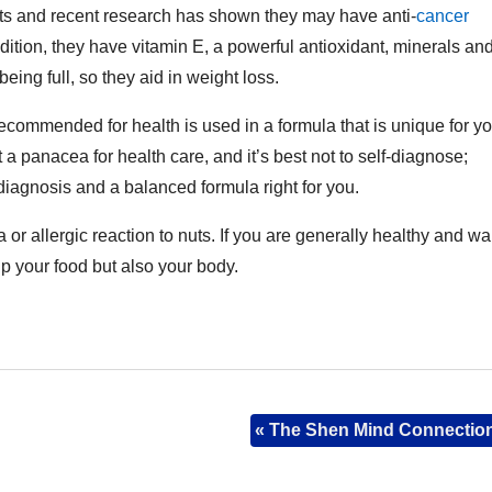
nts and recent research has shown they may have anti-
cancer
ddition, they have vitamin E, a powerful antioxidant, minerals an
eing full, so they aid in weight loss.
ecommended for health is used in a formula that is unique for y
 a panacea for health care, and it’s best not to self-diagnose;
 diagnosis and a balanced formula right for you.
or allergic reaction to nuts. If you are generally healthy and wa
up your food but also your body.
«
The Shen Mind Connectio