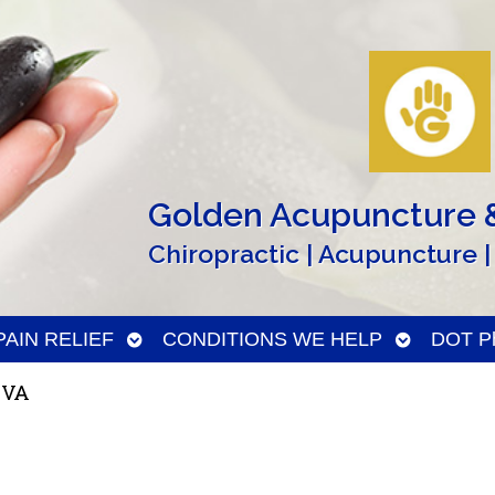
Golden Acupuncture &
Chiropractic | Acupuncture |
n
Open
Open
PAIN RELIEF
CONDITIONS WE HELP
DOT Ph
menu
submenu
submenu
 VA