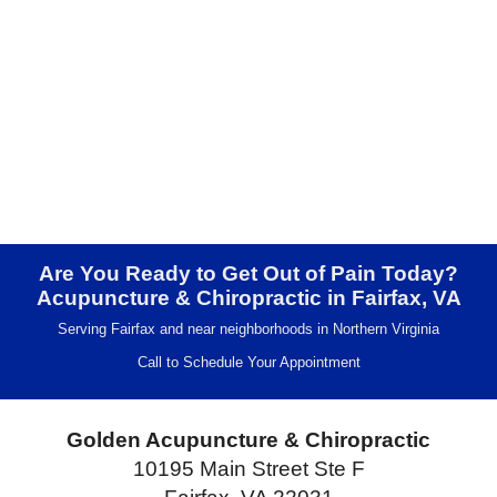
Are You Ready to Get Out of Pain Today?
Acupuncture & Chiropractic in Fairfax, VA
Serving Fairfax and near neighborhoods in Northern Virginia
Call to Schedule Your Appointment
Golden Acupuncture & Chiropractic
10195 Main Street Ste F