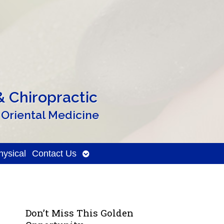
 Chiropractic
 Oriental Medicine
Open
ysical
Contact Us
submenu
Don’t Miss This Golden