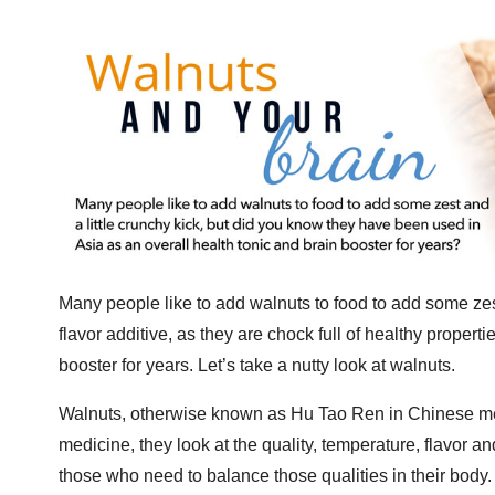
Many people like to add walnuts to food to add some zes
flavor additive, as they are chock full of healthy proper
booster for years. Let’s take a nutty look at walnuts.
Walnuts, otherwise known as Hu Tao Ren
in Chinese me
medicine, they look at the quality, temperature, flavor an
those who need to balance those qualities in their body