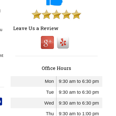
d
Leave Us a Review
ou
nt
Office Hours
Mon
9:30 am to 6:30 pm
Tue
9:30 am to 6:30 pm
n
Wed
9:30 am to 6:30 pm
Thu
9:30 am to 1:00 pm