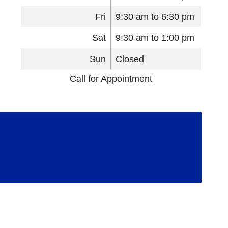
Fri
9:30 am to 6:30 pm
Sat
9:30 am to 1:00 pm
Sun
Closed
Call for Appointment