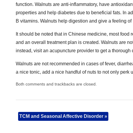
function. Walnuts are anti-inflammatory, have antioxida
properties and help diabetes due to beneficial fats. In a
B vitamins. Walnuts help digestion and give a feeling of b
It should be noted that in Chinese medicine, most food r
and an overall treatment plan is created. Walnuts are not
instead, visit an acupuncture provider to get a thorough
Walnuts are not recommended in cases of fever, diarrhea 
a nice tonic, add a nice handful of nuts to not only perk 
Both comments and trackbacks are closed.
TCM and Seasonal Affective Disorder
»