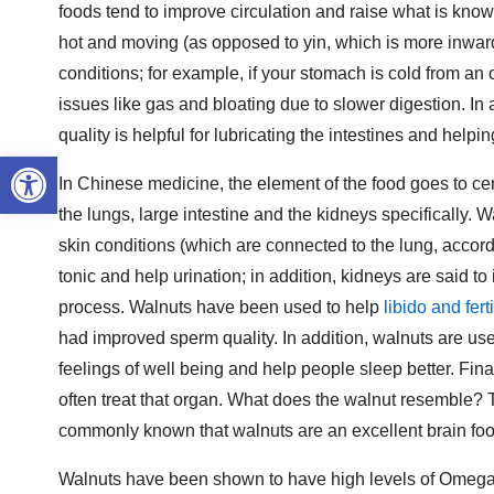
foods tend to improve circulation and raise what is know
hot and moving (as opposed to yin, which is more inward,
conditions; for example, if your stomach is cold from 
issues like gas and bloating due to slower digestion. In a
quality is helpful for lubricating the intestines and helpi
Open toolbar
In Chinese medicine, the element of the food goes to cert
the lungs, large intestine and the kidneys specifically.
skin conditions (which are connected to the lung, accor
tonic and help urination; in addition, kidneys are said to 
process. Walnuts have been used to help
libido and ferti
had improved sperm quality. In addition, walnuts are us
feelings of well being and help people sleep better. Fina
often treat that organ. What does the walnut resemble? Tw
commonly known that walnuts are an excellent brain foo
Walnuts have been shown to have high levels of Omega-3,