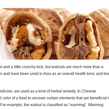
t and a little crunchy kick, but walnuts are much more than a
ties and have been used in Asia as an overall health tonic and br
dicine, are used as a kind of herbal remedy. In Chinese
d color of a food to uncover certain elements that are beneficial 
. For example, the walnut is classified as “warming”. Warming