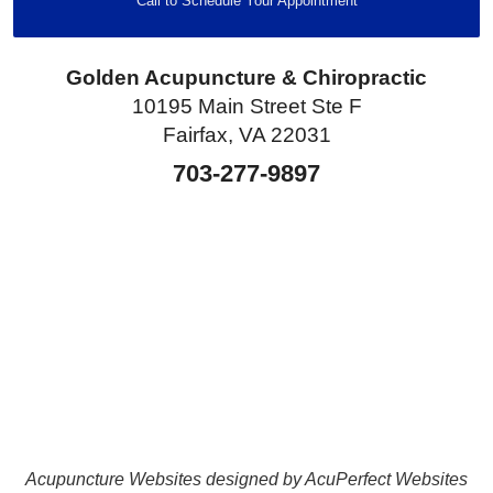
Call to Schedule Your Appointment
Golden Acupuncture & Chiropractic
10195 Main Street Ste F
Fairfax, VA 22031
703-277-9897
Acupuncture Websites
designed by AcuPerfect Websites