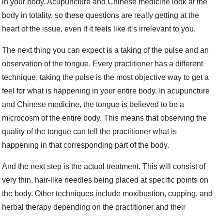
in your body. Acupuncture and Chinese medicine look at the
body in totality, so these questions are really getting at the
heart of the issue, even if it feels like it’s irrelevant to you.
The next thing you can expect is a taking of the pulse and an
observation of the tongue. Every practitioner has a different
technique, taking the pulse is the most objective way to get a
feel for what is happening in your entire body. In acupuncture
and Chinese medicine, the tongue is believed to be a
microcosm of the entire body. This means that observing the
quality of the tongue can tell the practitioner what is
happening in that corresponding part of the body.
And the next step is the actual treatment. This will consist of
very thin, hair-like needles being placed at specific points on
the body. Other techniques include moxibustion, cupping, and
herbal therapy depending on the practitioner and their