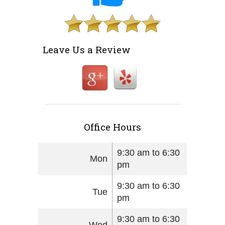
Leave Us a Review
Office Hours
9:30 am to 6:30
Mon
pm
9:30 am to 6:30
Tue
pm
9:30 am to 6:30
Wed