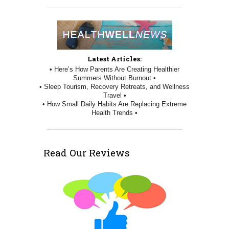
Latest Articles:
• Here’s How Parents Are Creating Healthier
Summers Without Burnout •
• Sleep Tourism, Recovery Retreats, and Wellness
Travel •
• How Small Daily Habits Are Replacing Extreme
Health Trends •
Read Our Reviews