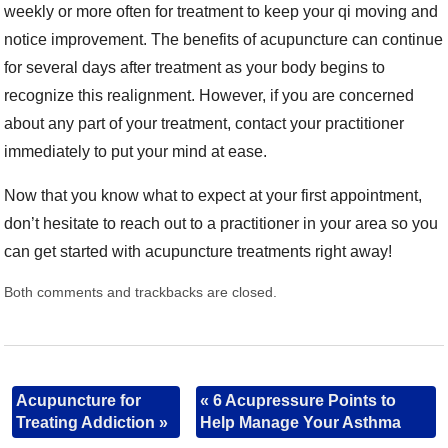
weekly or more often for treatment to keep your qi moving and
notice improvement. The benefits of acupuncture can continue
for several days after treatment as your body begins to
recognize this realignment. However, if you are concerned
about any part of your treatment, contact your practitioner
immediately to put your mind at ease.
Now that you know what to expect at your first appointment,
don’t hesitate to reach out to a practitioner in your area so you
can get started with acupuncture treatments right away!
Both comments and trackbacks are closed.
Acupuncture for
«
6 Acupressure Points to
Treating Addiction
»
Help Manage Your Asthma