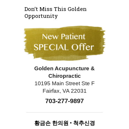
Don’t Miss This Golden
Opportunity
Golden Acupuncture &
Chiropractic
10195 Main Street Ste F
Fairfax, VA 22031
703-277-9897
황금손
한의원
•
척추신경