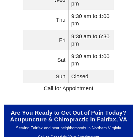
pm
9:30 am to 1:00
Thu
pm
9:30 am to 6:30
Fri
pm
9:30 am to 1:00
Sat
pm
Sun
Closed
Call for Appointment
Are You Ready to Get Out of Pain Today?
Acupuncture & Chiropractic in Fairfax, VA
Serving Fairfax and near neighborhoods in Northern Virginia