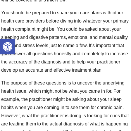
You should be prepared to share your care plans with other
health care providers before diving into whatever your primary
health complaint might be. You could be asked about your
sleeping and digestive patterns, emotional and mental quality
Open toolbar
of life and stress levels just to name a few. It’s important that
you answer all questions honestly and completely to increase
the accuracy of the diagnosis and to help your practitioner
develop an accurate and effective treatment plan.
The purpose of these questions is to uncover the underlying
health issue, which might not be what you came in for. For
example, the practitioner might be asking about your sleep
habits when you are coming in to see them for chronic pain.
However, what the practitioner is doing is looking for cues that
are leading them to the actual diagnosis of what is happening