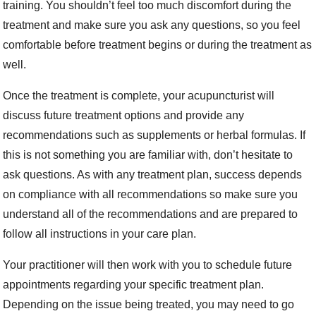
training. You shouldn’t feel too much discomfort during the
treatment and make sure you ask any questions, so you feel
comfortable before treatment begins or during the treatment as
well.
Once the treatment is complete, your acupuncturist will
discuss future treatment options and provide any
recommendations such as supplements or herbal formulas. If
this is not something you are familiar with, don’t hesitate to
ask questions. As with any treatment plan, success depends
on compliance with all recommendations so make sure you
understand all of the recommendations and are prepared to
follow all instructions in your care plan.
Your practitioner will then work with you to schedule future
appointments regarding your specific treatment plan.
Depending on the issue being treated, you may need to go