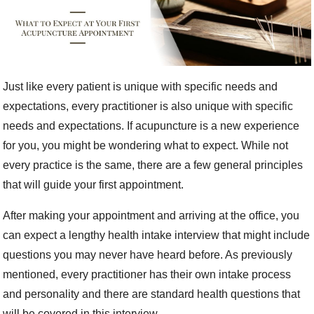
Just like every patient is unique with specific needs and
expectations, every practitioner is also unique with specific
needs and expectations. If acupuncture is a new experience
for you, you might be wondering what to expect. While not
every practice is the same, there are a few general principles
that will guide your first appointment.
After making your appointment and arriving at the office, you
can expect a lengthy health intake interview that might include
questions you may never have heard before. As previously
mentioned, every practitioner has their own intake process
and personality and there are standard health questions that
will be covered in this interview.