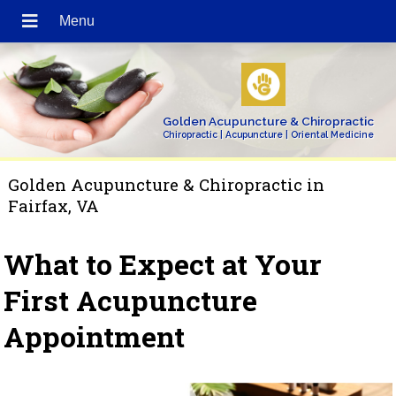
Golden Acupuncture & Chiropractic
Chiropractic | Acupuncture | Oriental Medicine
Golden Acupuncture & Chiropractic in
Fairfax, VA
What to Expect at Your
First Acupuncture
Appointment