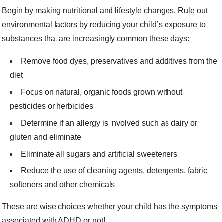
Begin by making nutritional and lifestyle changes. Rule out
environmental factors by reducing your child’s exposure to
substances that are increasingly common these days:
Remove food dyes, preservatives and additives from the
diet
Focus on natural, organic foods grown without
pesticides or herbicides
Determine if an allergy is involved such as dairy or
gluten and eliminate
Eliminate all sugars and artificial sweeteners
Reduce the use of cleaning agents, detergents, fabric
softeners and other chemicals
These are wise choices whether your child has the symptoms
associated with ADHD or not!