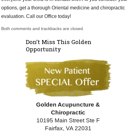
options, get a thorough Oriental medicine and chiropractic
evaluation. Call our Office today!
Both comments and trackbacks are closed.
Don’t Miss This Golden
Opportunity
Golden Acupuncture &
Chiropractic
10195 Main Street Ste F
Fairfax, VA 22031