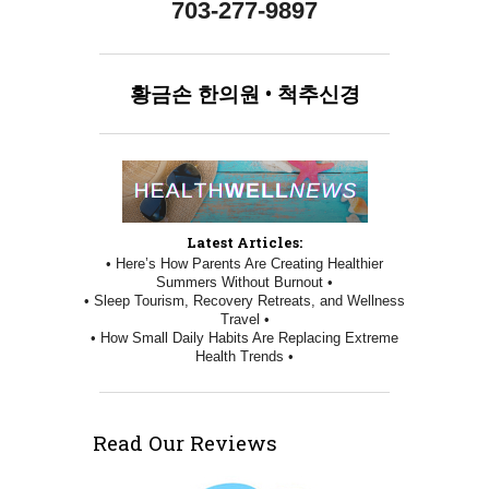
703-277-9897
황금손
한의원
•
척추신경
Latest Articles:
• Here’s How Parents Are Creating Healthier
Summers Without Burnout •
• Sleep Tourism, Recovery Retreats, and Wellness
Travel •
• How Small Daily Habits Are Replacing Extreme
Health Trends •
Read Our Reviews