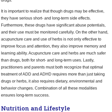
drugs.
It is important to realize that though drugs may be effective,
they have serious short- and long-term side effects.
Furthermore, these drugs have significant abuse potentials,
and their use must be monitored carefully. On the other hand,
acupuncture care and use of herbs is not only effective to
improve focus and attention, they also improve memory and
learning ability. Acupuncture care and herbs are much safer
than drugs, both for short- and long-term uses. Lastly,
practitioners and parents must both recognize that optimal
treatment of ADD and ADHD requires more than just taking
drugs or herbs, it also requires dietary, environmental and
behavior changes. Combination of all these modalities
ensures long-term success.
Nutrition and Lifestyle