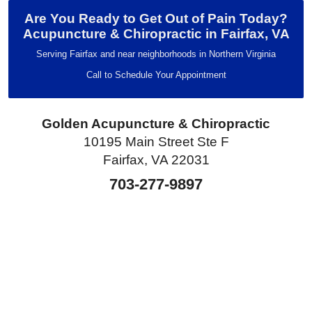
Are You Ready to Get Out of Pain Today?
Acupuncture & Chiropractic in Fairfax, VA
Serving Fairfax and near neighborhoods in Northern Virginia
Call to Schedule Your Appointment
Golden Acupuncture & Chiropractic
10195 Main Street Ste F
Fairfax, VA 22031
703-277-9897