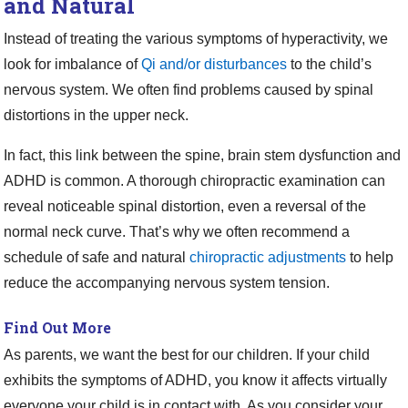
and Natural
Instead of treating the various symptoms of hyperactivity, we
look for imbalance of
Qi and/or disturbances
to the child’s
nervous system. We often find problems caused by spinal
distortions in the upper neck.
In fact, this link between the spine, brain stem dysfunction and
ADHD is common. A thorough chiropractic examination can
reveal noticeable spinal distortion, even a reversal of the
normal neck curve. That’s why we often recommend a
schedule of safe and natural
chiropractic adjustments
to help
reduce the accompanying nervous system tension.
Find Out More
As parents, we want the best for our children. If your child
exhibits the symptoms of ADHD, you know it affects virtually
everyone your child is in contact with. As you consider your