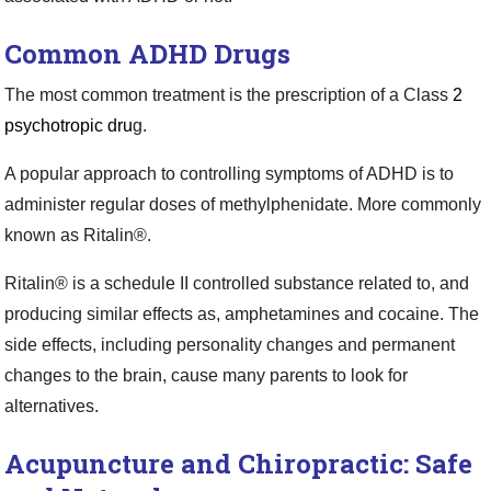
Common ADHD Drugs
The most common treatment is the prescription of a Class
2
psychotropic dru
g.
A popular approach to controlling symptoms of ADHD is to
administer regular doses of methylphenidate. More commonly
known as Ritalin®.
Ritalin® is a schedule II controlled substance related to, and
producing similar effects as, amphetamines and cocaine. The
side effects, including personality changes and permanent
changes to the brain, cause many parents to look for
alternatives.
Acupuncture and Chiropractic: Safe