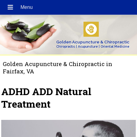
Golden Acupuncture & Chiropractic
Chiropractic | Acupuncture | Oriental Medicine
Golden Acupuncture & Chiropractic in
Fairfax, VA
ADHD ADD Natural
Treatment