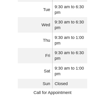
9:30 am to 6:30
Tue
pm
9:30 am to 6:30
Wed
pm
9:30 am to 1:00
Thu
pm
9:30 am to 6:30
Fri
pm
9:30 am to 1:00
Sat
pm
Sun
Closed
Call for Appointment