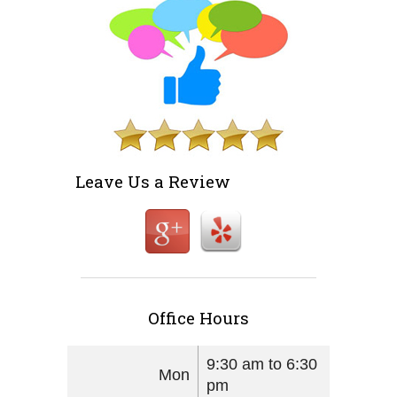
Leave Us a Review
Office Hours
9:30 am to 6:30
Mon
pm