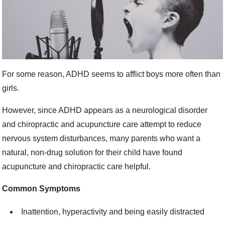
For some reason, ADHD seems to afflict boys more often than
girls.
However, since ADHD appears as a neurological disorder
and chiropractic and acupuncture care attempt to reduce
nervous system disturbances, many parents who want a
natural, non-drug solution for their child have found
acupuncture and chiropractic care helpful.
Common Symptoms
Inattention, hyperactivity and being easily distracted