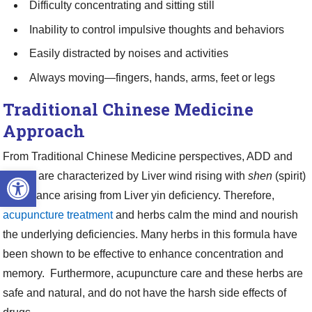
Difficulty concentrating and sitting still
Inability to control impulsive thoughts and behaviors
Easily distracted by noises and activities
Always moving—fingers, hands, arms, feet or legs
Traditional Chinese Medicine
Approach
From Traditional Chinese Medicine perspectives, ADD and
Open toolbar
ADHD are characterized by Liver wind rising with
shen
(spirit)
disturbance arising from Liver yin deficiency. Therefore,
acupuncture treatment
and herbs calm the mind and nourish
the underlying deficiencies. Many herbs in this formula have
been shown to be effective to enhance concentration and
memory. Furthermore, acupuncture care and these herbs are
safe and natural, and do not have the harsh side effects of