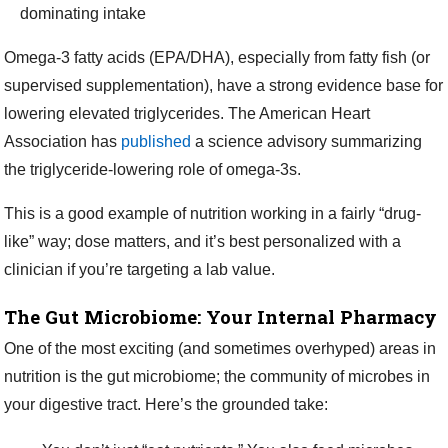
dominating intake
Omega-3 fatty acids (EPA/DHA), especially from fatty fish (or
supervised supplementation), have a strong evidence base for
lowering elevated triglycerides. The American Heart
Association has
published
a science advisory summarizing
the triglyceride-lowering role of omega-3s.
This is a good example of nutrition working in a fairly “drug-
like” way; dose matters, and it’s best personalized with a
clinician if you’re targeting a lab value.
The Gut Microbiome: Your Internal Pharmacy
One of the most exciting (and sometimes overhyped) areas in
nutrition is the gut microbiome; the community of microbes in
your digestive tract. Here’s the grounded take: