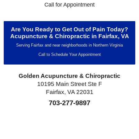
Call for Appointment
Are You Ready to Get Out of Pain Today?
Acupuncture & Chiropractic in Fairfax, VA
Serving Fairfax and near neighborhoods in Northern Virginia
Call to Schedule Your Appointment
Golden Acupuncture & Chiropractic
10195 Main Street Ste F
Fairfax, VA 22031
703-277-9897