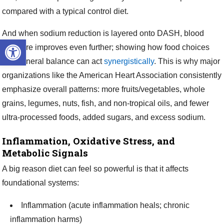
compared with a typical control diet.
And when sodium reduction is layered onto DASH, blood
Open toolbar
pressure improves even further; showing how food choices
and mineral balance can act
synergistically
. This is why major
organizations like the American Heart Association consistently
emphasize overall patterns: more fruits/vegetables, whole
grains, legumes, nuts, fish, and non-tropical oils, and fewer
ultra-processed foods, added sugars, and excess sodium.
Inflammation, Oxidative Stress, and
Metabolic Signals
A big reason diet can feel so powerful is that it affects
foundational systems:
Inflammation (acute inflammation heals; chronic
inflammation harms)