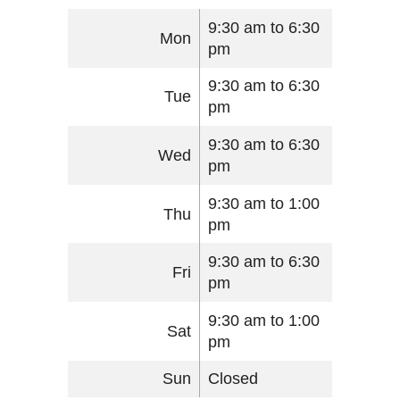
9:30 am to 6:30
Mon
pm
9:30 am to 6:30
Tue
pm
9:30 am to 6:30
Wed
pm
9:30 am to 1:00
Thu
pm
9:30 am to 6:30
Fri
pm
9:30 am to 1:00
Sat
pm
Sun
Closed