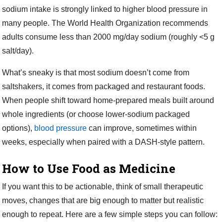
sodium intake is strongly linked to higher blood pressure in
many people. The World Health Organization recommends
adults consume less than 2000 mg/day sodium (roughly <5 g
salt/day).
What’s sneaky is that most sodium doesn’t come from
saltshakers, it comes from packaged and restaurant foods.
When people shift toward home-prepared meals built around
whole ingredients (or choose lower-sodium packaged
options),
blood pressure
can improve, sometimes within
weeks, especially when paired with a DASH-style pattern.
How to Use Food as Medicine
If you want this to be actionable, think of small therapeutic
moves, changes that are big enough to matter but realistic
enough to repeat. Here are a few simple steps you can follow: