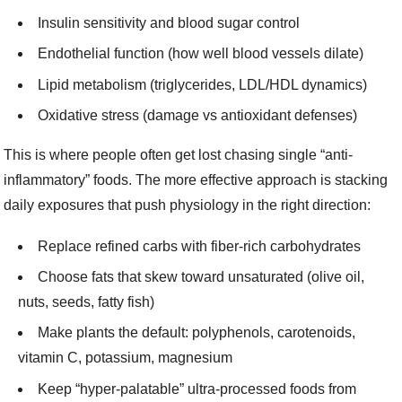
Insulin sensitivity and blood sugar control
Endothelial function (how well blood vessels dilate)
Lipid metabolism (triglycerides, LDL/HDL dynamics)
Oxidative stress (damage vs antioxidant defenses)
This is where people often get lost chasing single “anti-
inflammatory” foods. The more effective approach is stacking
daily exposures that push physiology in the right direction:
Replace refined carbs with fiber-rich carbohydrates
Choose fats that skew toward unsaturated (olive oil,
nuts, seeds, fatty fish)
Make plants the default: polyphenols, carotenoids,
vitamin C, potassium, magnesium
Keep “hyper-palatable” ultra-processed foods from