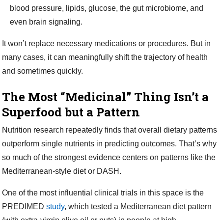
blood pressure, lipids, glucose, the gut microbiome, and
even brain signaling.
It won’t replace necessary medications or procedures. But in
many cases, it can meaningfully shift the trajectory of health
and sometimes quickly.
The Most “Medicinal” Thing Isn’t a
Superfood but a Pattern
Nutrition research repeatedly finds that overall dietary patterns
outperform single nutrients in predicting outcomes. That’s why
so much of the strongest evidence centers on patterns like the
Mediterranean-style diet or DASH.
One of the most influential clinical trials in this space is the
PREDIMED
study
, which tested a Mediterranean diet pattern