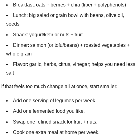
Breakfast: oats + berries + chia (fiber + polyphenols)
Lunch: big salad or grain bowl with beans, olive oil,
seeds
Snack: yogurt/kefir or nuts + fruit
Dinner: salmon (or tofu/beans) + roasted vegetables +
whole grain
Flavor: garlic, herbs, citrus, vinegar; helps you need less
salt
If that feels too much change all at once, start smaller:
Add one serving of legumes per week.
Add one fermented food you like.
Swap one refined snack for fruit + nuts.
Cook one extra meal at home per week.