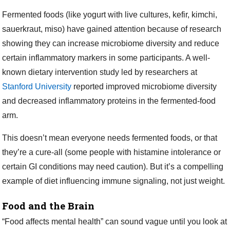
Fermented foods (like yogurt with live cultures, kefir, kimchi,
sauerkraut, miso) have gained attention because of research
showing they can increase microbiome diversity and reduce
certain inflammatory markers in some participants. A well-
known dietary intervention study led by researchers at
Stanford University
reported improved microbiome diversity
and decreased inflammatory proteins in the fermented-food
arm.
This doesn’t mean everyone needs fermented foods, or that
they’re a cure-all (some people with histamine intolerance or
certain GI conditions may need caution). But it’s a compelling
example of diet influencing immune signaling, not just weight.
Food and the Brain
“Food affects mental health” can sound vague until you look at