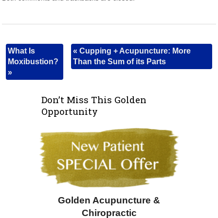
What Is
«
Cupping + Acupuncture: More
Moxibustion?
Than the Sum of its Parts
»
Don’t Miss This Golden
Opportunity
Golden Acupuncture &
Chiropractic