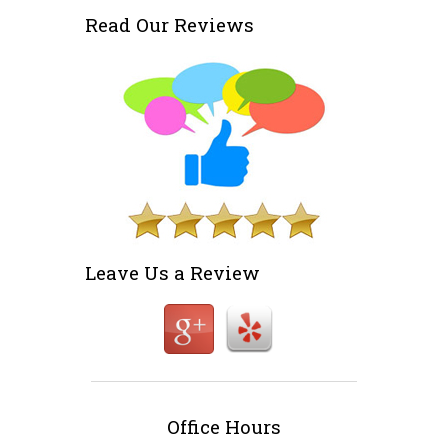
Read Our Reviews
Leave Us a Review
Office Hours