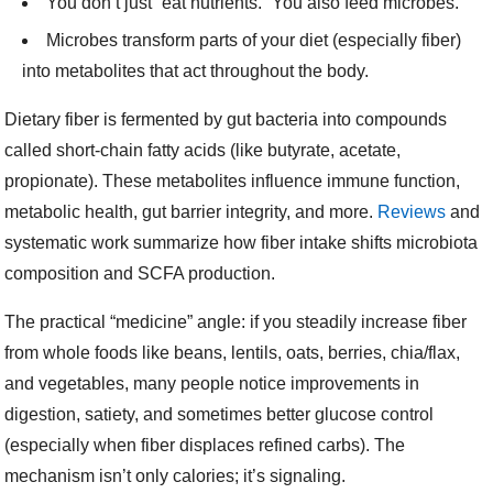
You don’t just “eat nutrients.” You also feed microbes.
Microbes transform parts of your diet (especially fiber)
into metabolites that act throughout the body.
Dietary fiber is fermented by gut bacteria into compounds
called short-chain fatty acids (like butyrate, acetate,
propionate). These metabolites influence immune function,
metabolic health, gut barrier integrity, and more.
Reviews
and
systematic work summarize how fiber intake shifts microbiota
composition and SCFA production.
The practical “medicine” angle: if you steadily increase fiber
from whole foods like beans, lentils, oats, berries, chia/flax,
and vegetables, many people notice improvements in
digestion, satiety, and sometimes better glucose control
(especially when fiber displaces refined carbs). The
mechanism isn’t only calories; it’s signaling.