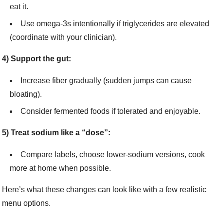
eat it.
Use omega-3s intentionally if triglycerides are elevated
(coordinate with your clinician).
4) Support the gut:
Increase fiber gradually (sudden jumps can cause
bloating).
Consider fermented foods if tolerated and enjoyable.
5) Treat sodium like a “dose”:
Compare labels, choose lower-sodium versions, cook
more at home when possible.
Here’s what these changes can look like with a few realistic
menu options.