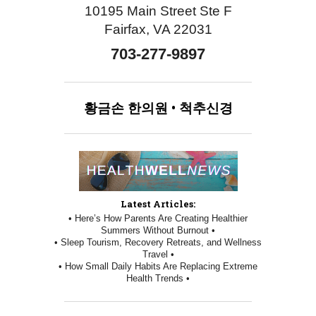
10195 Main Street Ste F
Fairfax, VA 22031
703-277-9897
황금손
한의원
•
척추신경
Latest Articles:
• Here’s How Parents Are Creating Healthier
Summers Without Burnout •
• Sleep Tourism, Recovery Retreats, and Wellness
Travel •
• How Small Daily Habits Are Replacing Extreme
Health Trends •