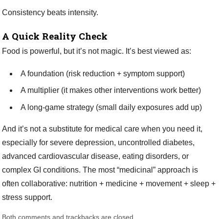
Consistency beats intensity.
A Quick Reality Check
Food is powerful, but it’s not magic. It’s best viewed as:
A foundation (risk reduction + symptom support)
A multiplier (it makes other interventions work better)
A long-game strategy (small daily exposures add up)
And it’s not a substitute for medical care when you need it,
especially for severe depression, uncontrolled diabetes,
advanced cardiovascular disease, eating disorders, or
complex GI conditions. The most “medicinal” approach is
often collaborative: nutrition + medicine + movement + sleep +
stress support.
Both comments and trackbacks are closed.