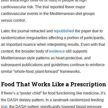
(with extra-virgin olive oil or nuts) in people at high
cardiovascular risk. The trial reported fewer major
cardiovascular events in the Mediterranean-diet groups
versus control.
Later, the journal retracted and
republished
the paper due to
randomization irregularities affecting a portion of participants,
an important nuance when interpreting results. Even with that
context, the broader body of
evidence
still supports
Mediterranean-style patterns as heart-protective, and
subsequent publications and guidelines continue to reinforce
similar “whole-food, plant-forward” frameworks.
Food That Works Like a Prescription
If there’s a “poster child” for food functioning like medicine, it’s
the DASH dietary pattern. In a landmark randomized feeding
trial
, the DASH pattern significantly lowered blood pressure