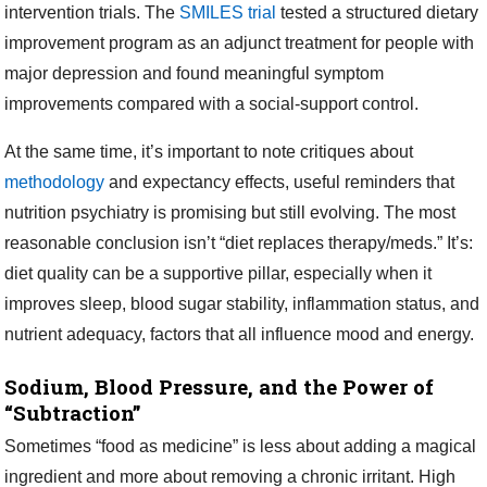
intervention trials. The
SMILES trial
tested a structured dietary
improvement program as an adjunct treatment for people with
major depression and found meaningful symptom
improvements compared with a social-support control.
At the same time, it’s important to note critiques about
methodology
and expectancy effects, useful reminders that
nutrition psychiatry is promising but still evolving. The most
reasonable conclusion isn’t “diet replaces therapy/meds.” It’s:
diet quality can be a supportive pillar, especially when it
improves sleep, blood sugar stability, inflammation status, and
nutrient adequacy, factors that all influence mood and energy.
Sodium, Blood Pressure, and the Power of
“Subtraction”
Sometimes “food as medicine” is less about adding a magical
ingredient and more about removing a chronic irritant. High