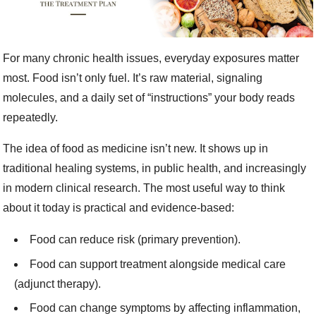
For many chronic health issues, everyday exposures matter
most. Food isn’t only fuel. It’s raw material, signaling
molecules, and a daily set of “instructions” your body reads
repeatedly.
The idea of food as medicine isn’t new. It shows up in
traditional healing systems, in public health, and increasingly
in modern clinical research. The most useful way to think
about it today is practical and evidence-based:
Food can reduce risk (primary prevention).
Food can support treatment alongside medical care
(adjunct therapy).
Food can change symptoms by affecting inflammation,