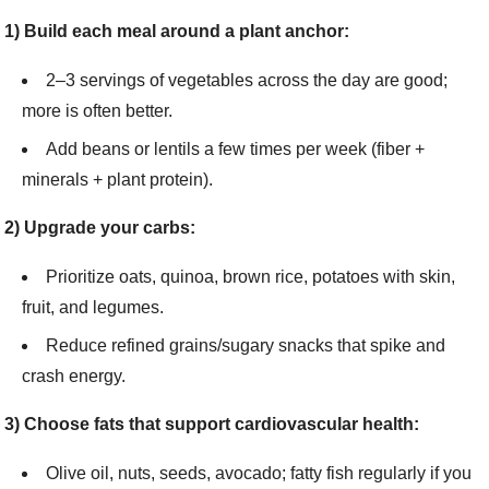
1) Build each meal around a plant anchor:
2–3 servings of vegetables across the day are good;
more is often better.
Add beans or lentils a few times per week (fiber +
minerals + plant protein).
2) Upgrade your carbs:
Prioritize oats, quinoa, brown rice, potatoes with skin,
fruit, and legumes.
Reduce refined grains/sugary snacks that spike and
crash energy.
3) Choose fats that support cardiovascular health:
Olive oil, nuts, seeds, avocado; fatty fish regularly if you