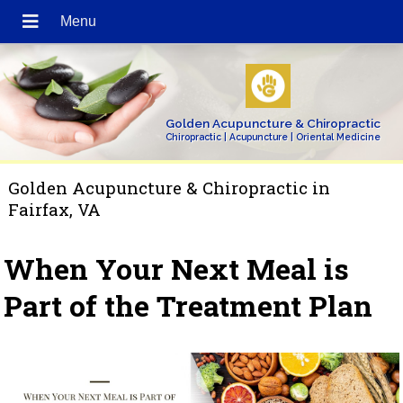
Golden Acupuncture & Chiropractic
Chiropractic | Acupuncture | Oriental Medicine
Golden Acupuncture & Chiropractic in
Fairfax, VA
When Your Next Meal is
Part of the Treatment Plan