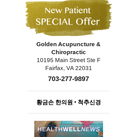
Golden Acupuncture &
Chiropractic
10195 Main Street Ste F
Fairfax, VA 22031
703-277-9897
황금손
한의원
•
척추신경