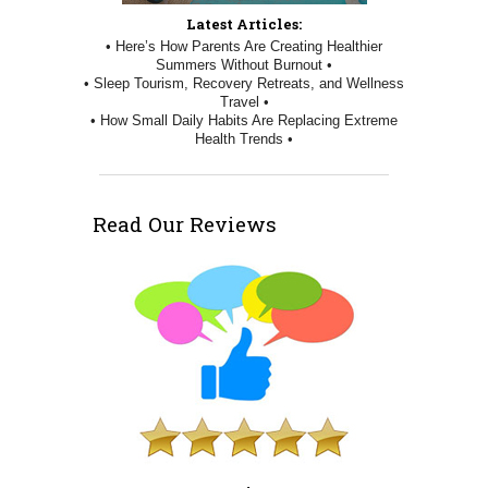
Latest Articles:
• Here’s How Parents Are Creating Healthier
Summers Without Burnout •
• Sleep Tourism, Recovery Retreats, and Wellness
Travel •
• How Small Daily Habits Are Replacing Extreme
Health Trends •
Read Our Reviews