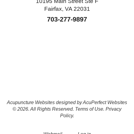
10195 Main Street Ste F
Fairfax, VA 22031
703-277-9897
Acupuncture Websites
designed by AcuPerfect Websites
© 2026. All Rights Reserved.
Terms of Use
.
Privacy
Policy
.