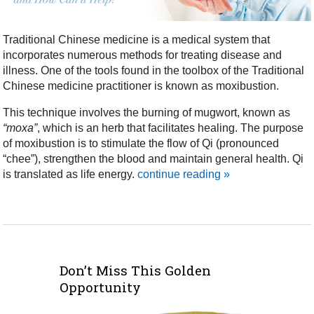
Traditional Chinese medicine is a medical system that
incorporates numerous methods for treating disease and
illness. One of the tools found in the toolbox of the Traditional
Chinese medicine practitioner is known as moxibustion.
This technique involves the burning of mugwort, known as
“moxa”
, which is an herb that facilitates healing. The purpose
of moxibustion is to stimulate the flow of Qi (pronounced
“chee”), strengthen the blood and maintain general health. Qi
is translated as life energy.
continue reading
»
Don’t Miss This Golden
Opportunity