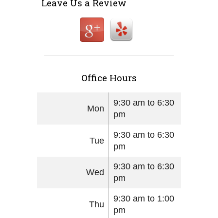
Leave Us a Review
Office Hours
9:30 am to 6:30
Mon
pm
9:30 am to 6:30
Tue
pm
9:30 am to 6:30
Wed
pm
9:30 am to 1:00
Thu
pm