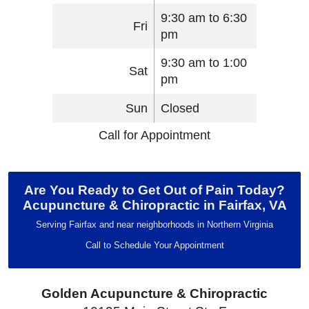
9:30 am to 6:30
Fri
pm
9:30 am to 1:00
Sat
pm
Sun
Closed
Call for Appointment
Are You Ready to Get Out of Pain Today?
Acupuncture & Chiropractic in Fairfax, VA
Serving Fairfax and near neighborhoods in Northern Virginia
Call to Schedule Your Appointment
Golden Acupuncture & Chiropractic