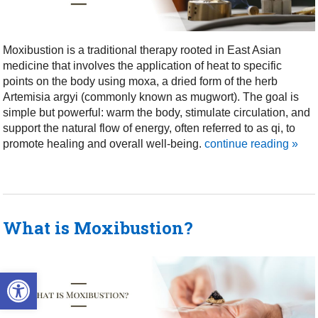
Moxibustion is a traditional therapy rooted in East Asian
medicine that involves the application of heat to specific
points on the body using moxa, a dried form of the herb
Artemisia argyi (commonly known as mugwort). The goal is
simple but powerful: warm the body, stimulate circulation, and
support the natural flow of energy, often referred to as qi, to
promote healing and overall well-being.
continue reading
»
What is Moxibustion?
Open toolbar