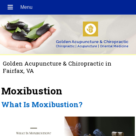
Golden Acupuncture & Chiropractic
Chiropractic | Acupuncture | Oriental Medicine
Golden Acupuncture & Chiropractic in
Fairfax, VA
Moxibustion
What Is Moxibustion?