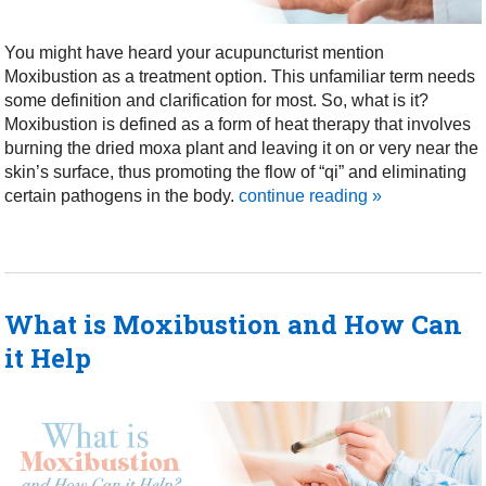
You might have heard your acupuncturist mention
Moxibustion as a treatment option. This unfamiliar term needs
some definition and clarification for most. So, what is it?
Moxibustion is defined as a form of heat therapy that involves
burning the dried moxa plant and leaving it on or very near the
skin’s surface, thus promoting the flow of “qi” and eliminating
certain pathogens in the body.
continue reading
»
What is Moxibustion and How Can
it Help