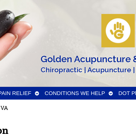
Golden Acupuncture &
Chiropractic | Acupuncture |
n
Open
Open
PAIN RELIEF
CONDITIONS WE HELP
DOT Ph
menu
submenu
submenu
 VA
on