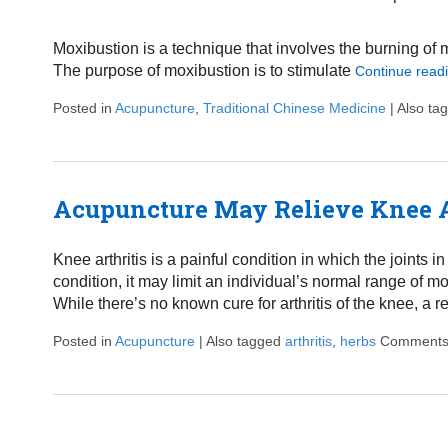
Moxibustion is a technique that involves the burning of 
The purpose of moxibustion is to stimulate
Continue read
Posted in
Acupuncture
,
Traditional Chinese Medicine
|
Also ta
Acupuncture May Relieve Knee A
Knee arthritis is a painful condition in which the joints
condition, it may limit an individual’s normal range of mo
While there’s no known cure for arthritis of the knee, a
Posted in
Acupuncture
|
Also tagged
arthritis
,
herbs
Comments