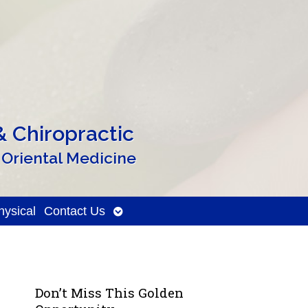
 Chiropractic
 Oriental Medicine
Open
ysical
Contact Us
submenu
Don’t Miss This Golden