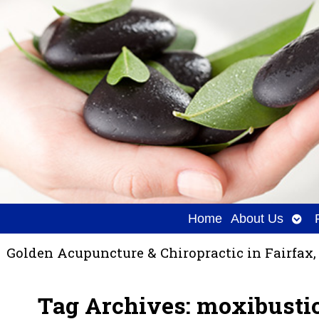
Ope
Home
About Us
sub
Golden Acupuncture & Chiropractic in Fairfax,
Tag Archives:
moxibusti