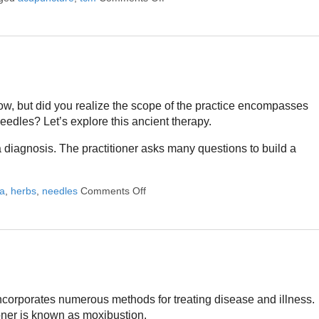
ow, but did you realize the scope of the practice encompasses
dles? Let’s explore this ancient therapy.
h a diagnosis. The practitioner asks many questions to build a
a
,
herbs
,
needles
Comments Off
on Acupuncture: Not Just Needles
ncorporates numerous methods for treating disease and illness.
ioner is known as moxibustion.