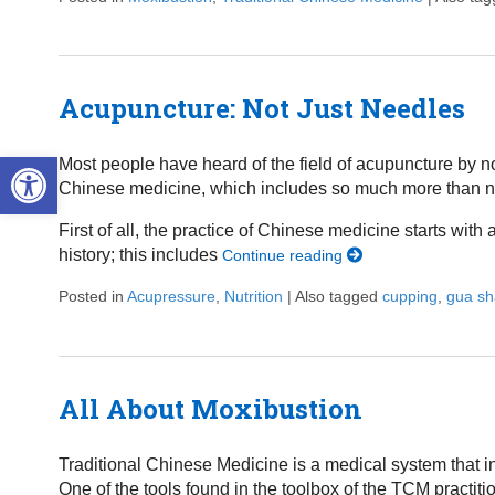
Acupuncture: Not Just Needles
Open toolbar
Most people have heard of the field of acupuncture by n
Chinese medicine, which includes so much more than nee
First of all, the practice of Chinese medicine starts wit
history; this includes
Continue reading
Posted in
Acupressure
,
Nutrition
|
Also tagged
cupping
,
gua sh
All About Moxibustion
Traditional Chinese Medicine is a medical system that i
One of the tools found in the toolbox of the TCM practit