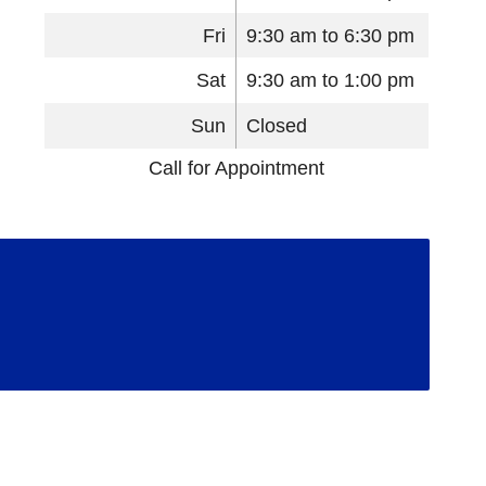
Fri
9:30 am to 6:30 pm
Sat
9:30 am to 1:00 pm
Sun
Closed
Call for Appointment