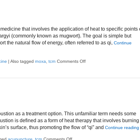
medicine that involves the application of heat to specific points
a argyi (commonly known as mugwort). The goal is simple but
t the natural flow of energy, often referred to as qi,
Continue
cine
|
Also tagged
moxa
,
tcm
Comments Off
on What Is Moxibustion?
stion as a treatment option. This unfamiliar term needs some
ibustion is defined as a form of heat therapy that involves burning
kin’s surface, thus promoting the flow of “qi” and
Continue readin
gged
acupuncture
,
tcm
Comments Off
on What is Moxibustion?