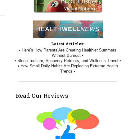
Latest Articles:
• Here’s How Parents Are Creating Healthier Summers
Without Burnout •
• Sleep Tourism, Recovery Retreats, and Wellness Travel •
• How Small Daily Habits Are Replacing Extreme Health
Trends •
Read Our Reviews