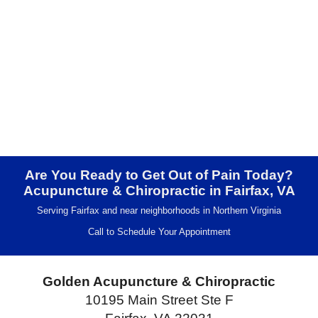
Are You Ready to Get Out of Pain Today?
Acupuncture & Chiropractic in Fairfax, VA
Serving Fairfax and near neighborhoods in Northern Virginia
Call to Schedule Your Appointment
Golden Acupuncture & Chiropractic
10195 Main Street Ste F