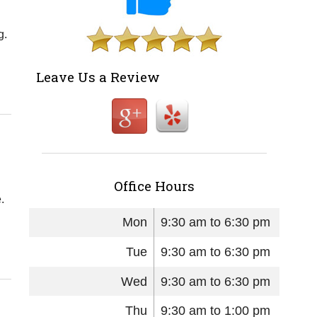
g.
Leave Us a Review
Office Hours
.
Mon
9:30 am to 6:30 pm
Tue
9:30 am to 6:30 pm
Wed
9:30 am to 6:30 pm
Thu
9:30 am to 1:00 pm