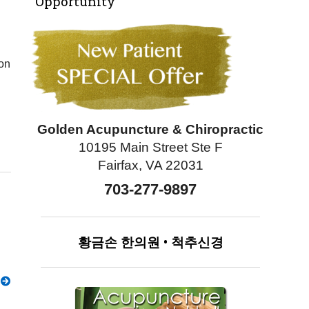
Opportunity
 on
Golden Acupuncture & Chiropractic
10195 Main Street Ste F
Fairfax, VA 22031
703-277-9897
황금손
한의원
•
척추신경
g