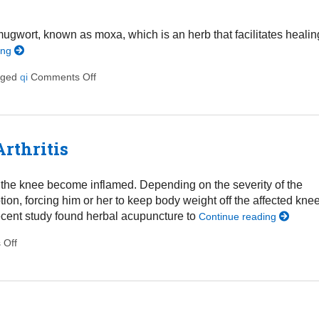
mugwort, known as moxa, which is an herb that facilitates healin
ing
gged
qi
Comments Off
on All About Moxibustion
rthritis
 in the knee become inflamed. Depending on the severity of the
tion, forcing him or her to keep body weight off the affected knee
 recent study found herbal acupuncture to
Continue reading
 Off
on Acupuncture May Relieve Knee Arthritis