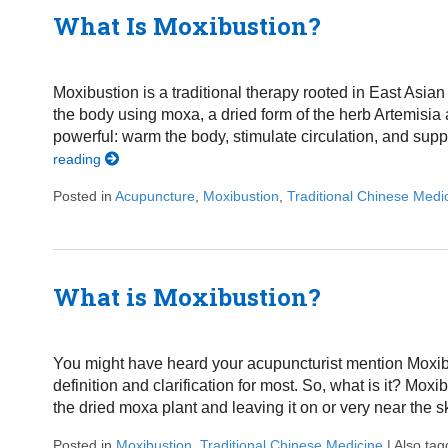
What Is Moxibustion?
Moxibustion is a traditional therapy rooted in East Asian 
the body using moxa, a dried form of the herb Artemisi
powerful: warm the body, stimulate circulation, and suppor
reading
Posted in
Acupuncture
,
Moxibustion
,
Traditional Chinese Medi
What is Moxibustion?
You might have heard your acupuncturist mention Moxibu
definition and clarification for most. So, what is it? Mox
the dried moxa plant and leaving it on or very near the s
Posted in
Moxibustion
,
Traditional Chinese Medicine
|
Also ta