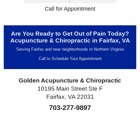
Call for Appointment
Are You Ready to Get Out of Pain Today?
Acupuncture & Chiropractic in Fairfax, VA
Serving Fairfax and near neighborhoods in Northern Virginia
Call to Schedule Your Appointment
Golden Acupuncture & Chiropractic
10195 Main Street Ste F
Fairfax, VA 22031
703-277-9897