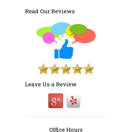
Read Our Reviews
Leave Us a Review
Office Hours