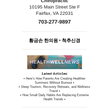
Chiropractic
10195 Main Street Ste F
Fairfax, VA 22031
703-277-9897
황금손
한의원
•
척추신경
Latest Articles:
• Here’s How Parents Are Creating Healthier
Summers Without Burnout •
• Sleep Tourism, Recovery Retreats, and Wellness
Travel •
• How Small Daily Habits Are Replacing Extreme
Health Trends •