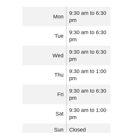
9:30 am to 6:30
Mon
pm
9:30 am to 6:30
Tue
pm
9:30 am to 6:30
Wed
pm
9:30 am to 1:00
Thu
pm
9:30 am to 6:30
Fri
pm
9:30 am to 1:00
Sat
pm
Sun
Closed