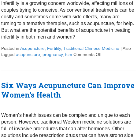
Infertility is a growing concern worldwide, affecting millions of
couples trying to conceive. As conventional treatments can be
costly and sometimes come with side effects, many are
turning to alternative therapies, such as acupuncture, for help.
But what are the potential benefits of acupuncture in treating
infertility in both men and women?
Posted in
Acupuncture
,
Fertility
,
Traditional Chinese Medicine
|
Also
tagged
acupuncture
,
pregnancy
,
tcm
Comments Off
on Acupuncture fo
Six Ways Acupuncture Can Improve
Women’s Health
Women’s health issues can be complex and unique to each
person. However, traditional Western medicine solutions are
full of invasive procedures that can alter hormones. Other
solutions include prescription drugs that can have strong side