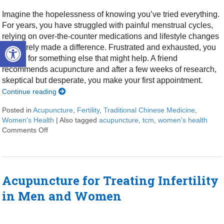
Imagine the hopelessness of knowing you’ve tried everything.
For years, you have struggled with painful menstrual cycles,
relying on over-the-counter medications and lifestyle changes
Open toolbar
that barely made a difference. Frustrated and exhausted, you
search for something else that might help. A friend
recommends acupuncture and after a few weeks of research,
skeptical but desperate, you make your first appointment.
Continue reading
Posted in
Acupuncture
,
Fertility
,
Traditional Chinese Medicine
,
Women's Health
|
Also tagged
acupuncture
,
tcm
,
women's health
Comments Off
on 4 Ways Acupuncture Supports Women’s Health
Acupuncture for Treating Infertility
in Men and Women