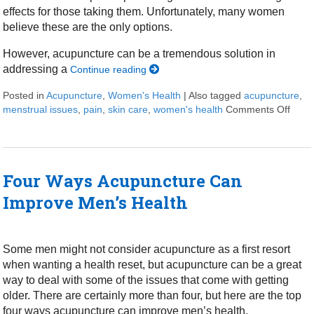
effects for those taking them. Unfortunately, many women
believe these are the only options.
However, acupuncture can be a tremendous solution in
addressing a
Continue reading
Posted in
Acupuncture
,
Women's Health
|
Also tagged
acupuncture
,
menstrual issues
,
pain
,
skin care
,
women's health
Comments Off
on S
Four Ways Acupuncture Can
Improve Men’s Health
Some men might not consider acupuncture as a first resort
when wanting a health reset, but acupuncture can be a great
way to deal with some of the issues that come with getting
older. There are certainly more than four, but here are the top
four ways acupuncture can improve men’s health.