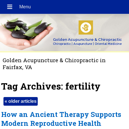
Golden Acupuncture & Chiropractic
Chiropractic | Acupuncture | Oriental Medicine
Golden Acupuncture & Chiropractic in
Fairfax, VA
Tag Archives:
fertility
«
older articles
How an Ancient Therapy Supports
Modern Reproductive Health