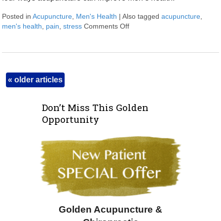
Posted in
Acupuncture
,
Men's Health
|
Also tagged
acupuncture
,
men's health
,
pain
,
stress
Comments Off
on Four Ways Acupuncture C
«
older articles
Don’t Miss This Golden
Opportunity
Golden Acupuncture &