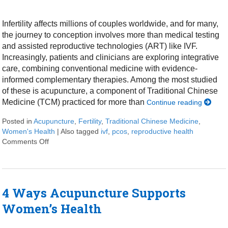
Infertility affects millions of couples worldwide, and for many,
the journey to conception involves more than medical testing
and assisted reproductive technologies (ART) like IVF.
Increasingly, patients and clinicians are exploring integrative
care, combining conventional medicine with evidence-
informed complementary therapies. Among the most studied
of these is acupuncture, a component of Traditional Chinese
Medicine (TCM) practiced for more than
Continue reading
Posted in
Acupuncture
,
Fertility
,
Traditional Chinese Medicine
,
Women's Health
|
Also tagged
ivf
,
pcos
,
reproductive health
Comments Off
on How an Ancient Therapy Supports Modern Reproduc
4 Ways Acupuncture Supports
Women’s Health