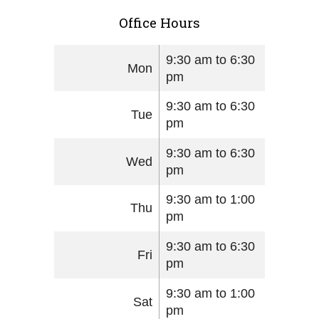
Office Hours
9:30 am to 6:30
Mon
pm
9:30 am to 6:30
Tue
pm
9:30 am to 6:30
Wed
pm
9:30 am to 1:00
Thu
pm
9:30 am to 6:30
Fri
pm
9:30 am to 1:00
Sat
pm