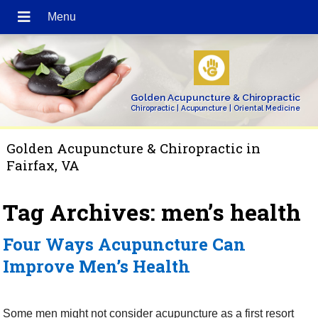
Golden Acupuncture & Chiropractic
Chiropractic | Acupuncture | Oriental Medicine
Golden Acupuncture & Chiropractic in
Fairfax, VA
Tag Archives:
men’s health
Four Ways Acupuncture Can
Improve Men’s Health
Some men might not consider acupuncture as a first resort