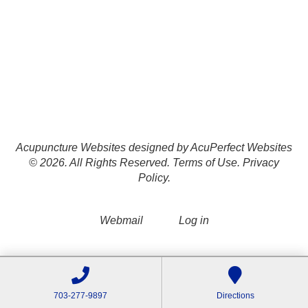
Acupuncture Websites
designed by AcuPerfect Websites
© 2026. All Rights Reserved.
Terms of Use
.
Privacy
Policy
.
Webmail
Log in
703-277-9897
Directions