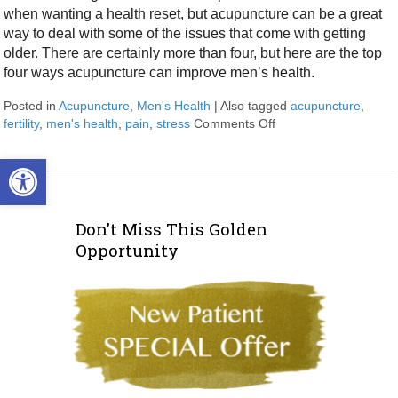
when wanting a health reset, but acupuncture can be a great
way to deal with some of the issues that come with getting
older. There are certainly more than four, but here are the top
four ways acupuncture can improve men’s health.
Posted in
Acupuncture
,
Men's Health
|
Also tagged
acupuncture
,
fertility
,
men's health
,
pain
,
stress
Comments Off
on Four Ways Acupun
Open toolbar
Don’t Miss This Golden
Opportunity