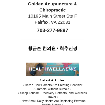
Golden Acupuncture &
Chiropractic
10195 Main Street Ste F
Fairfax, VA 22031
703-277-9897
황금손
한의원
•
척추신경
Latest Articles:
• Here’s How Parents Are Creating Healthier
Summers Without Burnout •
• Sleep Tourism, Recovery Retreats, and Wellness
Travel •
• How Small Daily Habits Are Replacing Extreme
Health Trends •