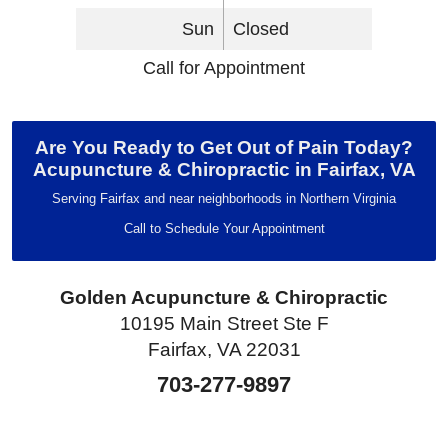
Sun
Closed
Call for Appointment
Are You Ready to Get Out of Pain Today?
Acupuncture & Chiropractic in Fairfax, VA
Serving Fairfax and near neighborhoods in Northern Virginia
Call to Schedule Your Appointment
Golden Acupuncture & Chiropractic
10195 Main Street Ste F
Fairfax, VA 22031
703-277-9897