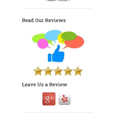
Read Our Reviews
Leave Us a Review