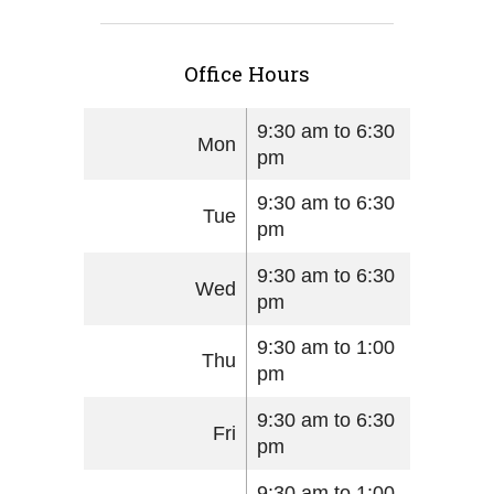
Office Hours
9:30 am to 6:30
Mon
pm
9:30 am to 6:30
Tue
pm
9:30 am to 6:30
Wed
pm
9:30 am to 1:00
Thu
pm
9:30 am to 6:30
Fri
pm
9:30 am to 1:00