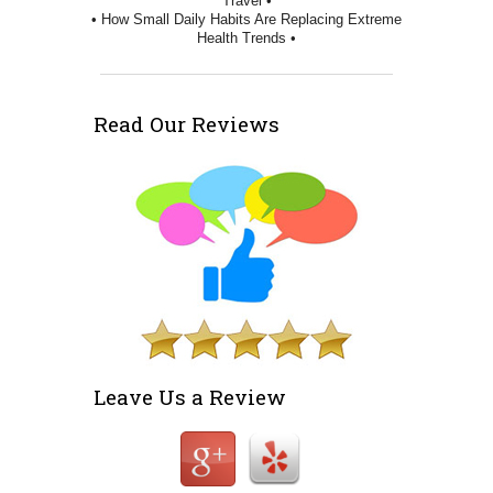
Travel •
• How Small Daily Habits Are Replacing Extreme
Health Trends •
Read Our Reviews
Leave Us a Review