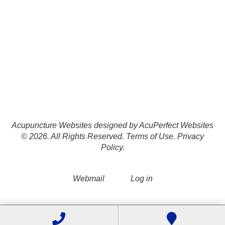
Acupuncture Websites
designed by AcuPerfect Websites
© 2026. All Rights Reserved.
Terms of Use
.
Privacy
Policy
.
Webmail
Log in