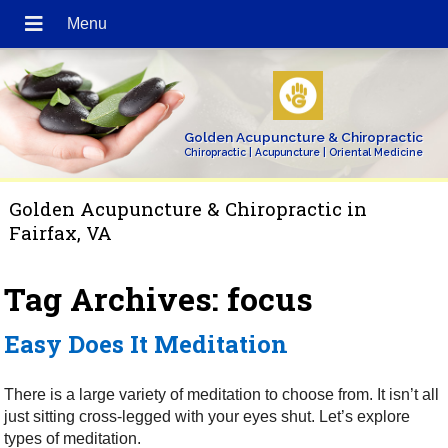
Golden Acupuncture & Chiropractic
Chiropractic | Acupuncture | Oriental Medicine
Golden Acupuncture & Chiropractic in
Fairfax, VA
Tag Archives:
focus
Easy Does It Meditation
There is a large variety of meditation to choose from. It isn’t all
just sitting cross-legged with your eyes shut. Let’s explore
types of meditation.