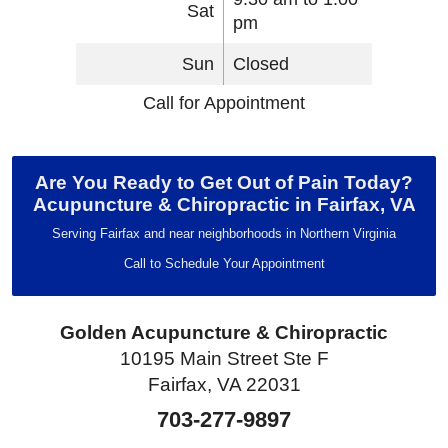
Sat
pm
Sun
Closed
Call for Appointment
Are You Ready to Get Out of Pain Today?
Acupuncture & Chiropractic in Fairfax, VA
Serving Fairfax and near neighborhoods in Northern Virginia
Call to Schedule Your Appointment
Golden Acupuncture & Chiropractic
10195 Main Street Ste F
Fairfax, VA 22031
703-277-9897