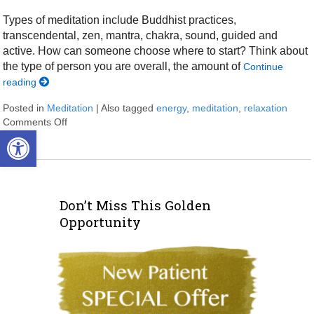
Types of meditation include Buddhist practices,
transcendental, zen, mantra, chakra, sound, guided and
active. How can someone choose where to start? Think about
the type of person you are overall, the amount of
Continue
reading
Posted in
Meditation
|
Also tagged
energy
,
meditation
,
relaxation
Comments Off
on Easy Does It Meditation
Open toolbar
Don’t Miss This Golden
Opportunity