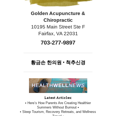
Golden Acupuncture &
Chiropractic
10195 Main Street Ste F
Fairfax, VA 22031
703-277-9897
황금손
한의원
•
척추신경
Latest Articles:
• Here’s How Parents Are Creating Healthier
Summers Without Burnout •
• Sleep Tourism, Recovery Retreats, and Wellness