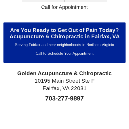
Call for Appointment
Are You Ready to Get Out of Pain Today?
Acupuncture & Chiropractic in Fairfax, VA
Serving Fairfax and near neighborhoods in Northern Virginia
Call to Schedule Your Appointment
Golden Acupuncture & Chiropractic
10195 Main Street Ste F
Fairfax, VA 22031
703-277-9897