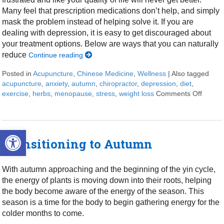
Many feel that prescription medications don’t help, and simply
mask the problem instead of helping solve it. If you are
dealing with depression, it is easy to get discouraged about
your treatment options. Below are ways that you can naturally
reduce
Continue reading
Posted in
Acupuncture
,
Chinese Medicine
,
Wellness
|
Also tagged
acupuncture
,
anxiety
,
autumn
,
chiropractor
,
depression
,
diet
,
exercise
,
herbs
,
menopause
,
stress
,
weight loss
Comments Off
on 7 S
Open toolbar
Transitioning to Autumn
With autumn approaching and the beginning of the yin cycle,
the energy of plants is moving down into their roots, helping
the body become aware of the energy of the season. This
season is a time for the body to begin gathering energy for the
colder months to come.