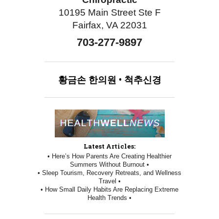
10195 Main Street Ste F
Fairfax, VA 22031
703-277-9897
황금손
한의원
•
척추신경
Latest Articles:
• Here’s How Parents Are Creating Healthier
Summers Without Burnout •
• Sleep Tourism, Recovery Retreats, and Wellness
Travel •
• How Small Daily Habits Are Replacing Extreme
Health Trends •