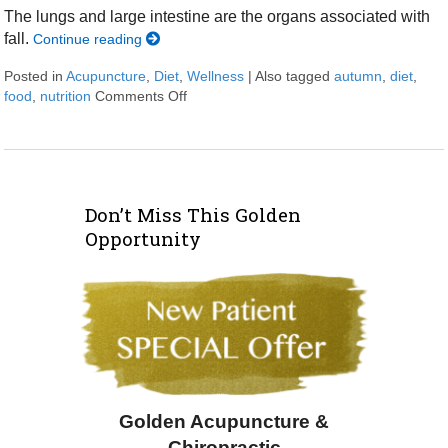
The lungs and large intestine are the organs associated with
fall.
Continue reading
Posted in
Acupuncture
,
Diet
,
Wellness
|
Also tagged
autumn
,
diet
,
food
,
nutrition
Comments Off
on Transitioning to Autumn
Don’t Miss This Golden
Opportunity
Golden Acupuncture &
Chiropractic