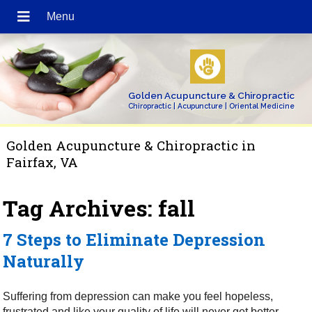
Golden Acupuncture & Chiropractic
Chiropractic | Acupuncture | Oriental Medicine
Golden Acupuncture & Chiropractic in
Fairfax, VA
Tag Archives:
fall
7 Steps to Eliminate Depression
Naturally
Suffering from depression can make you feel hopeless,
frustrated and like your quality of life will never get better.