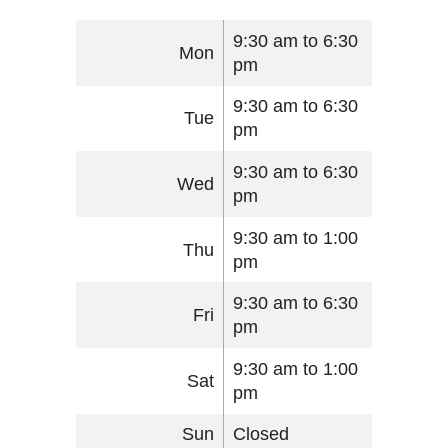
9:30 am to 6:30
Mon
pm
9:30 am to 6:30
Tue
pm
9:30 am to 6:30
Wed
pm
9:30 am to 1:00
Thu
pm
9:30 am to 6:30
Fri
pm
9:30 am to 1:00
Sat
pm
Sun
Closed