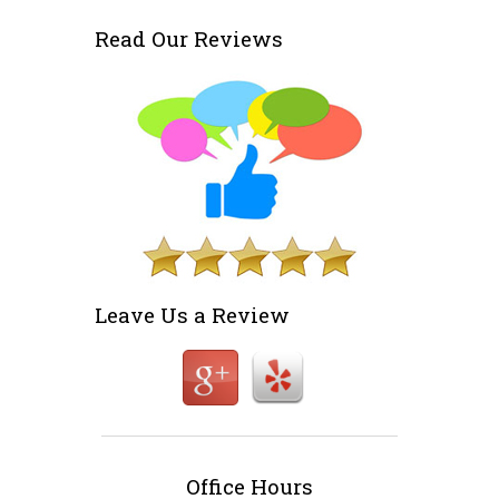
Read Our Reviews
Leave Us a Review
Office Hours